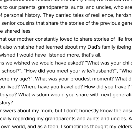
 to our parents, grandparents, aunts, and uncles, who are
 personal history. They carried tales of resilience, hardshi
 senior cousins that share the stories of the previous gener
e shared less. 
hat our mother constantly loved to share stories of life fr
ut also what she had learned about my Dad’s family (being
wished I would have listened more, that’s all. 
ns we wished we would have asked? “What was your child
 school?”, “How did you meet your wife/husband?”, “Wha
ere my age?”, What was your proudest moment? What did
ou lived? Where have you travelled? How did you travel? W
to you? What wisdom would you share with next generati
story? 
 answers about my mom, but I don’t honestly know the ans
ially regarding my grandparents and aunts and uncles. As 
own world, and as a teen, I sometimes thought my elders’