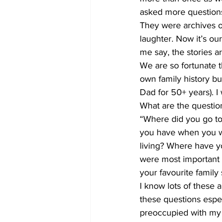
asked more questions
They were archives of
laughter. Now it’s our
me say, the stories ar
We are so fortunate t
own family history b
Dad for 50+ years). I 
What are the questio
“Where did you go to
you have when you w
living? Where have y
were most important 
your favourite family 
I know lots of these
these questions espec
preoccupied with my 