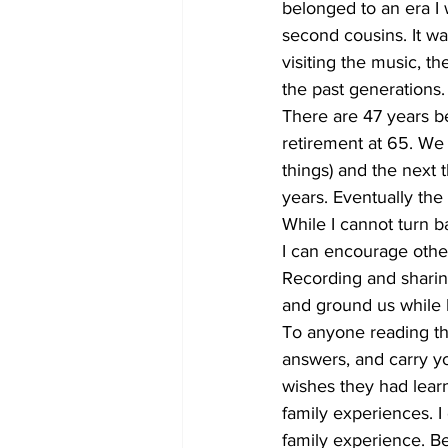
belonged to an era I 
second cousins. It wasn
visiting the music, t
the past generations.
There are 47 years b
retirement at 65. We 
things) and the next
years. Eventually the
While I cannot turn b
I can encourage othe
Recording and sharing
and ground us while 
To anyone reading thi
answers, and carry y
wishes they had learn
family experiences. I
family experience. Be