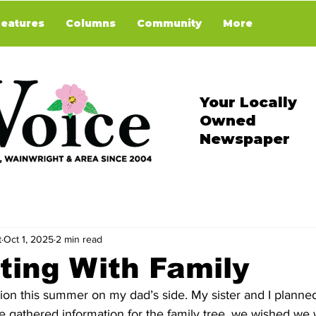
Features
Columns
Community
More
Your Locally
Owned
Newspaper
t
Oct 1, 2025
2 min read
ing With Family
ion this summer on my dad’s side. My sister and I planne
 gathered information for the family tree, we wished we