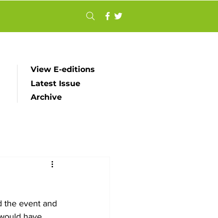
View E-editions
Latest Issue
Archive
d the event and 
 would have 