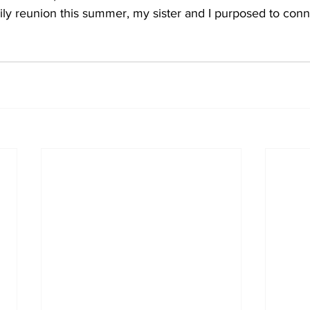
ily reunion this summer, my sister and I purposed to con