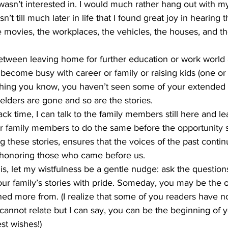
wasn’t interested in. I would much rather hang out with m
’t till much later in life that I found great joy in hearing t
he movies, the workplaces, the vehicles, the houses, and th
 
etween leaving home for further education or work world 
become busy with career or family or raising kids (one or a
 thing you know, you haven’t seen some of your extended 
 elders are gone and so are the stories. 
ack time, I can talk to the family members still here and l
r family members to do the same before the opportunity s
 these stories, ensures that the voices of the past continu
honoring those who came before us. 
s, let my wistfulness be a gentle nudge: ask the questions
our family’s stories with pride. Someday, you may be the
ed more from. (I realize that some of you readers have no
 cannot relate but I can say, you can be the beginning of 
st wishes!) 