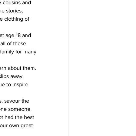
y cousins and 
he stories, 
e clothing of 
at age 18 and 
ll of these 
family for many 
earn about them. 
lips away. 
e to inspire 
, savour the 
 one someone 
t had the best 
your own great 