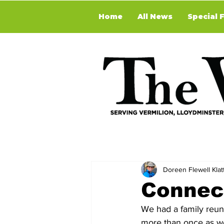
Home
All News
Special 
Doreen Flewell Klat
Connect
We had a family reun
more than once as we