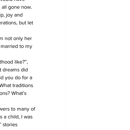
 all gone now. 
p, joy and 
ations, but let 
om not only her 
 married to my 
hood like?”, 
t dreams did 
 you do for a 
hat traditions 
ons? What’s 
wers to many of 
a child, I was 
 stories 