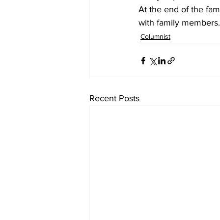
At the end of the fam
with family members.
Columnist
Recent Posts