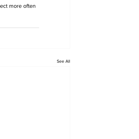
nect more often 
See All