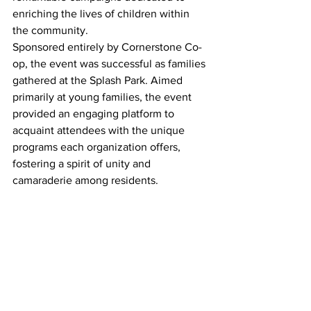
enriching the lives of children within 
the community.
Sponsored entirely by Cornerstone Co-
op, the event was successful as families 
gathered at the Splash Park. Aimed 
primarily at young families, the event 
provided an engaging platform to 
acquaint attendees with the unique 
programs each organization offers, 
fostering a spirit of unity and 
camaraderie among residents.