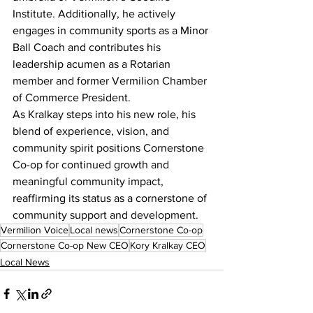
Institute. Additionally, he actively 
engages in community sports as a Minor 
Ball Coach and contributes his 
leadership acumen as a Rotarian 
member and former Vermilion Chamber 
of Commerce President.
As Kralkay steps into his new role, his 
blend of experience, vision, and 
community spirit positions Cornerstone 
Co-op for continued growth and 
meaningful community impact, 
reaffirming its status as a cornerstone of 
community support and development.
Vermilion Voice
Local news
Cornerstone Co-op
Cornerstone Co-op New CEO
Kory Kralkay CEO
Local News