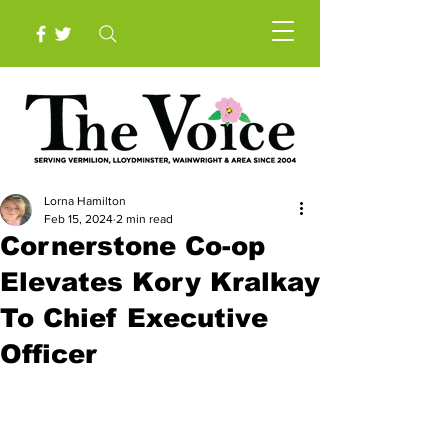
Lorna Hamilton
Feb 15, 2024
2 min read
Cornerstone Co-op
Elevates Kory Kralkay
To Chief Executive
Officer