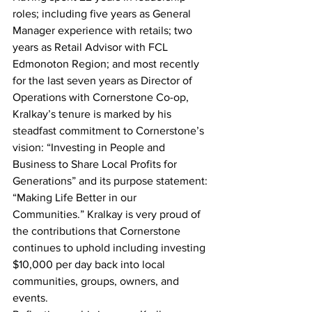
roles; including five years as General 
Manager experience with retails; two 
years as Retail Advisor with FCL 
Edmonoton Region; and most recently 
for the last seven years as Director of 
Operations with Cornerstone Co-op,  
Kralkay’s tenure is marked by his 
steadfast commitment to Cornerstone’s 
vision: “Investing in People and 
Business to Share Local Profits for 
Generations” and its purpose statement: 
“Making Life Better in our 
Communities.” Kralkay is very proud of 
the contributions that Cornerstone 
continues to uphold including investing 
$10,000 per day back into local 
communities, groups, owners, and 
events.