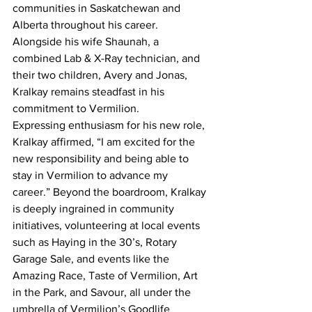
communities in Saskatchewan and 
Alberta throughout his career. 
Alongside his wife Shaunah, a 
combined Lab & X-Ray technician, and 
their two children, Avery and Jonas, 
Kralkay remains steadfast in his 
commitment to Vermilion.
Expressing enthusiasm for his new role, 
Kralkay affirmed, “I am excited for the 
new responsibility and being able to 
stay in Vermilion to advance my 
career.” Beyond the boardroom, Kralkay 
is deeply ingrained in community 
initiatives, volunteering at local events 
such as Haying in the 30’s, Rotary 
Garage Sale, and events like the 
Amazing Race, Taste of Vermilion, Art 
in the Park, and Savour, all under the 
umbrella of Vermilion’s Goodlife 