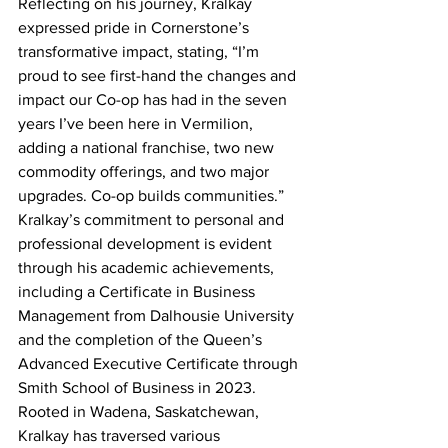
Reflecting on his journey, Kralkay 
expressed pride in Cornerstone’s 
transformative impact, stating, “I’m 
proud to see first-hand the changes and 
impact our Co-op has had in the seven 
years I’ve been here in Vermilion, 
adding a national franchise, two new 
commodity offerings, and two major 
upgrades. Co-op builds communities.”
Kralkay’s commitment to personal and 
professional development is evident 
through his academic achievements, 
including a Certificate in Business 
Management from Dalhousie University 
and the completion of the Queen’s 
Advanced Executive Certificate through 
Smith School of Business in 2023.
Rooted in Wadena, Saskatchewan, 
Kralkay has traversed various 