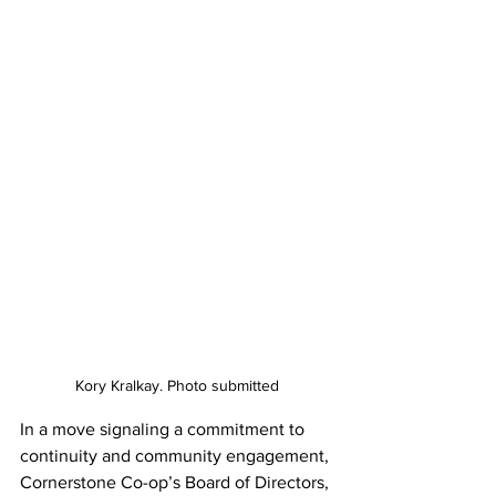
Kory Kralkay. Photo submitted
In a move signaling a commitment to 
continuity and community engagement, 
Cornerstone Co-op’s Board of Directors, 