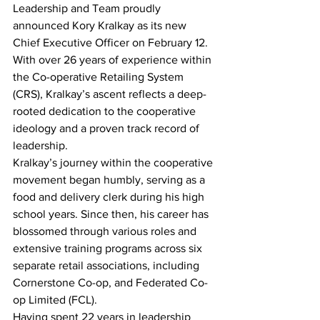
Leadership and Team proudly 
announced Kory Kralkay as its new 
Chief Executive Officer on February 12. 
With over 26 years of experience within 
the Co-operative Retailing System 
(CRS), Kralkay’s ascent reflects a deep-
rooted dedication to the cooperative 
ideology and a proven track record of 
leadership.
Kralkay’s journey within the cooperative 
movement began humbly, serving as a 
food and delivery clerk during his high 
school years. Since then, his career has 
blossomed through various roles and 
extensive training programs across six 
separate retail associations, including 
Cornerstone Co-op, and Federated Co-
op Limited (FCL).
Having spent 22 years in leadership 