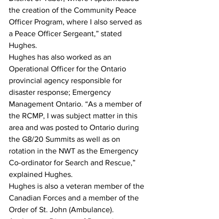
the creation of the Community Peace 
Officer Program, where I also served as 
a Peace Officer Sergeant,” stated 
Hughes.
Hughes has also worked as an 
Operational Officer for the Ontario 
provincial agency responsible for 
disaster response; Emergency 
Management Ontario. “As a member of 
the RCMP, I was subject matter in this 
area and was posted to Ontario during 
the G8/20 Summits as well as on 
rotation in the NWT as the Emergency 
Co-ordinator for Search and Rescue,” 
explained Hughes.
Hughes is also a veteran member of the 
Canadian Forces and a member of the 
Order of St. John (Ambulance).