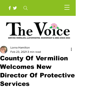
Lorna Hamilton
Feb 23, 2021
3 min read
County Of Vermilion
Welcomes New
Director Of Protective
Services