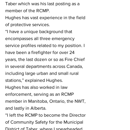
Taber which was his last posting as a 
member of the RCMP.
Hughes has vast experience in the field 
of protective services.
“I have a unique background that 
encompasses all three emergency 
service profiles related to my position. I 
have been a firefighter for over 24 
years, the last dozen or so as Fire Chief 
in several departments across Canada, 
including large urban and small rural 
stations,” explained Hughes.
Hughes has also worked in law 
enforcement, serving as an RCMP 
member in Manitoba, Ontario, the NWT, 
and lastly in Alberta.
“I left the RCMP to become the Director 
of Community Safety for the Municipal 
District of Taber, where I spearheaded 