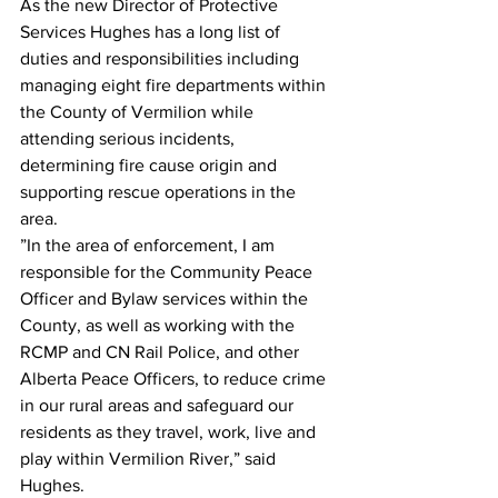
As the new Director of Protective 
Services Hughes has a long list of 
duties and responsibilities including 
managing eight fire departments within 
the County of Vermilion while 
attending serious incidents, 
determining fire cause origin and 
supporting rescue operations in the 
area.
”In the area of enforcement, I am 
responsible for the Community Peace 
Officer and Bylaw services within the 
County, as well as working with the 
RCMP and CN Rail Police, and other 
Alberta Peace Officers, to reduce crime 
in our rural areas and safeguard our 
residents as they travel, work, live and 
play within Vermilion River,” said 
Hughes.