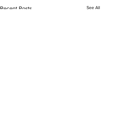
See All
Recent Posts
Comments