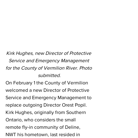
Kirk Hughes, new Director of Protective 
Service and Emergency Management 
for the County of Vermilion River. Photo 
submitted.
On February 1 the County of Vermilion 
welcomed a new Director of Protective 
Service and Emergency Management to 
replace outgoing Director Orest Popil. 
Kirk Hughes, originally from Southern 
Ontario, who considers the small 
remote fly-in community of Deline, 
NWT his hometown, last resided in 