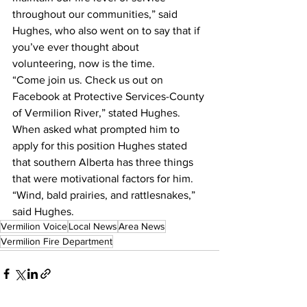
throughout our communities,” said 
Hughes, who also went on to say that if 
you’ve ever thought about 
volunteering, now is the time.
“Come join us. Check us out on 
Facebook at Protective Services-County 
of Vermilion River,” stated Hughes.
When asked what prompted him to 
apply for this position Hughes stated 
that southern Alberta has three things 
that were motivational factors for him.
“Wind, bald prairies, and rattlesnakes,” 
said Hughes.
Vermilion Voice
Local News
Area News
Vermilion Fire Department