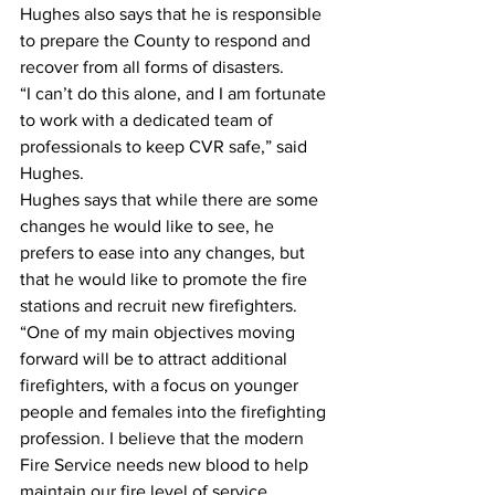
Hughes also says that he is responsible 
to prepare the County to respond and 
recover from all forms of disasters.
“I can’t do this alone, and I am fortunate 
to work with a dedicated team of 
professionals to keep CVR safe,” said 
Hughes.
Hughes says that while there are some 
changes he would like to see, he 
prefers to ease into any changes, but 
that he would like to promote the fire 
stations and recruit new firefighters.
“One of my main objectives moving 
forward will be to attract additional 
firefighters, with a focus on younger 
people and females into the firefighting 
profession. I believe that the modern 
Fire Service needs new blood to help 
maintain our fire level of service 