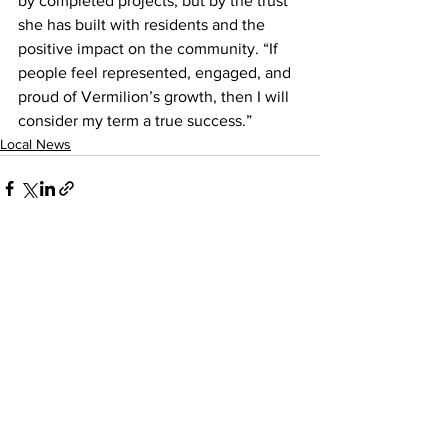
by completed projects, but by the trust 
she has built with residents and the 
positive impact on the community. “If 
people feel represented, engaged, and 
proud of Vermilion’s growth, then I will 
consider my term a true success.”
Local News
See All
Recent Posts