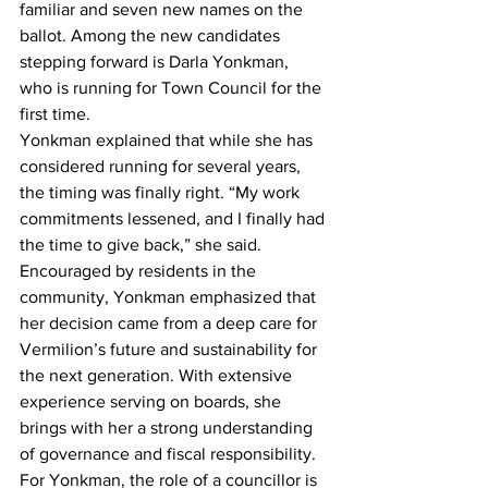
familiar and seven new names on the 
ballot. Among the new candidates 
stepping forward is Darla Yonkman, 
who is running for Town Council for the 
first time.
Yonkman explained that while she has 
considered running for several years, 
the timing was finally right. “My work 
commitments lessened, and I finally had 
the time to give back,” she said. 
Encouraged by residents in the 
community, Yonkman emphasized that 
her decision came from a deep care for 
Vermilion’s future and sustainability for 
the next generation. With extensive 
experience serving on boards, she 
brings with her a strong understanding 
of governance and fiscal responsibility.
For Yonkman, the role of a councillor is 