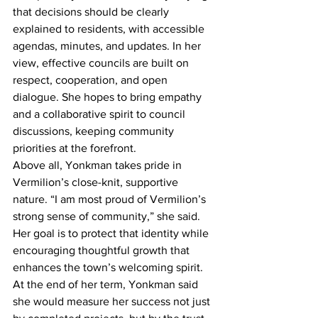
that decisions should be clearly 
explained to residents, with accessible 
agendas, minutes, and updates. In her 
view, effective councils are built on 
respect, cooperation, and open 
dialogue. She hopes to bring empathy 
and a collaborative spirit to council 
discussions, keeping community 
priorities at the forefront.
Above all, Yonkman takes pride in 
Vermilion’s close-knit, supportive 
nature. “I am most proud of Vermilion’s 
strong sense of community,” she said. 
Her goal is to protect that identity while 
encouraging thoughtful growth that 
enhances the town’s welcoming spirit.
At the end of her term, Yonkman said 
she would measure her success not just 