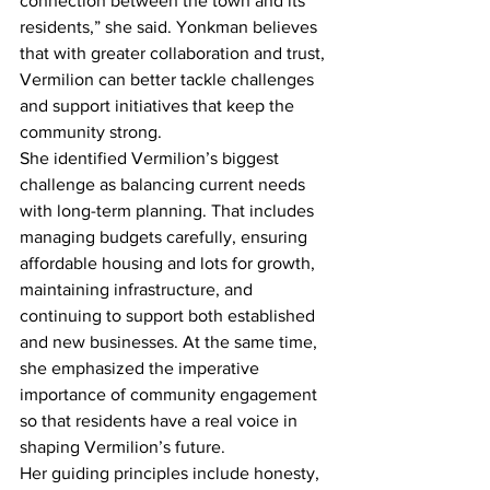
connection between the town and its 
residents,” she said. Yonkman believes 
that with greater collaboration and trust, 
Vermilion can better tackle challenges 
and support initiatives that keep the 
community strong.
She identified Vermilion’s biggest 
challenge as balancing current needs 
with long-term planning. That includes 
managing budgets carefully, ensuring 
affordable housing and lots for growth, 
maintaining infrastructure, and 
continuing to support both established 
and new businesses. At the same time, 
she emphasized the imperative 
importance of community engagement 
so that residents have a real voice in 
shaping Vermilion’s future.
Her guiding principles include honesty, 