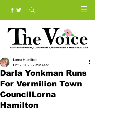
Lorna Hamilton
Oct 7, 2025
2 min read
Darla Yonkman Runs
For Vermilion Town
CouncilLorna
Hamilton