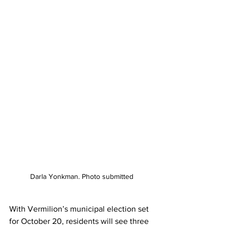
Darla Yonkman. Photo submitted
With Vermilion’s municipal election set 
for October 20, residents will see three 