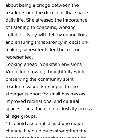
about being a bridge between the 
residents and the decisions that shape 
daily life. She stressed the importance 
of listening to concerns, working 
collaboratively with fellow councillors, 
and ensuring transparency in decision-
making so residents feel heard and 
represented.
Looking ahead, Yonkman envisions 
Vermilion growing thoughtfully while 
preserving the community spirit 
residents value. She hopes to see 
stronger support for small businesses, 
improved recreational and cultural 
spaces, and a focus on inclusivity across 
all age groups.
“If I could accomplish just one major 
change, it would be to strengthen the 