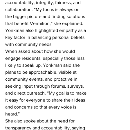
accountability, integrity, fairness, and 
collaboration. “My focus is always on 
the bigger picture and finding solutions 
that benefit Vermilion,” she explained. 
Yonkman also highlighted empathy as a 
key factor in balancing personal beliefs 
with community needs.
When asked about how she would 
engage residents, especially those less 
likely to speak up, Yonkman said she 
plans to be approachable, visible at 
community events, and proactive in 
seeking input through forums, surveys, 
and direct outreach. “My goal is to make 
it easy for everyone to share their ideas 
and concerns so that every voice is 
heard.”
She also spoke about the need for 
transparency and accountability, saying 