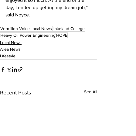
enjoyed it so much. At the end of the 
day, I ended up getting my dream job,” 
said Noyce.
Vermilion Voice
Local News
Lakeland College
Heavy Oil Power Engineering
HOPE
Local News
Area News
Lifestyle
See All
Recent Posts