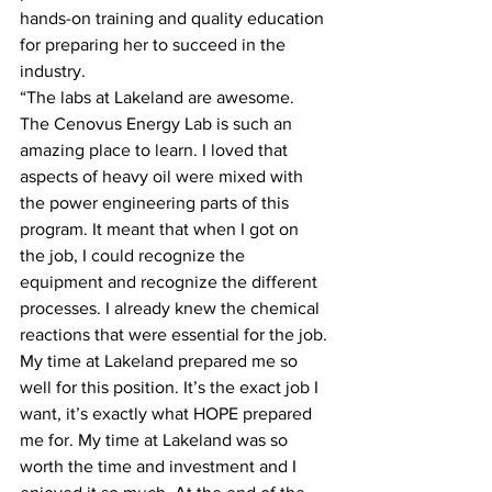
hands-on training and quality education 
for preparing her to succeed in the 
industry.
“The labs at Lakeland are awesome. 
The Cenovus Energy Lab is such an 
amazing place to learn. I loved that 
aspects of heavy oil were mixed with 
the power engineering parts of this 
program. It meant that when I got on 
the job, I could recognize the 
equipment and recognize the different 
processes. I already knew the chemical 
reactions that were essential for the job. 
My time at Lakeland prepared me so 
well for this position. It’s the exact job I 
want, it’s exactly what HOPE prepared 
me for. My time at Lakeland was so 
worth the time and investment and I 