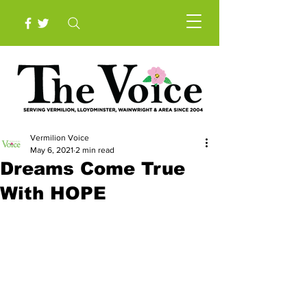
Vermilion Voice
May 6, 2021
2 min read
Dreams Come True
With HOPE