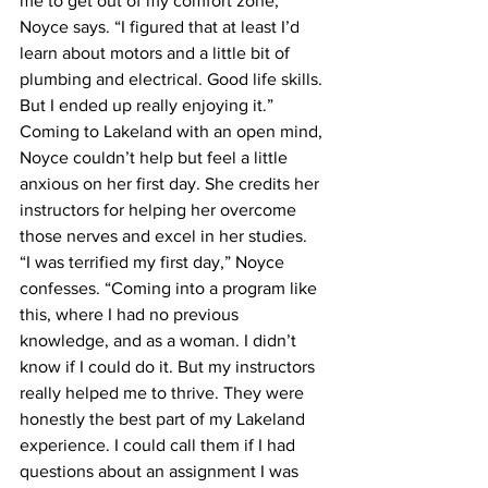
me to get out of my comfort zone,” 
Noyce says. “I figured that at least I’d 
learn about motors and a little bit of 
plumbing and electrical. Good life skills. 
But I ended up really enjoying it.”
Coming to Lakeland with an open mind, 
Noyce couldn’t help but feel a little 
anxious on her first day. She credits her 
instructors for helping her overcome 
those nerves and excel in her studies.
“I was terrified my first day,” Noyce 
confesses. “Coming into a program like 
this, where I had no previous 
knowledge, and as a woman. I didn’t 
know if I could do it. But my instructors 
really helped me to thrive. They were 
honestly the best part of my Lakeland 
experience. I could call them if I had 
questions about an assignment I was 