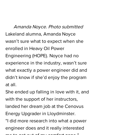
Amanda Noyce. Photo submitted
Lakeland alumna, Amanda Noyce 
wasn’t sure what to expect when she 
enrolled in Heavy Oil Power 
Engineering (HOPE). Noyce had no 
experience in the industry, wasn’t sure 
what exactly a power engineer did and 
didn’t know if she’d enjoy the program 
at all.
She ended up falling in love with it, and 
with the support of her instructors, 
landed her dream job at the Cenovus 
Energy Upgrader in Lloydminster.
“I did more research into what a power 
engineer does and it really interested 