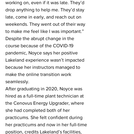
working on, even if it was late. They’d 
drop anything to help me. They’d stay 
late, come in early, and reach out on 
weekends. They went out of their way 
to make me feel like I was important.”
Despite the abrupt change in the 
course because of the COVID-19 
pandemic, Noyce says her positive 
Lakeland experience wasn’t impacted 
because her instructors managed to 
make the online transition work 
seamlessly.
After graduating in 2020, Noyce was 
hired as a full-time plant technician at 
the Cenovus Energy Upgrader, where 
she had completed both of her 
practicums. She felt confident during 
her practicums and now in her full-time 
position, credits Lakeland’s facilities, 