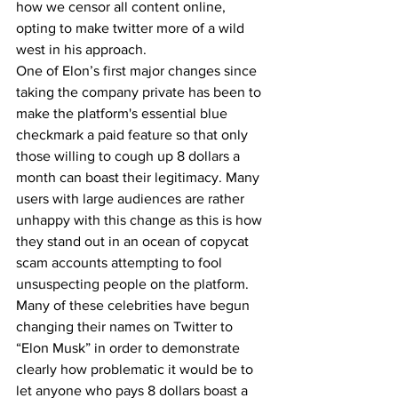
how we censor all content online, 
opting to make twitter more of a wild 
west in his approach. 
One of Elon’s first major changes since 
taking the company private has been to 
make the platform's essential blue 
checkmark a paid feature so that only 
those willing to cough up 8 dollars a 
month can boast their legitimacy. Many 
users with large audiences are rather 
unhappy with this change as this is how 
they stand out in an ocean of copycat 
scam accounts attempting to fool 
unsuspecting people on the platform. 
Many of these celebrities have begun 
changing their names on Twitter to 
“Elon Musk” in order to demonstrate 
clearly how problematic it would be to 
let anyone who pays 8 dollars boast a 