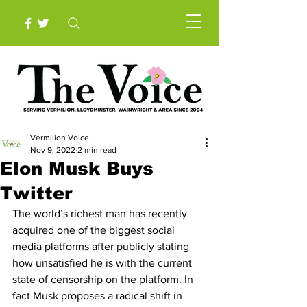
Vermilion Voice
Nov 9, 2022
2 min read
Elon Musk Buys
Twitter
The world’s richest man has recently 
acquired one of the biggest social 
media platforms after publicly stating 
how unsatisfied he is with the current 
state of censorship on the platform. In 
fact Musk proposes a radical shift in 