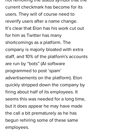
current checkmark has become for its 
users. They will of course need to 
reverify users after a name change.
It’s clear that Elon has his work cut out 
for him as Twitter has many 
shortcomings as a platform. The 
company is majorly bloated with extra 
staff, and 10% of the platform's accounts 
are run by “bots” (AI software 
programmed to post ‘spam’ 
advertisements on the platform). Elon 
quickly stripped down the company by 
firing about half of its employees. It 
seems this was needed for a long time, 
but it does appear he may have made 
the call a bit prematurely as he has 
begun rehiring some of these same 
employees.