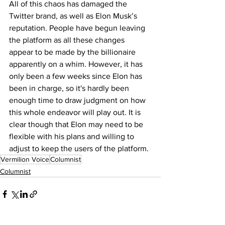
All of this chaos has damaged the 
Twitter brand, as well as Elon Musk’s 
reputation. People have begun leaving 
the platform as all these changes 
appear to be made by the billionaire 
apparently on a whim. However, it has 
only been a few weeks since Elon has 
been in charge, so it's hardly been 
enough time to draw judgment on how 
this whole endeavor will play out. It is 
clear though that Elon may need to be 
flexible with his plans and willing to 
adjust to keep the users of the platform. 
Vermilion Voice
Columnist
Columnist