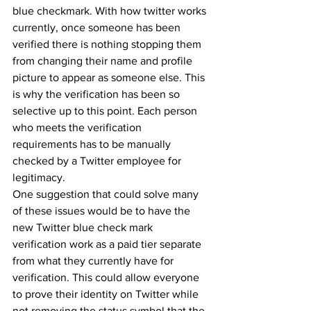
blue checkmark. With how twitter works 
currently, once someone has been 
verified there is nothing stopping them 
from changing their name and profile 
picture to appear as someone else. This 
is why the verification has been so 
selective up to this point. Each person 
who meets the verification 
requirements has to be manually 
checked by a Twitter employee for 
legitimacy. 
One suggestion that could solve many 
of these issues would be to have the 
new Twitter blue check mark 
verification work as a paid tier separate 
from what they currently have for 
verification. This could allow everyone 
to prove their identity on Twitter while 
not removing the status symbol that the 