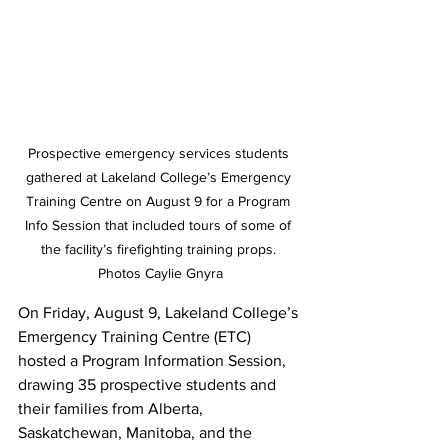
Prospective emergency services students 
gathered at Lakeland College’s Emergency 
Training Centre on August 9 for a Program 
Info Session that included tours of some of 
the facility’s firefighting training props. 
Photos Caylie Gnyra
On Friday, August 9, Lakeland College’s 
Emergency Training Centre (ETC) 
hosted a Program Information Session, 
drawing 35 prospective students and 
their families from Alberta, 
Saskatchewan, Manitoba, and the 