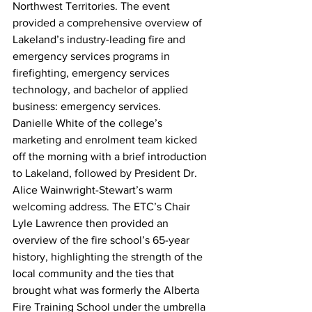
Northwest Territories. The event 
provided a comprehensive overview of 
Lakeland’s industry-leading fire and 
emergency services programs in 
firefighting, emergency services 
technology, and bachelor of applied 
business: emergency services.
Danielle White of the college’s 
marketing and enrolment team kicked 
off the morning with a brief introduction 
to Lakeland, followed by President Dr. 
Alice Wainwright-Stewart’s warm 
welcoming address. The ETC’s Chair 
Lyle Lawrence then provided an 
overview of the fire school’s 65-year 
history, highlighting the strength of the 
local community and the ties that 
brought what was formerly the Alberta 
Fire Training School under the umbrella 