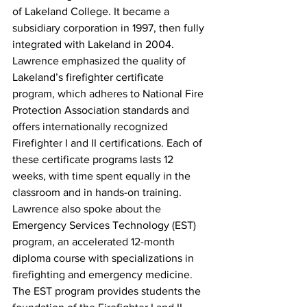
of Lakeland College. It became a 
subsidiary corporation in 1997, then fully 
integrated with Lakeland in 2004.
Lawrence emphasized the quality of 
Lakeland’s firefighter certificate 
program, which adheres to National Fire 
Protection Association standards and 
offers internationally recognized 
Firefighter I and II certifications. Each of 
these certificate programs lasts 12 
weeks, with time spent equally in the 
classroom and in hands-on training. 
Lawrence also spoke about the 
Emergency Services Technology (EST) 
program, an accelerated 12-month 
diploma course with specializations in 
firefighting and emergency medicine. 
The EST program provides students the 