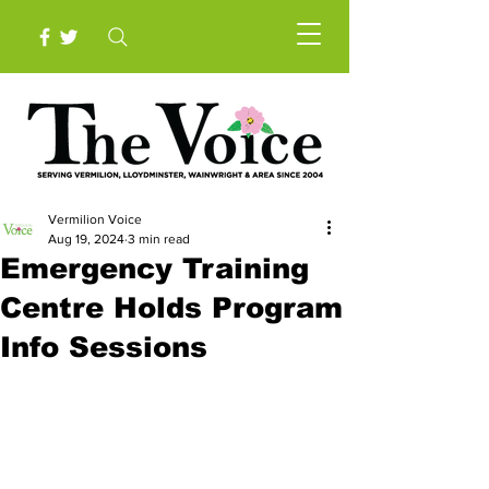
Vermilion Voice
Aug 19, 2024
3 min read
Emergency Training
Centre Holds Program
Info Sessions