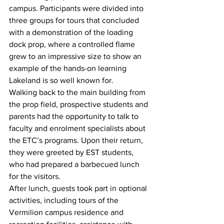
campus. Participants were divided into 
three groups for tours that concluded 
with a demonstration of the loading 
dock prop, where a controlled flame 
grew to an impressive size to show an 
example of the hands-on learning 
Lakeland is so well known for.
Walking back to the main building from 
the prop field, prospective students and 
parents had the opportunity to talk to 
faculty and enrolment specialists about 
the ETC’s programs. Upon their return, 
they were greeted by EST students, 
who had prepared a barbecued lunch 
for the visitors. 
After lunch, guests took part in optional 
activities, including tours of the 
Vermilion campus residence and 