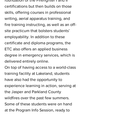
foundation of the Firefighter I and II 
certifications but then builds on those 
skills, offering courses in professional 
writing, aerial apparatus training, and 
fire training instructing, as well as an off-
site practicum that bolsters students’ 
employability. In addition to these 
certificate and diploma programs, the 
ETC also offers an applied business 
degree in emergency services, which is 
delivered entirely online. 
On top of having access to a world-class 
training facility at Lakeland, students 
have also had the opportunity to 
experience learning in action, serving at 
the Jasper and Parkland County 
wildfires over the past few summers. 
Some of these students were on hand 
at the Program Info Session, ready to 