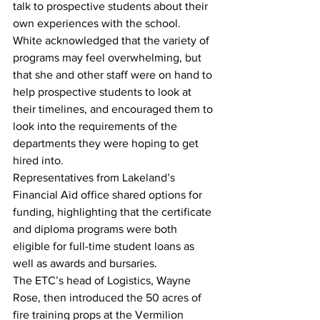
talk to prospective students about their 
own experiences with the school.
White acknowledged that the variety of 
programs may feel overwhelming, but 
that she and other staff were on hand to 
help prospective students to look at 
their timelines, and encouraged them to 
look into the requirements of the 
departments they were hoping to get 
hired into.
Representatives from Lakeland’s 
Financial Aid office shared options for 
funding, highlighting that the certificate 
and diploma programs were both 
eligible for full-time student loans as 
well as awards and bursaries.
The ETC’s head of Logistics, Wayne 
Rose, then introduced the 50 acres of 
fire training props at the Vermilion 