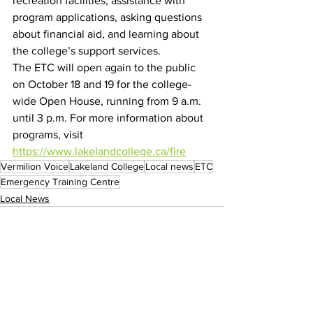
recreation facilities, assistance with 
program applications, asking questions 
about financial aid, and learning about 
the college’s support services.
The ETC will open again to the public 
on October 18 and 19 for the college-
wide Open House, running from 9 a.m. 
until 3 p.m. For more information about 
programs, visit 
https://www.lakelandcollege.ca/fire
Vermilion Voice
Lakeland College
Local news
ETC
Emergency Training Centre
Local News
See All
Recent Posts