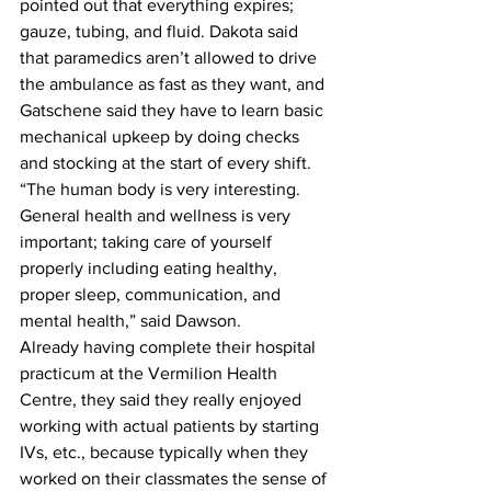
pointed out that everything expires; 
gauze, tubing, and fluid. Dakota said 
that paramedics aren’t allowed to drive 
the ambulance as fast as they want, and 
Gatschene said they have to learn basic 
mechanical upkeep by doing checks 
and stocking at the start of every shift.
“The human body is very interesting. 
General health and wellness is very 
important; taking care of yourself 
properly including eating healthy, 
proper sleep, communication, and 
mental health,” said Dawson.
Already having complete their hospital 
practicum at the Vermilion Health 
Centre, they said they really enjoyed 
working with actual patients by starting 
IVs, etc., because typically when they 
worked on their classmates the sense of 