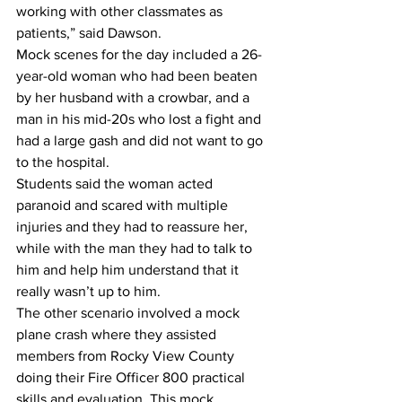
working with other classmates as 
patients,” said Dawson.
Mock scenes for the day included a 26-
year-old woman who had been beaten 
by her husband with a crowbar, and a 
man in his mid-20s who lost a fight and 
had a large gash and did not want to go 
to the hospital.
Students said the woman acted 
paranoid and scared with multiple 
injuries and they had to reassure her, 
while with the man they had to talk to 
him and help him understand that it 
really wasn’t up to him. 
The other scenario involved a mock 
plane crash where they assisted 
members from Rocky View County 
doing their Fire Officer 800 practical 
skills and evaluation. This mock 