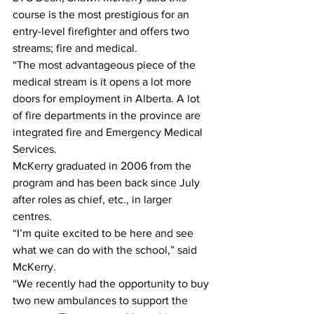
course is the most prestigious for an 
entry-level firefighter and offers two 
streams; fire and medical.
“The most advantageous piece of the 
medical stream is it opens a lot more 
doors for employment in Alberta. A lot 
of fire departments in the province are 
integrated fire and Emergency Medical 
Services. 
McKerry graduated in 2006 from the 
program and has been back since July 
after roles as chief, etc., in larger 
centres. 
“I’m quite excited to be here and see 
what we can do with the school,” said 
McKerry.
“We recently had the opportunity to buy 
two new ambulances to support the 