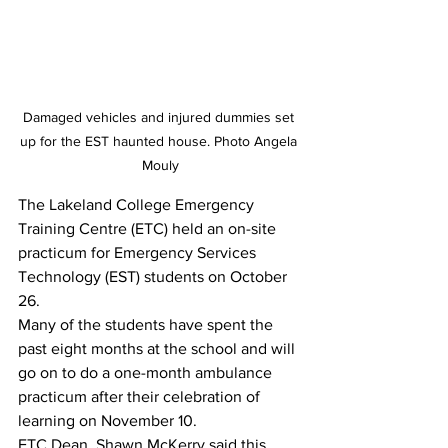
Damaged vehicles and injured dummies set 
up for the EST haunted house. Photo Angela 
Mouly
The Lakeland College Emergency 
Training Centre (ETC) held an on-site 
practicum for Emergency Services 
Technology (EST) students on October 
26. 
Many of the students have spent the 
past eight months at the school and will 
go on to do a one-month ambulance 
practicum after their celebration of 
learning on November 10. 
ETC Dean, Shawn McKerry said this 