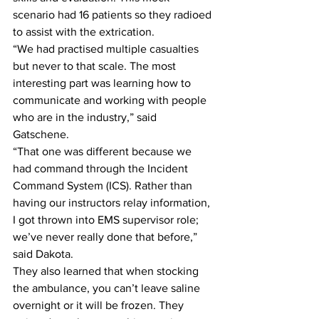
scenario had 16 patients so they radioed 
to assist with the extrication.
“We had practised multiple casualties 
but never to that scale. The most 
interesting part was learning how to 
communicate and working with people 
who are in the industry,” said 
Gatschene.
“That one was different because we 
had command through the Incident 
Command System (ICS). Rather than 
having our instructors relay information, 
I got thrown into EMS supervisor role; 
we’ve never really done that before,” 
said Dakota.
They also learned that when stocking 
the ambulance, you can’t leave saline 
overnight or it will be frozen. They 