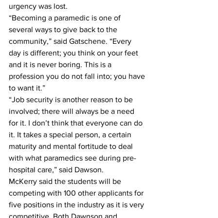
urgency was lost. 
“Becoming a paramedic is one of 
several ways to give back to the 
community,” said Gatschene. “Every 
day is different; you think on your feet 
and it is never boring. This is a 
profession you do not fall into; you have 
to want it.”
“Job security is another reason to be 
involved; there will always be a need 
for it. I don’t think that everyone can do 
it. It takes a special person, a certain 
maturity and mental fortitude to deal 
with what paramedics see during pre-
hospital care,” said Dawson.
McKerry said the students will be 
competing with 100 other applicants for 
five positions in the industry as it is very 
competitive. Both Dawnson and 