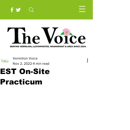
Vermilion Voice
Nov 2, 2022
4 min read
EST On-Site
Practicum