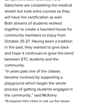
Gatschene are completing the medical 
stream but took extra courses so they 
will have fire certification as well. 
Both streams of students worked 
together to create a haunted house for 
community members to enjoy from 
October 25-27. Having been a tradition 
in the past, they wanted to give back 
and hope it continues to grow the bond 
between ETC students and the 
community.
“In years past one of the classes 
became involved by supporting a 
playground which began the whole 
process of getting students engaged in 
the community,” said McKerry. 
“Knowing this class is set up for more 
success going out into the industry, we 