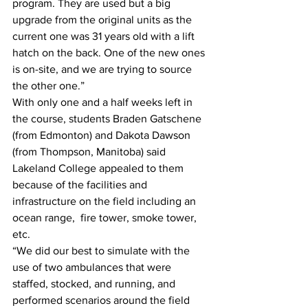
program. They are used but a big 
upgrade from the original units as the 
current one was 31 years old with a lift 
hatch on the back. One of the new ones 
is on-site, and we are trying to source 
the other one.”
With only one and a half weeks left in 
the course, students Braden Gatschene 
(from Edmonton) and Dakota Dawson 
(from Thompson, Manitoba) said 
Lakeland College appealed to them 
because of the facilities and 
infrastructure on the field including an 
ocean range,  fire tower, smoke tower, 
etc. 
“We did our best to simulate with the 
use of two ambulances that were 
staffed, stocked, and running, and 
performed scenarios around the field 