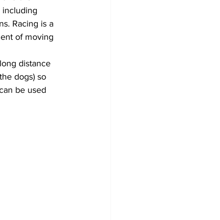
 including 
s. Racing is a 
ment of moving 
-long distance 
the dogs) so 
 can be used 