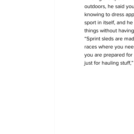
outdoors, he said you 
knowing to dress appr
sport in itself, and 
things without having
“Sprint sleds are made
races where you need 
you are prepared for 
just for hauling stuff,