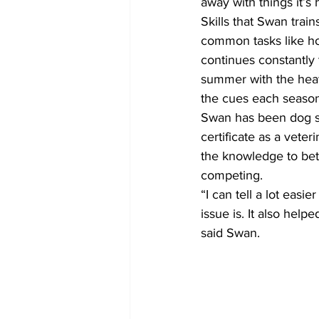
away with things it’s
Skills that Swan trai
common tasks like how
continues constantly
summer with the heat
the cues each season
Swan has been dog sl
certificate as a vete
the knowledge to bett
competing. 
“I can tell a lot easi
issue is. It also hel
said Swan.