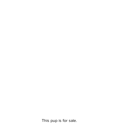
This pup is for sale.