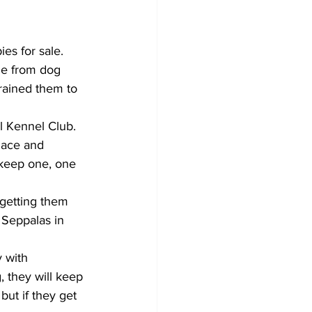
es for sale. 
de from dog 
rained them to 
al Kennel Club. 
Race and 
 keep one, one 
getting them 
 Seppalas in 
 with 
 they will keep 
but if they get 