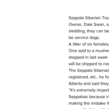
Seppala Siberian Tour
Owner, Dale Swan, sa
sledding, they can b
be service dogs.
A litter of six female
One sold to a musher
stopped in last week
will be shipped to no
The Seppala Siberian
registered, etc., he 
Alberta and said they 
“It’s extremely impor
Seppalsas because in
making the mistake if