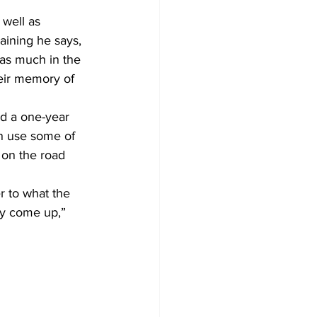
well as 
aining he says, 
as much in the 
eir memory of 
d a one-year 
an use some of 
 on the road 
r to what the 
ay come up,” 