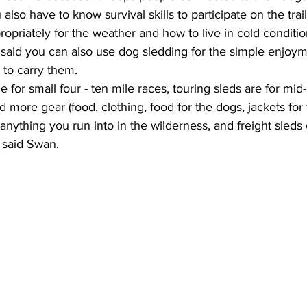
also have to know survival skills to participate on the trail
opriately for the weather and how to live in cold condition
he said you can also use dog sledding for the simple enjoy
 to carry them. 
 for small four - ten mile races, touring sleds are for mid
more gear (food, clothing, food for the dogs, jackets for 
anything you run into in the wilderness, and freight sleds
” said Swan.