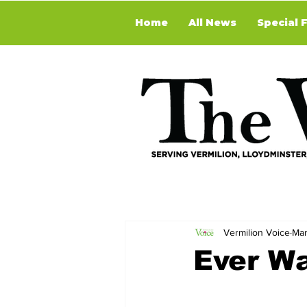
Home
All News
Special 
Vermilion Voice
Mar
Ever W