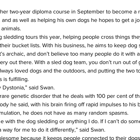
other two-year diploma course in September to become a r
, and as well as helping his own dogs he hopes to get a job 
 animals.  
sledding tours this year, helping people cross things the
 their bucket lists. With his business, he aims to keep dog 
’s archaic, and don’t believe too many people do it with a
y out there. With a sled dog team, you don’t run out of g
 always loved dogs and the outdoors, and putting the two t
s fulfilling. 
my Dystonia,” said Swan.
rare genetic disorder that he deals with 100 per cent of the
dy he said, with his brain firing off rapid impulses to his 
imulation, he does not have as many random spasms. 
 me with the dog sledding or anything I do. If I can’t do som
 way for me to do it differently,” said Swan.
olesome because it keeps people connected to their dogs