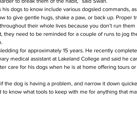
 harder to break them of the habit,” said Swan.
ns his dogs to know include various dogsled commands, as 
 to give gentle hugs, shake a paw, or back up. Proper tr
 throughout their whole lives because you don’t run them 
, they need to be reminded for a couple of runs to jog th
. 
edding for approximately 15 years. He recently complete
rinary medical assistant at Lakeland College and said he c
er care for his dogs when he is at home offering tours or
er if the dog is having a problem, and narrow it down quicke
ped to know what tools to keep with me for anything that m