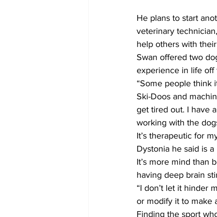
He plans to start an
veterinary technician
help others with their
Swan offered two dog 
experience in life off
“Some people think it
Ski-Doos and machiner
get tired out. I have
working with the dogs i
It’s therapeutic for 
Dystonia he said is a 
It’s more mind than bo
having deep brain st
“I don’t let it hinder
or modify it to make a
Finding the sport wh