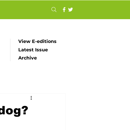
View E-editions
Latest Issue
Archive
dog?