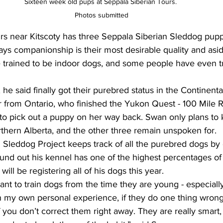
Sixteen week old pups at Seppala Siberian Tours. 
Photos submitted
s near Kitscoty has three Seppala Siberian Sleddog puppi
ys companionship is their most desirable quality and asi
e trained to be indoor dogs, and some people have even t
s, he said finally got their purebred status in the Continent
 from Ontario, who finished the Yukon Quest - 100 Mile 
 to pick out a puppy on her way back. Swan only plans to
rthern Alberta, and the other three remain unspoken for. 
 Sleddog Project keeps track of all the purebred dogs by 
found out his kennel has one of the highest percentages of
will be registering all of his dogs this year. 
tant to train dogs from the time they are young - especially
 my own personal experience, if they do one thing wrong,
 you don’t correct them right away. They are really smart, 