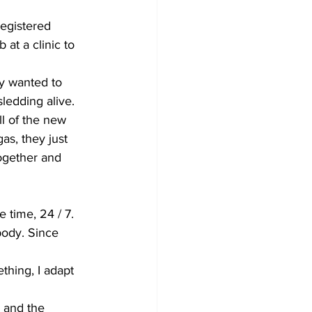
egistered 
at a clinic to 
y wanted to 
sledding alive. 
ll of the new 
as, they just 
ogether and 
 time, 24 / 7. 
body. Since 
ething, I adapt 
 and the 