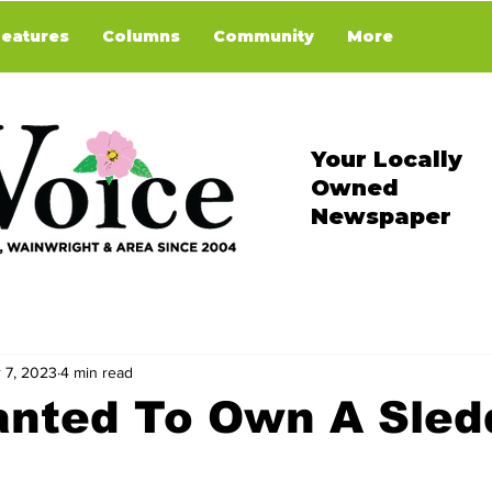
Features
Columns
Community
More
Your Locally
Owned
Newspaper
 7, 2023
4 min read
anted To Own A Sled