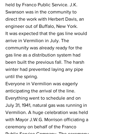
held by Franco Public Service. J.K. 
Swanson was in the community to 
direct the work with Herbert Davis, an 
engineer out of Buffalo, New York.
It was expected that the gas line would 
arrive in Vermilion in July. The 
community was already ready for the 
gas line as a distribution system had 
been built the previous fall. The harsh 
winter had prevented laying any pipe 
until the spring.
Everyone in Vermilion was eagerly 
anticipating the arrival of the line.
Everything went to schedule and on 
July 31, 1941, natural gas was running in 
Vermilion. A huge celebration was held 
with Mayor J.W.G. Morrison officiating a 
ceremony on behalf of the Franco 
Public Service Company. The ceremony 