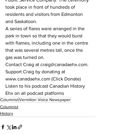
took place in front of hundreds of 
residents and visitors from Edmonton 
and Saskatoon. 
A series of flares were arranged in the 
park in town so that they would burst 
with flames, including one in the centre 
that was several metres tall, once the 
gas was turned on. 
Contact Craig at craig@canadaehx.com. 
Support Craig by donating at 
www.canadaehx.com (Click Donate)
Listen to his podcast Canadian History 
Ehx on all podcast platforms
Columnist
Vermilion Voice Newspaper
Columnist
History