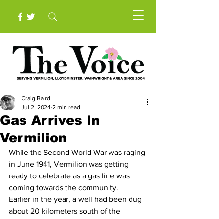
Craig Baird
Jul 2, 2024
2 min read
Gas Arrives In
Vermilion
While the Second World War was raging 
in June 1941, Vermilion was getting 
ready to celebrate as a gas line was 
coming towards the community. 
Earlier in the year, a well had been dug  
about 20 kilometers south of the 