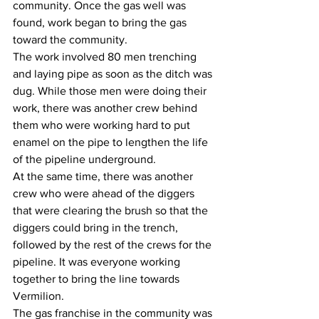
community. Once the gas well was 
found, work began to bring the gas 
toward the community.
The work involved 80 men trenching 
and laying pipe as soon as the ditch was 
dug. While those men were doing their 
work, there was another crew behind 
them who were working hard to put 
enamel on the pipe to lengthen the life 
of the pipeline underground. 
At the same time, there was another 
crew who were ahead of the diggers 
that were clearing the brush so that the 
diggers could bring in the trench, 
followed by the rest of the crews for the 
pipeline. It was everyone working 
together to bring the line towards 
Vermilion.
The gas franchise in the community was 