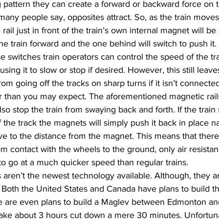
g pattern they can create a forward or backward force on th
any people say, opposites attract. So, as the train moves
ail just in front of the train’s own internal magnet will be
the train forward and the one behind will switch to push it
e switches train operators can control the speed of the tr
using it to slow or stop if desired. However, this still leav
rom going off the tracks on sharp turns if it isn’t connecte
r than you may expect. The aforementioned magnetic rails 
lso stop the train from swaying back and forth. If the train s
f the track the magnets will simply push it back in place na
ive to the distance from the magnet. This means that there i
rom contact with the wheels to the ground, only air resistan
 to go at a much quicker speed than regular trains.
s aren’t the newest technology available. Although, they a
Both the United States and Canada have plans to build the
re are even plans to build a Maglev between Edmonton and 
take about 3 hours cut down a mere 30 minutes. Unfortunat