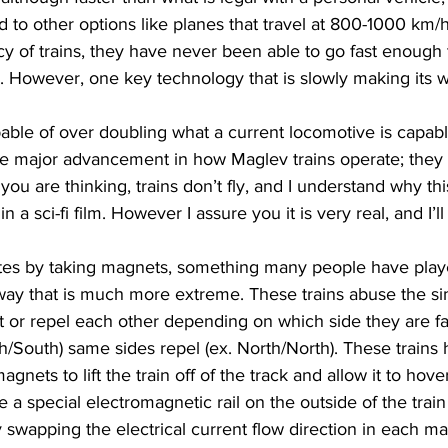
to other options like planes that travel at 800-1000 km/h
ncy of trains, they have never been able to go fast enough
vel. However, one key technology that is slowly making its 
able of over doubling what a current locomotive is capabl
ne major advancement in how Maglev trains operate; they 
you are thinking, trains don’t fly, and I understand why th
n a sci-fi film. However I assure you it is very real, and I’l
 
tes by taking magnets, something many people have playe
way that is much more extreme. These trains abuse the sim
t or repel each other depending on which side they are fac
rth/South) same sides repel (ex. North/North). These trains
gnets to lift the train off of the track and allow it to hover
a special electromagnetic rail on the outside of the train 
 swapping the electrical current flow direction in each m