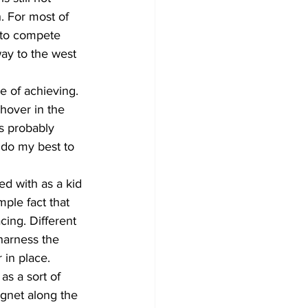
. For most of 
 to compete 
way to the west 
e of achieving. 
hover in the 
is probably 
l do my best to 
d with as a kid 
ple fact that 
ing. Different 
 harness the 
 in place. 
as a sort of 
agnet along the 