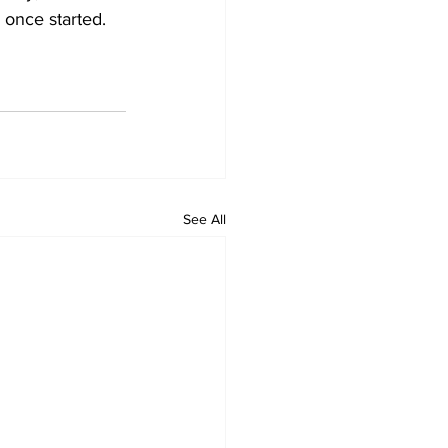
 once started. 
See All