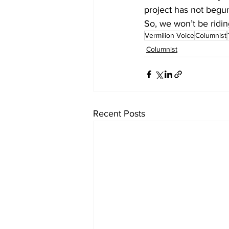
project has not begun
So, we won’t be ridin
Vermilion Voice
Columnist
Columnist
Recent Posts