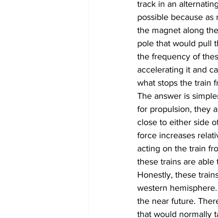
track in an alternatin
possible because as m
the magnet along the r
pole that would pull 
the frequency of thes
accelerating it and ca
what stops the train f
The answer is simple
for propulsion, they a
close to either side o
force increases relat
acting on the train f
these trains are able
Honestly, these train
western hemisphere. 
the near future. The
that would normally 