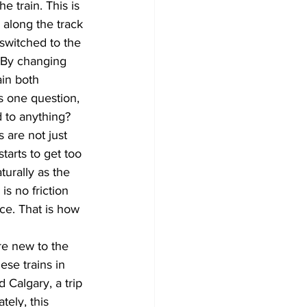
e train. This is 
 along the track 
 switched to the 
. By changing 
ain both 
es one question, 
d to anything? 
are not just 
tarts to get too 
turally as the 
s no friction 
ce. That is how 
re new to the 
se trains in 
Calgary, a trip 
ely, this 