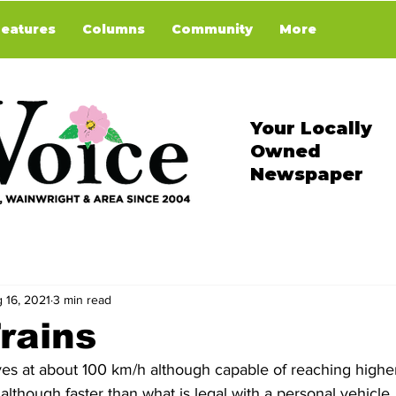
Features
Columns
Community
More
Your Locally
Owned
Newspaper
 16, 2021
3 min read
rains
es at about 100 km/h although capable of reaching highe
though faster than what is legal with a personal vehicle, is