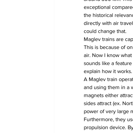
exceptional compared 
the historical releva
directly with air tra
could change that.
Maglev trains are cap
This is because of o
air. Now I know what 
sounds like a feature i
explain how it works.
A Maglev train opera
and using them in a 
magnets either attrac
sides attract (ex. No
power of very large ma
Furthermore, they use 
propulsion device. By