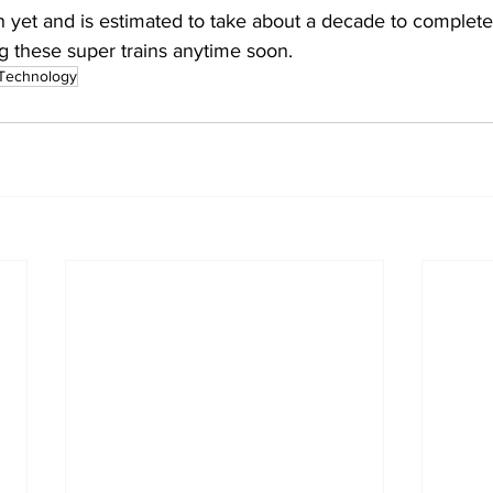
 yet and is estimated to take about a decade to complete
g these super trains anytime soon.
Technology