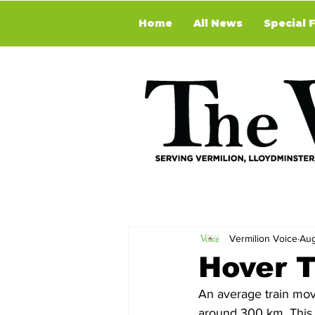
Home
All News
Special 
Vermilion Voice
Aug
Hover T
An average train mov
around 300 km. This al