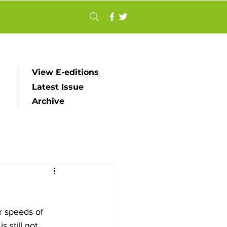
View E-editions
Latest Issue
Archive
r speeds of 
 still not 