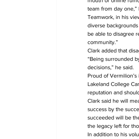
mouth or online rumo
team from day one,” 
Teamwork, in his view,
diverse backgrounds 
be able to disagree r
community.”
Clark added that dis
“Being surrounded b
decisions,” he said.
Proud of Vermilion’s 
Lakeland College Cam
reputation and should
Clark said he will me
success by the succe
succeeded will be the 
the legacy left for t
In addition to his vo