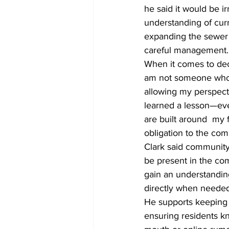
he said it would be i
understanding of curr
expanding the sewer t
careful management.
When it comes to deci
am not someone who i
allowing my perspecti
learned a lesson—eve
are built around  my 
obligation to the co
Clark said community 
be present in the co
gain an understanding
directly when needed
He supports keeping 
ensuring residents kn