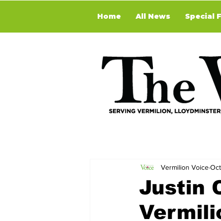
Home
All News
Special 
Vermilion Voice
Oct
Justin 
Vermili