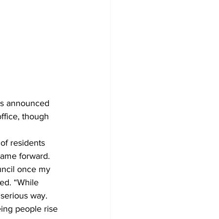
has announced 
office, though 
of residents 
name forward.
uncil once my 
ed. “While 
 serious way. 
ing people rise 