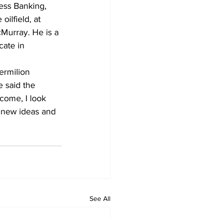
ess Banking, 
ilfield, at 
Murray. He is a 
ate in 
ermilion 
 said the 
tcome, I look 
 new ideas and 
See All