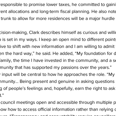
rresponsible to promise lower taxes, he committed to gaini
ent allocations and long-term fiscal planning. He also note
runk to allow for more residences will be a major hurdle 
sion-making, Clark describes himself as curious and willin
s set in my ways. I keep an open mind to different points
ve to shift with new information and I am willing to admit
n the hard way,” he said. He added, “My foundation for 
family, the time I have invested in the community, and a s
mmunity that has supported my passions over the years.”
input will be central to how he approaches the role. “My 
mmunity… Being present and genuine in asking questions 
 of people’s feelings and, hopefully, earn the right to ask
.”
council meetings open and accessible through multiple p
ow how to access official information rather than relying 