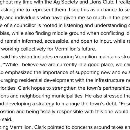
ughout my time with the Ag Society and Lions Club, I real
asking me to represent them. I see this as a chance to se
y and individuals who have given me so much in the past
e of a councillor is rooted in listening and understanding d
bias, while also finding middle ground when conflicting id
ld remain informed, accessible, and open to input, while r
 working collectively for Vermilion’s future.
said his vision includes ensuring Vermilion maintains str
g, “While I believe we are currently in a good place, we ca
also emphasized the importance of supporting new and exis
raging residential development with the infrastructure n
orities, Clark hopes to strengthen the town’s partnerships
ons and neighbouring municipalities. He also stressed th
 and developing a strategy to manage the town’s debt. “Ens
osition and being fiscally responsible with this one would 
 said.
cing Vermilion, Clark pointed to concerns around taxes an