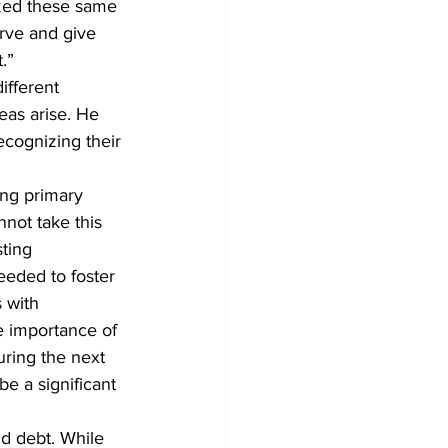
ized these same 
rve and give 
.”
ifferent 
eas arise. He 
ecognizing their 
ong primary 
nnot take this 
ting 
eeded to foster 
 with 
e importance of 
uring the next 
be a significant 
d debt. While 