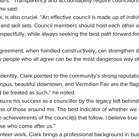
urs. “Transparency and accountability require councillors
he said.
 is also crucial. “An effective council is made up of indiv
and skill sets. Council members should hold each other 
espectfully, while always seeking the best path forward for
agreement, when handled constructively, can strengthen d
y people who all agree can be the most dangerous way o
identity, Clark pointed to the community’s strong reputati
pus, beautiful downtown, and Vermilion Fair are the flags
 be treated as such,” he noted.
asure his success as a councillor by the legacy left behin
ss of those around me. The best indicator of whether we
achievements of the council(s) that follow. I believe true 
hose who come after us.”
lunteer work, Clark brings a professional background in bu