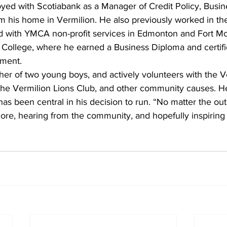
oyed with Scotiabank as a Manager of Credit Policy, Busin
 his home in Vermilion. He also previously worked in the o
d with YMCA non-profit services in Edmonton and Fort Mc
 College, where he earned a Business Diploma and certific
sment.
ather of two young boys, and actively volunteers with the V
 the Vermilion Lions Club, and other community causes. He
 has been central in his decision to run. “No matter the ou
more, hearing from the community, and hopefully inspiring