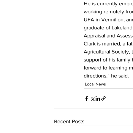
He is currently empl
working remotely from
UFA in Vermilion, an
graduate of Lakeland
Appraisal and Asses
Clark is married, a f
Agricultural Society,
support of his family
forward to learning 
directions,” he said.
Local News
Recent Posts