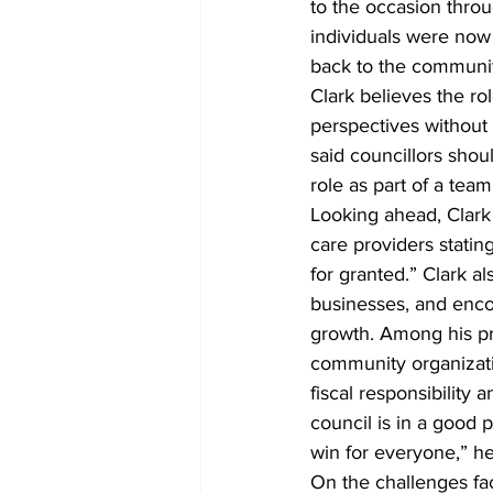
to the occasion thro
individuals were now 
back to the communit
Clark believes the rol
perspectives without 
said councillors shou
role as part of a team
Looking ahead, Clark 
care providers statin
for granted.” Clark 
businesses, and encou
growth. Among his pri
community organizati
fiscal responsibility
council is in a good p
win for everyone,” he
On the challenges fa