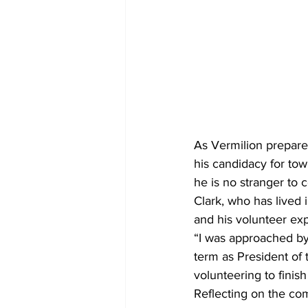
As Vermilion prepare
his candidacy for town
he is no stranger to
Clark, who has lived 
and his volunteer ex
“I was approached by
term as President of 
volunteering to finis
Reflecting on the co