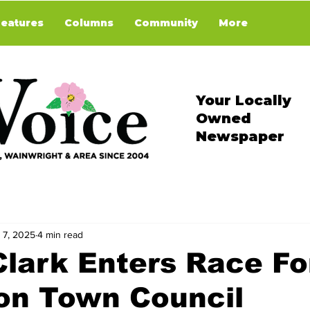
Features
Columns
Community
More
Your Locally
Owned
Newspaper
 7, 2025
4 min read
Clark Enters Race Fo
on Town Council