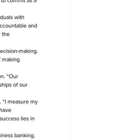
 to commit as a 
iduals with 
accountable and 
 the 
ecision-making. 
f making 
on. “Our 
hips of our 
d. “I measure my 
 have 
success lies in 
siness banking. 