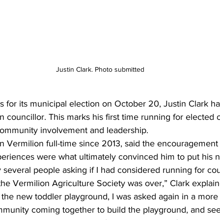
Justin Clark. Photo submitted
s for its municipal election on October 20, Justin Clark 
 councillor. This marks his first time running for elected 
 community involvement and leadership.
in Vermilion full-time since 2013, said the encouragement 
periences were what ultimately convinced him to put his 
 several people asking if I had considered running for co
the Vermilion Agriculture Society was over,” Clark explain
h the new toddler playground, I was asked again in a more
mmunity coming together to build the playground, and see