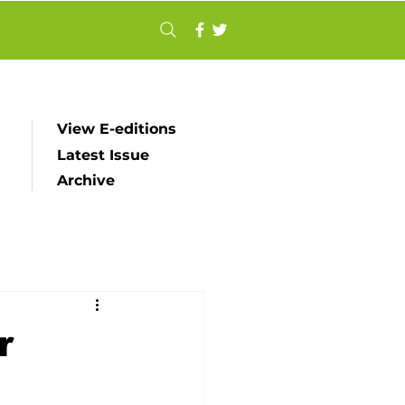
View E-editions
Latest Issue
Archive
r