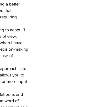
ng a better 
d that 
requiring 
g to adapt. “I 
 of view, 
 when I have 
decision-making 
ense of 
approach is to 
allows you to 
 for more input 
latforms and 
on word of 