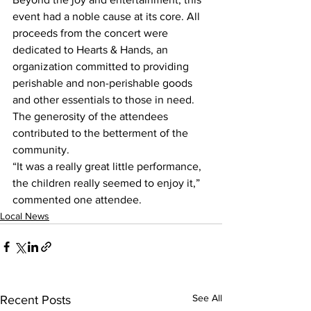
event had a noble cause at its core. All 
proceeds from the concert were 
dedicated to Hearts & Hands, an 
organization committed to providing 
perishable and non-perishable goods 
and other essentials to those in need. 
The generosity of the attendees 
contributed to the betterment of the 
community.
“It was a really great little performance, 
the children really seemed to enjoy it,” 
commented one attendee. 
Local News
See All
Recent Posts