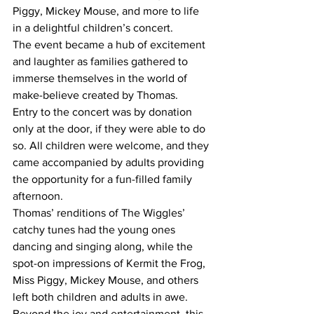
Piggy, Mickey Mouse, and more to life 
in a delightful children’s concert.
The event became a hub of excitement 
and laughter as families gathered to 
immerse themselves in the world of 
make-believe created by Thomas.
Entry to the concert was by donation 
only at the door, if they were able to do 
so. All children were welcome, and they 
came accompanied by adults providing 
the opportunity for a fun-filled family 
afternoon.
Thomas’ renditions of The Wiggles’ 
catchy tunes had the young ones 
dancing and singing along, while the 
spot-on impressions of Kermit the Frog, 
Miss Piggy, Mickey Mouse, and others 
left both children and adults in awe.
Beyond the joy and entertainment, this 