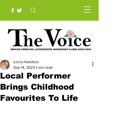
Lorna Hamilton
Sep 14, 2023
1 min read
Local Performer
Brings Childhood
Favourites To Life