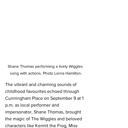
Shane Thomas performing a lively Wiggles 
song with actions. Photo Lorna Hamilton.
The vibrant and charming sounds of 
childhood favourites echoed through 
Cunningham Place on September 9 at 1 
p.m. as local performer and 
impersonator, Shane Thomas, brought 
the magic of The Wiggles and beloved 
characters like Kermit the Frog, Miss 