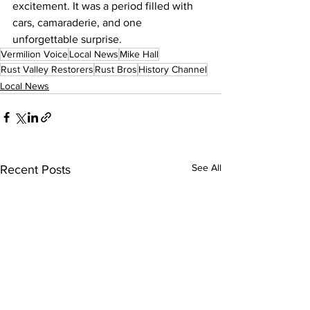
excitement. It was a period filled with 
cars, camaraderie, and one 
unforgettable surprise.
Vermilion Voice
Local News
Mike Hall
Rust Valley Restorers
Rust Bros
History Channel
Local News
See All
Recent Posts