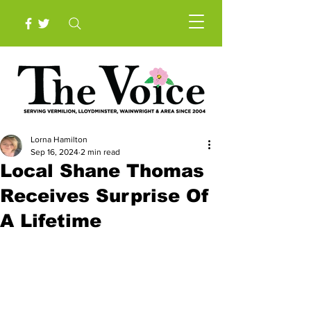
Lorna Hamilton
Sep 16, 2024
2 min read
Local Shane Thomas
Receives Surprise Of
A Lifetime