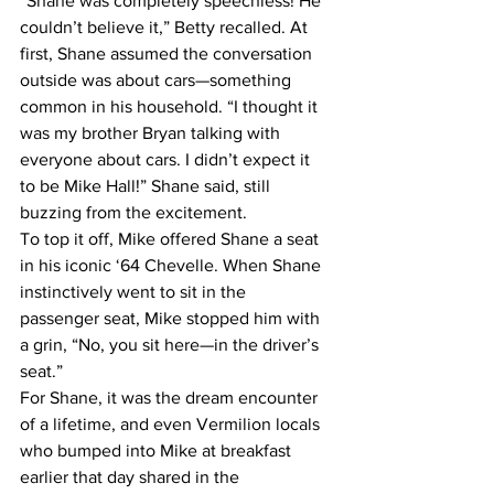
“Shane was completely speechless! He 
couldn’t believe it,” Betty recalled. At 
first, Shane assumed the conversation 
outside was about cars—something 
common in his household. “I thought it 
was my brother Bryan talking with 
everyone about cars. I didn’t expect it 
to be Mike Hall!” Shane said, still 
buzzing from the excitement.
To top it off, Mike offered Shane a seat 
in his iconic ‘64 Chevelle. When Shane 
instinctively went to sit in the 
passenger seat, Mike stopped him with 
a grin, “No, you sit here—in the driver’s 
seat.”
For Shane, it was the dream encounter 
of a lifetime, and even Vermilion locals 
who bumped into Mike at breakfast 
earlier that day shared in the 