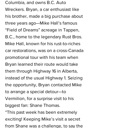
Columbia, and owns B.C. Auto 
Wreckers. Bryan, a car enthusiast like 
his brother, made a big purchase about 
three years ago—Mike Hall’s famous 
“Field of Dreams” acreage in Tappen, 
B.C., home to the legendary Rust Bros.
Mike Hall, known for his rust-to-riches 
car restorations, was on a cross-Canada 
promotional tour with his team when 
Bryan learned their route would take 
them through Highway 16 in Alberta, 
instead of the usual Highway 1. Seizing 
the opportunity, Bryan contacted Mike 
to arrange a special detour—to 
Vermilion, for a surprise visit to his 
biggest fan: Shane Thomas.
“This past week has been extremely 
exciting! Keeping Mike’s visit a secret 
from Shane was a challenge, to say the 