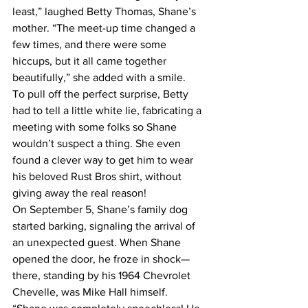
least,” laughed Betty Thomas, Shane’s 
mother. “The meet-up time changed a 
few times, and there were some 
hiccups, but it all came together 
beautifully,” she added with a smile.
To pull off the perfect surprise, Betty 
had to tell a little white lie, fabricating a 
meeting with some folks so Shane 
wouldn’t suspect a thing. She even 
found a clever way to get him to wear 
his beloved Rust Bros shirt, without 
giving away the real reason!
On September 5, Shane’s family dog 
started barking, signaling the arrival of 
an unexpected guest. When Shane 
opened the door, he froze in shock—
there, standing by his 1964 Chevrolet 
Chevelle, was Mike Hall himself. 