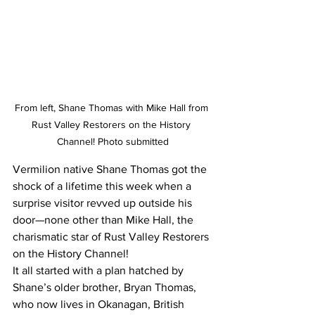
From left, Shane Thomas with Mike Hall from 
Rust Valley Restorers on the History 
Channel! Photo submitted
Vermilion native Shane Thomas got the 
shock of a lifetime this week when a 
surprise visitor revved up outside his 
door—none other than Mike Hall, the 
charismatic star of Rust Valley Restorers 
on the History Channel!
It all started with a plan hatched by 
Shane’s older brother, Bryan Thomas, 
who now lives in Okanagan, British 