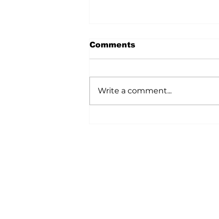
Comments
Write a comment...
Ag In Motion
Showcased Innovation
Across The Agriculture
Industry
Home
All News
5006-50 Ave., Vermilion, AB
Phone: 780-853-6305
Fax: 780-853-5426