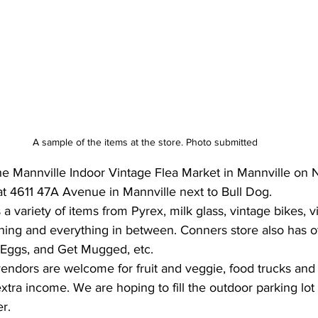
A sample of the items at the store. Photo submitted
he Mannville Indoor Vintage Flea Market in Mannville on
at 4611 47A Avenue in Mannville next to Bull Dog.
a variety of items from Pyrex, milk glass, vintage bikes, v
othing and everything in between. Conners store also has 
Eggs, and Get Mugged, etc. 
vendors are welcome for fruit and veggie, food trucks an
tra income. We are hoping to fill the outdoor parking lot 
er.