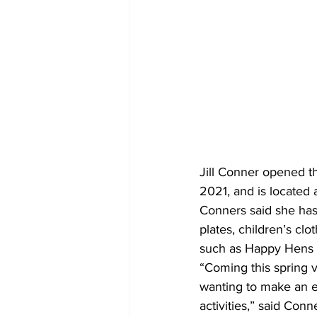
Jill Conner opened t
2021, and is located 
Conners said she has 
plates, children’s cl
such as Happy Hens 
“Coming this spring 
wanting to make an ex
activities,” said Conn