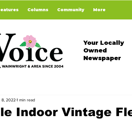
Features
Columns
Community
More
Your Locally
Owned
Newspaper
 8, 2022
1 min read
le Indoor Vintage Fl