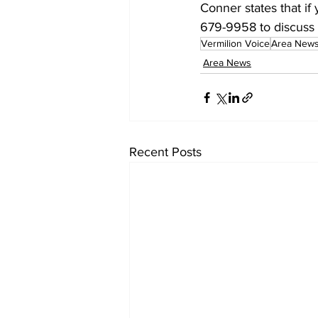
Conner states that i
679-9958 to discuss f
Vermilion Voice
Area New
Area News
Recent Posts