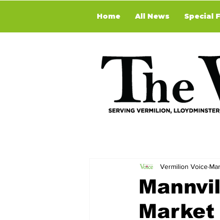
Home
All News
Special 
Vermilion Voice
Mar
Mannvil
Market