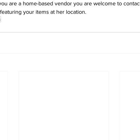
f you are a home-based vendor you are welcome to contact
eaturing your items at her location.
s