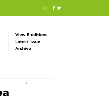
View E-editions
Latest Issue
Archive
ea