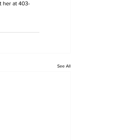
 her at 403-
See All