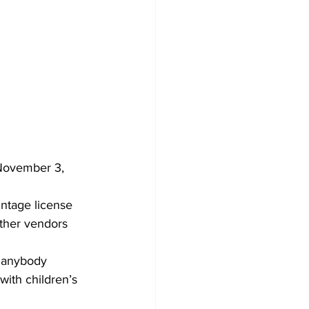
 November 3, 
intage license 
other vendors 
d anybody 
with children’s 