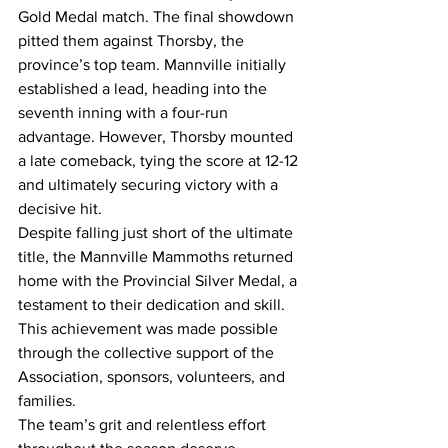
Gold Medal match. The final showdown 
pitted them against Thorsby, the 
province’s top team. Mannville initially 
established a lead, heading into the 
seventh inning with a four-run 
advantage. However, Thorsby mounted 
a late comeback, tying the score at 12-12 
and ultimately securing victory with a 
decisive hit.
Despite falling just short of the ultimate 
title, the Mannville Mammoths returned 
home with the Provincial Silver Medal, a 
testament to their dedication and skill. 
This achievement was made possible 
through the collective support of the 
Association, sponsors, volunteers, and 
families.
The team’s grit and relentless effort 