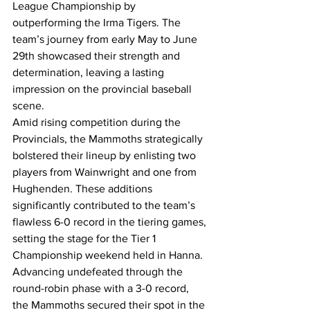
League Championship by 
outperforming the Irma Tigers. The 
team’s journey from early May to June 
29th showcased their strength and 
determination, leaving a lasting 
impression on the provincial baseball 
scene.
Amid rising competition during the 
Provincials, the Mammoths strategically 
bolstered their lineup by enlisting two 
players from Wainwright and one from 
Hughenden. These additions 
significantly contributed to the team’s 
flawless 6-0 record in the tiering games, 
setting the stage for the Tier 1 
Championship weekend held in Hanna.
Advancing undefeated through the 
round-robin phase with a 3-0 record, 
the Mammoths secured their spot in the 