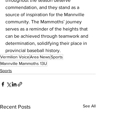
throughout the season deserve 
commendation, and they stand as a 
source of inspiration for the Mannville 
community. The Mammoths’ journey 
serves as a reminder of the heights that 
can be achieved through teamwork and 
determination, solidifying their place in 
provincial baseball history.
Vermilion Voice
Area News
Sports
Mannville Mammoths 13U
Sports
See All
Recent Posts