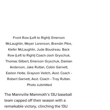
Front Row (Left to Right): Emerson 
McLaughlin, Meyer Lorenson, Brendin Pitre, 
Kiefer McLaughlin, Jude Boudreau. Back 
Row (Left to Right) Coach-Josh Gryschuk, 
Thomas Gilbert, Emerson Gryschuk, Damian 
Anderson, Jake Ruttan, Cobin Garnett, 
Easton Holte, Grayson Veitch, Asst. Coach - 
Robert Garnett, Asst. Coach - Troy Ruttan. 
Photo submitted
The Mannville Mammoth’s 13U baseball 
team capped off their season with a 
remarkable victory, clinching the 13U 