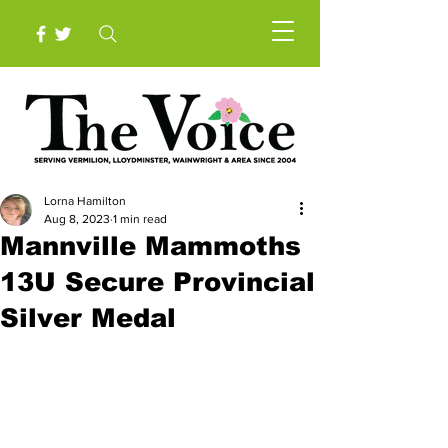
Lorna Hamilton
Aug 8, 2023
1 min read
Mannville Mammoths
13U Secure Provincial
Silver Medal