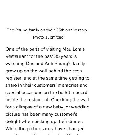
The Phung family on their 35th anniversary. 
Photo submitted
One of the parts of visiting Mau Lam’s 
Restaurant for the past 35 years is 
watching Duc and Anh Phung’s family 
grow up on the wall behind the cash 
register, and at the same time getting to 
share in their customers' memories and 
special occasions on the bulletin board 
inside the restaurant. Checking the wall 
for a glimpse of a new baby, or wedding 
picture has been many customer's 
delight when picking up their dinner. 
While the pictures may have changed 