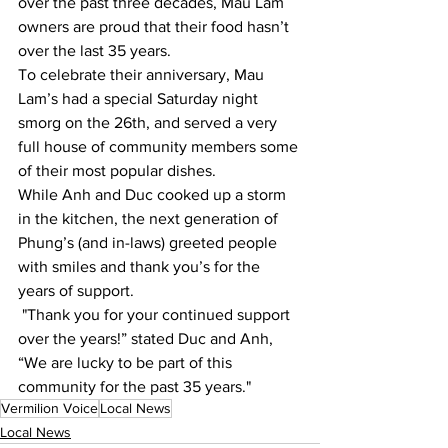
over the past three decades, Mau Lam 
owners are proud that their food hasn’t 
over the last 35 years.
To celebrate their anniversary, Mau 
Lam’s had a special Saturday night 
smorg on the 26th, and served a very 
full house of community members some 
of their most popular dishes. 
While Anh and Duc cooked up a storm 
in the kitchen, the next generation of 
Phung’s (and in-laws) greeted people 
with smiles and thank you’s for the 
years of support.
 "Thank you for your continued support 
over the years!” stated Duc and Anh, 
“We are lucky to be part of this 
community for the past 35 years." 
Vermilion Voice
Local News
Local News