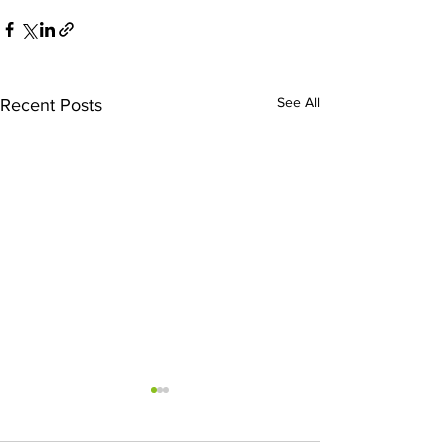
See All
Recent Posts