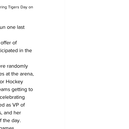
uring Tigers Day on 
un one last 
offer of 
cipated in the 
ere randomly 
s at the arena, 
nor Hockey 
eams getting to 
celebrating 
ed as VP of 
, and her 
f the day.
 games.