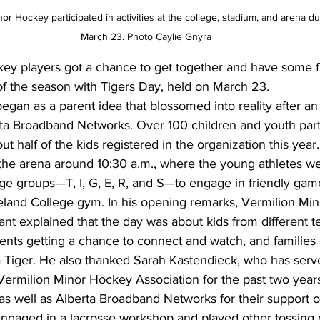
r Hockey participated in activities at the college, stadium, and arena d
March 23. Photo Caylie Gnyra
ey players got a chance to get together and have some f
of the season with Tigers Day, held on March 23.
began as a parent idea that blossomed into reality after an 
ta Broadband Networks. Over 100 children and youth parti
t half of the kids registered in the organization this year.
 the arena around 10:30 a.m., where the young athletes w
age groups—T, I, G, E, R, and S—to engage in friendly game
eland College gym. In his opening remarks, Vermilion Mi
t explained that the day was about kids from different t
ents getting a chance to connect and watch, and families 
a Tiger. He also thanked Sarah Kastendieck, who has serv
ermilion Minor Hockey Association for the past two years
s well as Alberta Broadband Networks for their support o
engaged in a lacrosse workshop and played other tossing