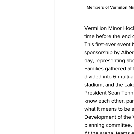
Members of Vermilion Mino
Vermilion Minor Hock
time before the end 
This first-ever event 
sponsorship by Alber
day, representing abou
Families gathered at
divided into 6 multi-
stadium, and the Lak
President Sean Tennan
know each other, par
what it means to be 
Development of the V
planning committee, a
At the arena, teams 