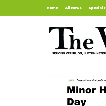
Home
All News
Special 
Vermilion Voice
Mar
Minor H
Day