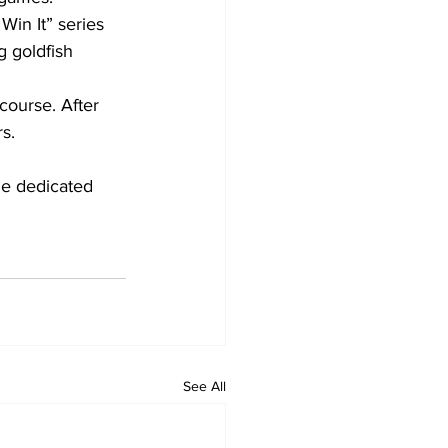
Win It” series 
g goldfish 
ourse. After 
s.
e dedicated 
See All