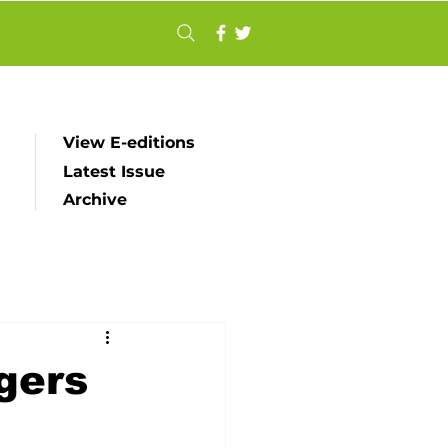
View E-editions
Latest Issue
Archive
gers