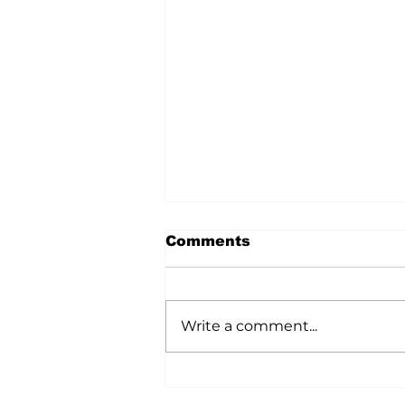
Comments
Write a comment...
Vermilion Roar U15
Bring Home Provincial