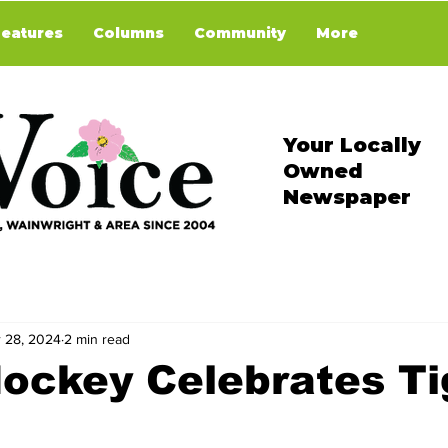
Features
Columns
Community
More
Your Locally
Owned
Newspaper
 28, 2024
2 min read
ockey Celebrates Ti