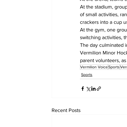
At the stadium, group
of small activities, 
crackers into a cup u
At the gym, one grou
switching activities,
The day culminated in
Vermilion Minor Hock
parent volunteers, a
Vermilion Voice
Sports
Ver
Sports
Recent Posts