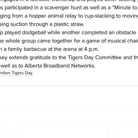
s participated in a scavenger hunt as well as a “Minute to 
ranging from a hopper animal relay to cup-stacking to movin
sing suction through a plastic straw.
p played dodgeball while another completed an obstacle c
 the whole group came together for a game of musical chair
 a family barbecue at the arena at 4 p.m. 
ey extends gratitude to the Tigers Day Committee and th
s well as to Alberta Broadband Networks.
milion Tigers Day