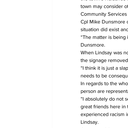
town may consider ot
Community Services f
Cpl Mike Dunsmore o
situation did exist a
“The matter is being 
Dunsmore.
When Lindsay was not
the signage removed 
“I think it is just a 
needs to be conseque
In regards to the who
person are represent
“I absolutely do not 
great friends here in
experienced racism in
Lindsay.