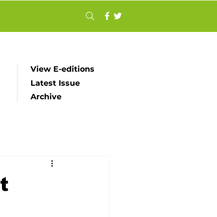
View E-editions
Latest Issue
Archive
t