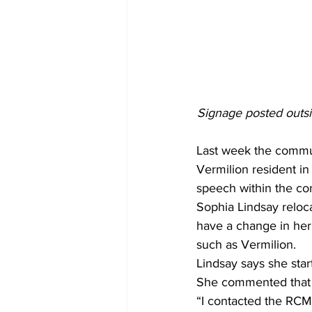
Signage posted outsi
Last week the commun
Vermilion resident in
speech within the co
Sophia Lindsay reloca
have a change in her 
such as Vermilion. 
Lindsay says she star
She commented that s
“I contacted the RCMP 