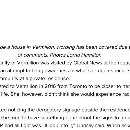
de a house in Vermilion, wording has been covered due to 
of comments. Photos Lorna Hamilton
ity of Vermilion was visited by Global News at the reque
 an attempt to bring awareness to what she deems racial s
mmunity at a private residence.
ted to Vermilion in 2016 from Toronto to be closer to he
life. She, however, didn’t think she would experience rac
ted noticing the derogatory signage outside the residenc
he tried to have something done about the signs to no av
and all I got was I’ll look into it,” Lindsay said. When ask