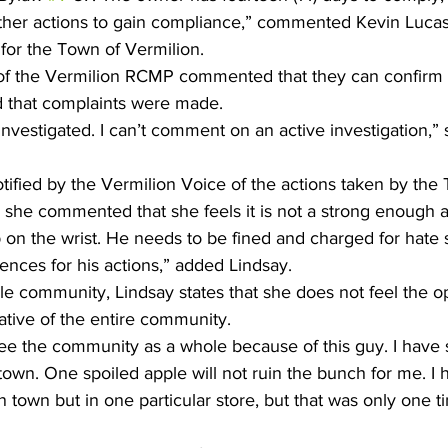
her actions to gain compliance,” commented Kevin Lucas, 
or the Town of Vermilion. 
f the Vermilion RCMP commented that they can confirm t
nd that complaints were made.
investigated. I can’t comment on an active investigation,” 
ified by the Vermilion Voice of the actions taken by the
she commented that she feels it is not a strong enough a
slap on the wrist. He needs to be fined and charged for hat
nces for his actions,” added Lindsay. 
le community, Lindsay states that she does not feel the o
ative of the entire community.
see the community as a whole because of this guy. I have 
 town. One spoiled apple will not ruin the bunch for me. I 
 town but in one particular store, but that was only one ti