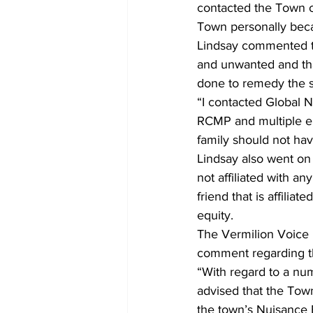
contacted the Town of
Town personally becau
Lindsay commented th
and unwanted and tha
done to remedy the si
“I contacted Global 
RCMP and multiple em
family should not have
Lindsay also went on 
not affiliated with an
friend that is affilia
equity.
The Vermilion Voice 
comment regarding t
“With regard to a num
advised that the Town
the town’s Nuisance 