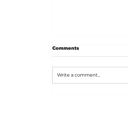
Comments
Write a comment...
A Wild Time Was Had At
The Bruce Stampede
Home
All News