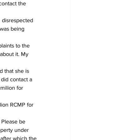
contact the 
 disrespected 
 was being 
aints to the 
bout it. My 
 that she is 
 did contact a 
milion for 
lion RCMP for 
. Please be 
operty under 
after which the 