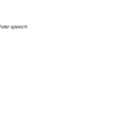
/hate speech. 