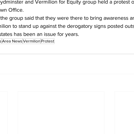
ydminster and Vermilion for Equity group held a protest o
wn Office.
the group said that they were there to bring awareness an
lion to stand up against the derogatory signs posted outs
tates has been an issue for years.
s
Area News
Vermilion
Protest