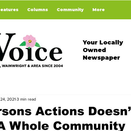
Features
Columns
Community
More
Your Locally
Owned
Newspaper
 24, 2021
3 min read
sons Actions Doesn’
 A Whole Community