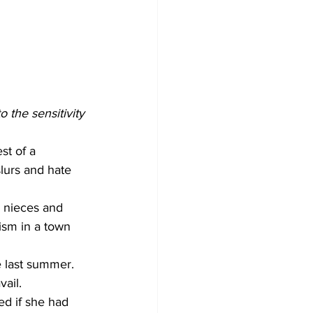
the sensitivity 
st of a 
lurs and hate 
r nieces and 
ism in a town 
e last summer. 
ail.
ed if she had 