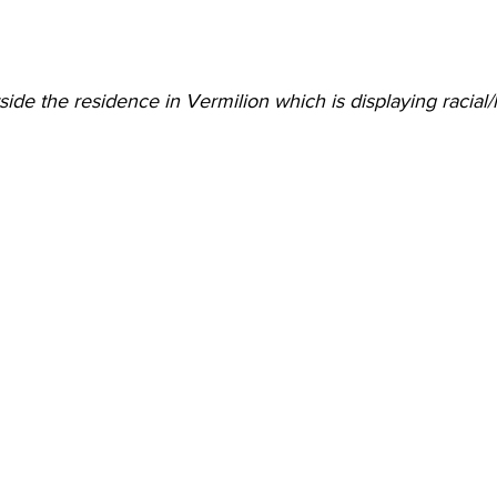
side the residence in Vermilion which is displaying racial