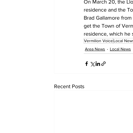
On March 20, the Llo
residence and the To
Brad Gallamore from 
get the Town of Vermi
residence, which he s
Vermilion Voice
Local New
Area News
Local News
Recent Posts