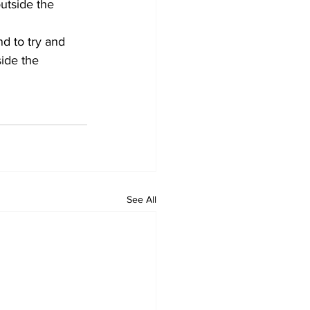
utside the 
d to try and 
ide the 
See All