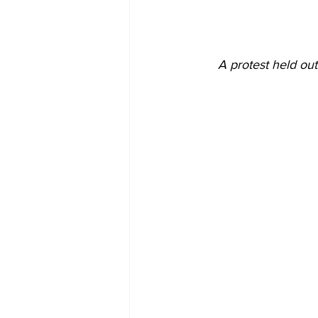
A protest held out