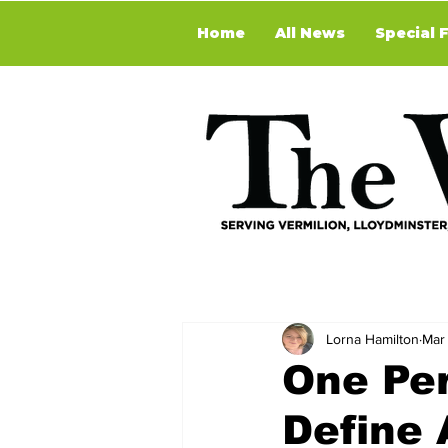
Home
All News
Special 
Lorna Hamilton
Mar
One Per
Define