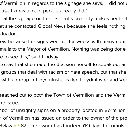
 Vermilion in regards to the signage she says, “I did not 
se I knew a lot of people already did.”
at the signage on the resident’s property makes her feel
t she contacted Global News because she feels nothing
tuation.
New because the signs were up for weeks with many compl
ails to the Mayor of Vermilion. Nothing was being done a
 to see this,” said Lindsay. 
to say that she made the decision herself to speak out and
y groups that deal with racism or hate speech, but that she
ted with a group in Lloydminster called Lloydminster and Ver
reached out to both the Town of Vermilion and the Vermi
he issue.
ber of unsightly signs on a property located in Vermilion
 of Vermilion has issued an order to the owner of the pr
Bylaw 
#7
-87. The owner has fourteen (14) days to comply; 