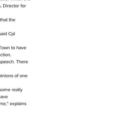
Director for 
hat the 
said Cpl 
 Town to have 
ction.
e speech. There 
pinions of one 
some really 
have 
me,” explains 