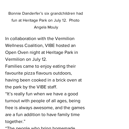
Bonnie Danderfer’s six grandchildren had 
fun at Heritage Park on July 12.  Photo 
Angela Mouly
In collaboration with the Vermilion 
Wellness Coalition, VIBE hosted an 
Open Oven night at Heritage Park in 
Vermilion on July 12. 
Families came to enjoy eating their 
favourite pizza flavours outdoors, 
having been cooked in a brick oven at 
the park by the VIBE staff. 
“It’s really fun when we have a good 
turnout with people of all ages, being 
free is always awesome, and the games 
are a fun addition to have family time 
together.”
“The people who bring homemade 