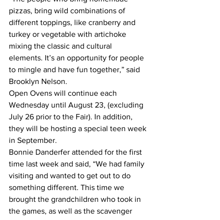
pizzas, bring wild combinations of 
different toppings, like cranberry and 
turkey or vegetable with artichoke 
mixing the classic and cultural 
elements. It’s an opportunity for people 
to mingle and have fun together,” said 
Brooklyn Nelson. 
Open Ovens will continue each 
Wednesday until August 23, (excluding 
July 26 prior to the Fair). In addition, 
they will be hosting a special teen week 
in September.
Bonnie Danderfer attended for the first 
time last week and said, “We had family 
visiting and wanted to get out to do 
something different. This time we 
brought the grandchildren who took in 
the games, as well as the scavenger 