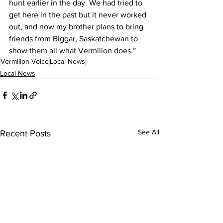
hunt earlier in the day. We had tried to 
get here in the past but it never worked 
out, and now my brother plans to bring 
friends from Biggar, Saskatchewan to 
show them all what Vermilion does.”
Vermilion Voice
Local News
Local News
See All
Recent Posts