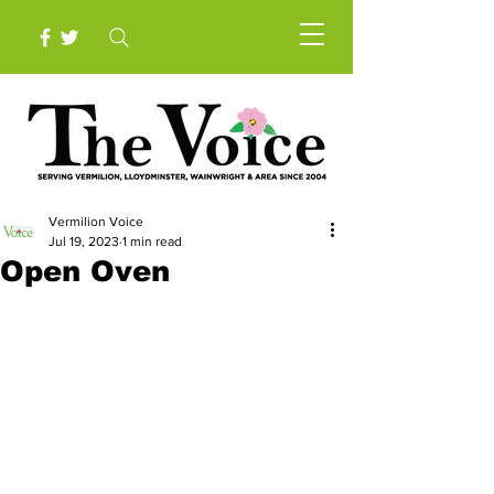
Vermilion Voice
Jul 19, 2023
1 min read
Open Oven