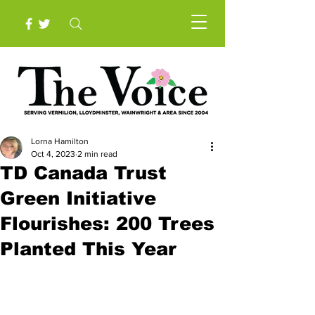
Lorna Hamilton
Oct 4, 2023
2 min read
TD Canada Trust
Green Initiative
Flourishes: 200 Trees
Planted This Year