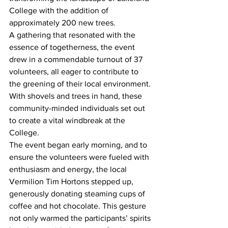
College with the addition of 
approximately 200 new trees.
A gathering that resonated with the 
essence of togetherness, the event 
drew in a commendable turnout of 37 
volunteers, all eager to contribute to 
the greening of their local environment. 
With shovels and trees in hand, these 
community-minded individuals set out 
to create a vital windbreak at the 
College.
The event began early morning, and to 
ensure the volunteers were fueled with 
enthusiasm and energy, the local 
Vermilion Tim Hortons stepped up, 
generously donating steaming cups of 
coffee and hot chocolate. This gesture 
not only warmed the participants’ spirits 