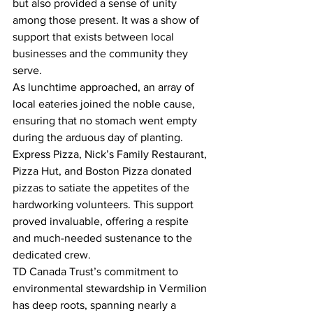
but also provided a sense of unity 
among those present. It was a show of 
support that exists between local 
businesses and the community they 
serve.
As lunchtime approached, an array of 
local eateries joined the noble cause, 
ensuring that no stomach went empty 
during the arduous day of planting. 
Express Pizza, Nick’s Family Restaurant, 
Pizza Hut, and Boston Pizza donated 
pizzas to satiate the appetites of the 
hardworking volunteers. This support 
proved invaluable, offering a respite 
and much-needed sustenance to the 
dedicated crew.
TD Canada Trust’s commitment to 
environmental stewardship in Vermilion 
has deep roots, spanning nearly a 