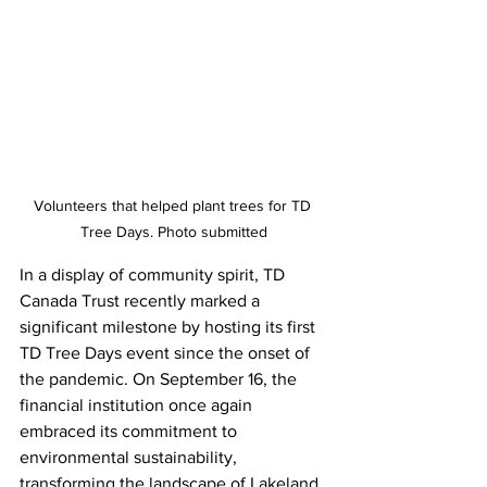
Volunteers that helped plant trees for TD 
Tree Days. Photo submitted
In a display of community spirit, TD 
Canada Trust recently marked a 
significant milestone by hosting its first 
TD Tree Days event since the onset of 
the pandemic. On September 16, the 
financial institution once again 
embraced its commitment to 
environmental sustainability, 
transforming the landscape of Lakeland 