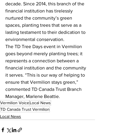
decade. Since 2014, this branch of the 
financial institution has tirelessly 
nurtured the community’s green 
spaces, planting trees that serve as a 
lasting testament to their dedication to 
environmental conservation.
The TD Tree Days event in Vermilion 
goes beyond merely planting trees; it 
represents a connection between a 
financial institution and the community 
it serves. “This is our way of helping to 
ensure that Vermilion stays green,” 
commented TD Canada Trust Branch 
Manager, Marlene Beattie.
Vermilion Voice
Local News
TD Canada Trust Vermilion
Local News