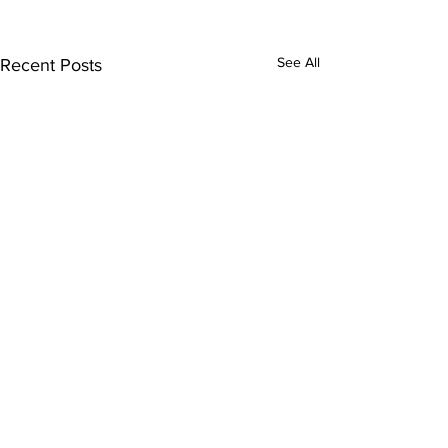
See All
Recent Posts
Comments