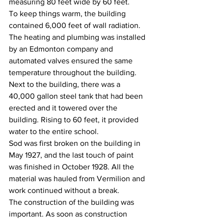
measuring 80 feet wide by 60 feet.
To keep things warm, the building 
contained 6,000 feet of wall radiation. 
The heating and plumbing was installed 
by an Edmonton company and 
automated valves ensured the same 
temperature throughout the building. 
Next to the building, there was a 
40,000 gallon steel tank that had been 
erected and it towered over the 
building. Rising to 60 feet, it provided 
water to the entire school.
Sod was first broken on the building in 
May 1927, and the last touch of paint 
was finished in October 1928. All the 
material was hauled from Vermilion and 
work continued without a break.
The construction of the building was 
important. As soon as construction 