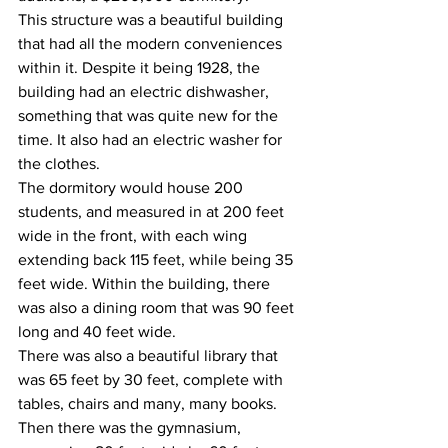
This structure was a beautiful building 
that had all the modern conveniences 
within it. Despite it being 1928, the 
building had an electric dishwasher, 
something that was quite new for the 
time. It also had an electric washer for 
the clothes.
The dormitory would house 200 
students, and measured in at 200 feet 
wide in the front, with each wing 
extending back 115 feet, while being 35 
feet wide. Within the building, there 
was also a dining room that was 90 feet 
long and 40 feet wide.
There was also a beautiful library that 
was 65 feet by 30 feet, complete with 
tables, chairs and many, many books. 
Then there was the gymnasium, 