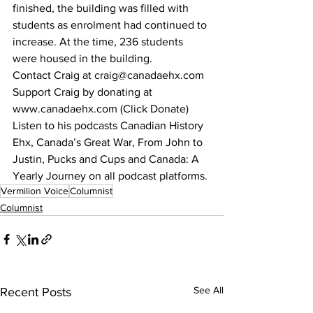
finished, the building was filled with 
students as enrolment had continued to 
increase. At the time, 236 students 
were housed in the building.
Contact Craig at craig@canadaehx.com
Support Craig by donating at 
www.canadaehx.com (Click Donate)
Listen to his podcasts Canadian History 
Ehx, Canada’s Great War, From John to 
Justin, Pucks and Cups and Canada: A 
Yearly Journey on all podcast platforms.
Vermilion Voice
Columnist
Columnist
See All
Recent Posts