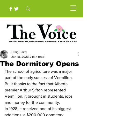
Craig Baird
Jan 18, 2023
2 min read
The Dormitory Opens
The school of agriculture was a major 
part of the early success of Vermilion. 
Built thanks to the fact that Alberta 
premier Arthur Sifton represented 
Vermilion, it brought in students, jobs 
and money for the community.
In 1928, it received one of its biggest 
additions, a $200,000 dormitory.