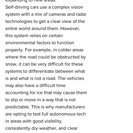
Self-driving cars use a complex vision 
system with a mix of cameras and radar 
technologies to get a clear view of the 
entire world around them. However, 
this system relies on certain 
environmental factors to function 
properly. For example, in colder areas 
where the road could be obstructed by 
snow, it can be very difficult for these 
systems to differentiate between what 
is and what is not a road. The vehicles 
may also have a difficult time 
accounting for ice that may cause them 
to slip or move in a way that is not 
predictable. This is why manufacturers 
are opting to test full autonomous tech 
in areas with good visibility, 
consistently dry weather, and clear 