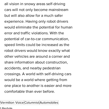
all vision in snowy areas self-driving 
cars will not only become mainstream 
but will also allow for a much safer 
experience. Having only robot drivers 
would eliminate the potential for human 
error and traffic violations. With the 
potential of car-to-car communication, 
speed limits could be increased as the 
robot drivers would know exactly what 
other vehicles are around a corner and 
share information about construction, 
accidents, and nearby pedestrian 
crossings. A world with self-driving cars 
would be a world where getting from 
one place to another is easier and more 
comfortable than ever before.
Vermilion Voice
Columnist
Automobiles
Lifestyle