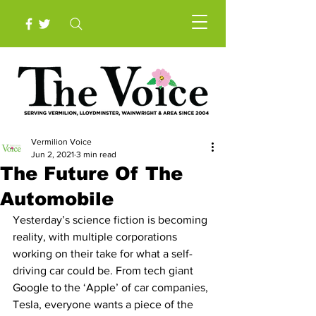
Vermilion Voice
Jun 2, 2021
3 min read
The Future Of The
Automobile
Yesterday’s science fiction is becoming 
reality, with multiple corporations 
working on their take for what a self-
driving car could be. From tech giant 
Google to the ‘Apple’ of car companies, 
Tesla, everyone wants a piece of the 