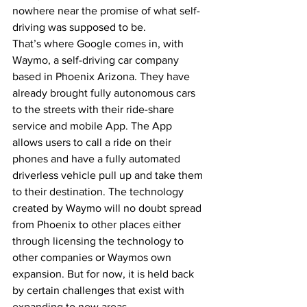
nowhere near the promise of what self-
driving was supposed to be.
That’s where Google comes in, with 
Waymo, a self-driving car company 
based in Phoenix Arizona. They have 
already brought fully autonomous cars 
to the streets with their ride-share 
service and mobile App. The App 
allows users to call a ride on their 
phones and have a fully automated 
driverless vehicle pull up and take them 
to their destination. The technology 
created by Waymo will no doubt spread 
from Phoenix to other places either 
through licensing the technology to 
other companies or Waymos own 
expansion. But for now, it is held back 
by certain challenges that exist with 
expanding to new areas.