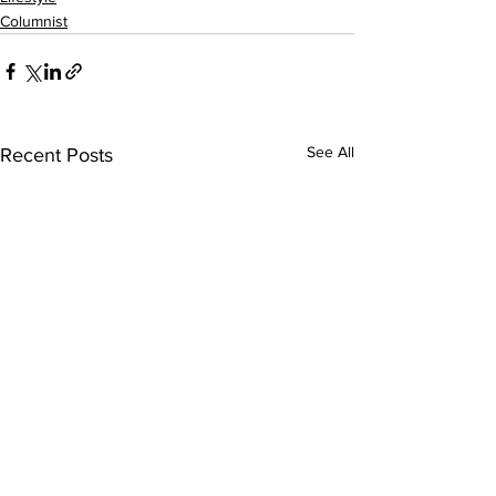
Columnist
See All
Recent Posts
Sweet Dreams
We Need To S