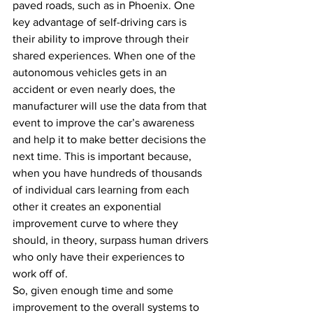
paved roads, such as in Phoenix. One 
key advantage of self-driving cars is 
their ability to improve through their 
shared experiences. When one of the 
autonomous vehicles gets in an 
accident or even nearly does, the 
manufacturer will use the data from that 
event to improve the car’s awareness 
and help it to make better decisions the 
next time. This is important because, 
when you have hundreds of thousands 
of individual cars learning from each 
other it creates an exponential 
improvement curve to where they 
should, in theory, surpass human drivers 
who only have their experiences to 
work off of.
So, given enough time and some 
improvement to the overall systems to 