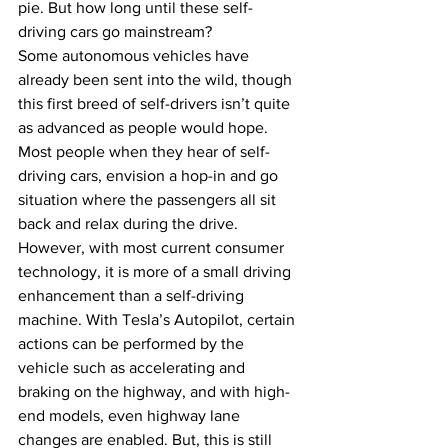
pie. But how long until these self-
driving cars go mainstream?
Some autonomous vehicles have 
already been sent into the wild, though 
this first breed of self-drivers isn’t quite 
as advanced as people would hope. 
Most people when they hear of self-
driving cars, envision a hop-in and go 
situation where the passengers all sit 
back and relax during the drive. 
However, with most current consumer 
technology, it is more of a small driving 
enhancement than a self-driving 
machine. With Tesla’s Autopilot, certain 
actions can be performed by the 
vehicle such as accelerating and 
braking on the highway, and with high-
end models, even highway lane 
changes are enabled. But, this is still 