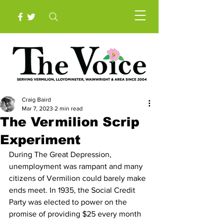
Craig Baird
Mar 7, 2023
2 min read
The Vermilion Scrip
Experiment
During The Great Depression, 
unemployment was rampant and many 
citizens of Vermilion could barely make 
ends meet. In 1935, the Social Credit 
Party was elected to power on the 
promise of providing $25 every month 