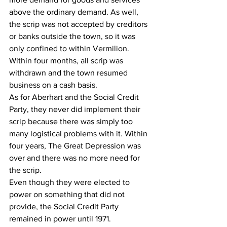
above the ordinary demand. As well, 
the scrip was not accepted by creditors 
or banks outside the town, so it was 
only confined to within Vermilion. 
Within four months, all scrip was 
withdrawn and the town resumed 
business on a cash basis. 
As for Aberhart and the Social Credit 
Party, they never did implement their 
scrip because there was simply too 
many logistical problems with it. Within 
four years, The Great Depression was 
over and there was no more need for 
the scrip.
Even though they were elected to 
power on something that did not 
provide, the Social Credit Party 
remained in power until 1971.