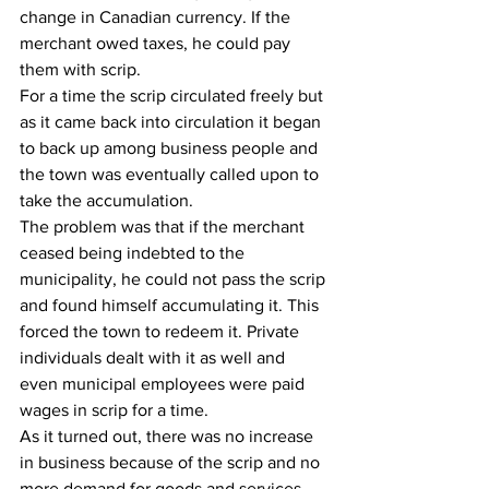
change in Canadian currency. If the 
merchant owed taxes, he could pay 
them with scrip.
For a time the scrip circulated freely but 
as it came back into circulation it began 
to back up among business people and 
the town was eventually called upon to 
take the accumulation. 
The problem was that if the merchant 
ceased being indebted to the 
municipality, he could not pass the scrip 
and found himself accumulating it. This 
forced the town to redeem it. Private 
individuals dealt with it as well and 
even municipal employees were paid 
wages in scrip for a time. 
As it turned out, there was no increase 
in business because of the scrip and no 
more demand for goods and services 