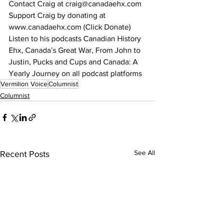
Contact Craig at craig@canadaehx.com
Support Craig by donating at 
www.canadaehx.com (Click Donate)
Listen to his podcasts Canadian History 
Ehx, Canada’s Great War, From John to 
Justin, Pucks and Cups and Canada: A 
Yearly Journey on all podcast platforms
Vermilion Voice
Columnist
Columnist
See All
Recent Posts