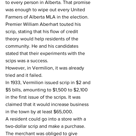
to every person in Alberta. That promise 
was enough to wipe out every United 
Farmers of Alberta MLA in the election. 
Premier William Aberhart touted his 
scrip, stating that his flow of credit 
theory would help residents of the 
community. He and his candidates 
stated that their experiments with the 
scips was a success.
However, in Vermilion, it was already 
tried and it failed.
In 1933, Vermilion issued scrip in $2 and 
$5 bills, amounting to $1,500 to $2,100 
in the first issue of the scrips. It was 
claimed that it would increase business 
in the town by at least $65,000. 
A resident could go into a store with a 
two-dollar scrip and make a purchase. 
The merchant was obliged to give 