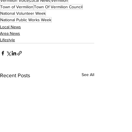
Vermilion Voice
Local News
Vermilion
Town of Vermilion
Town Of Vermilion Council
National Volunteer Week
National Public Works Week
Local News
Area News
Lifestyle
See All
Recent Posts