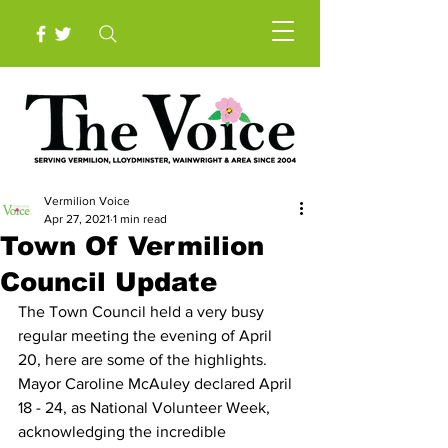
Vermilion Voice
Apr 27, 2021
1 min read
Town Of Vermilion
Council Update
The Town Council held a very busy 
regular meeting the evening of April 
20, here are some of the highlights.
Mayor Caroline McAuley declared April 
18 - 24, as National Volunteer Week, 
acknowledging the incredible 