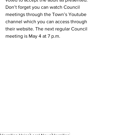
Don’t forget you can watch Council 
meetings through the Town’s Youtube 
channel which you can access through 
their website. The next regular Council 
meeting is May 4 at 7 p.m.