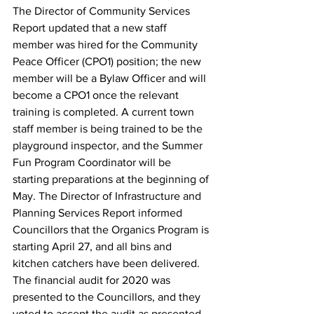
The Director of Community Services 
Report updated that a new staff 
member was hired for the Community 
Peace Officer (CPO1) position; the new 
member will be a Bylaw Officer and will 
become a CPO1 once the relevant 
training is completed. A current town 
staff member is being trained to be the 
playground inspector, and the Summer 
Fun Program Coordinator will be 
starting preparations at the beginning of 
May. The Director of Infrastructure and 
Planning Services Report informed 
Councillors that the Organics Program is 
starting April 27, and all bins and 
kitchen catchers have been delivered.
The financial audit for 2020 was 
presented to the Councillors, and they 
voted to accept the audit as presented.