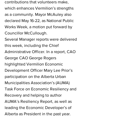
contributions that volunteers make, 
which enhances Vermilion’s strengths 
as a community. Mayor McAuley also 
declared May 16-22, as National Public 
Works Week, a motion put forward by 
Councillor McCullough.
Several Manager reports were delivered 
this week, including the Chief 
Administrative Officer. In a report, CAO 
George CAO George Rogers 
highlighted Vermilion Economic 
Development Officer Mary Lee Prior’s 
participation on the Alberta Urban 
Municipalities Association’s (AUMA) 
Task Force on Economic Resiliency and 
Recovery and helping to author 
AUMA’s Resiliency Report, as well as 
leading the Economic Developer’s of 
Alberta as President in the past year. 