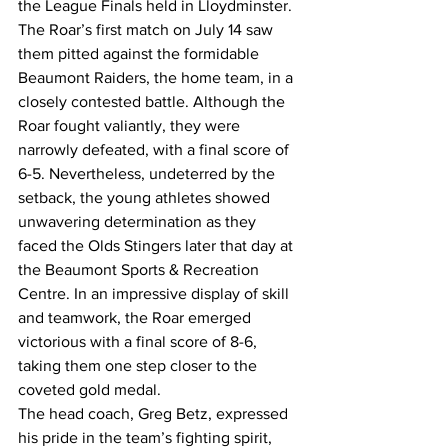
the League Finals held in Lloydminster. 
The Roar’s first match on July 14 saw 
them pitted against the formidable 
Beaumont Raiders, the home team, in a 
closely contested battle. Although the 
Roar fought valiantly, they were 
narrowly defeated, with a final score of 
6-5. Nevertheless, undeterred by the 
setback, the young athletes showed 
unwavering determination as they 
faced the Olds Stingers later that day at 
the Beaumont Sports & Recreation 
Centre. In an impressive display of skill 
and teamwork, the Roar emerged 
victorious with a final score of 8-6, 
taking them one step closer to the 
coveted gold medal.
The head coach, Greg Betz, expressed 
his pride in the team’s fighting spirit, 