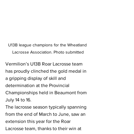
U13B league champions for the Wheatland 
Lacrosse Association. Photo submitted
Vermilion’s U13B Roar Lacrosse team 
has proudly clinched the gold medal in 
a gripping display of skill and 
determination at the Provincial 
Championships held in Beaumont from 
July 14 to 16.
The lacrosse season typically spanning 
from the end of March to June, saw an 
extension this year for the Roar 
Lacrosse team, thanks to their win at 