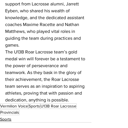
support from Lacrosse alumni, Jarrett 
Eyben, who shared his wealth of 
knowledge, and the dedicated assistant 
coaches Maxime Racette and Nathan 
Matthews, who played vital roles in 
guiding the team during practices and 
games.
The U13B Roar Lacrosse team’s gold 
medal win will forever be a testament to 
the power of perseverance and 
teamwork. As they bask in the glory of 
their achievement, the Roar Lacrosse 
team serves as an inspiration to aspiring 
athletes, proving that with passion and 
dedication, anything is possible.
Vermilion Voice
Sports
U13B Roar Lacrosse
Provincials
Sports