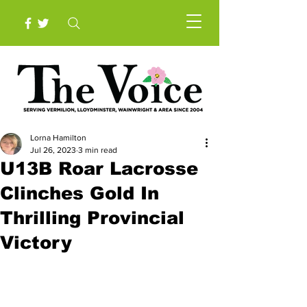
Lorna Hamilton
Jul 26, 2023
3 min read
U13B Roar Lacrosse
Clinches Gold In
Thrilling Provincial
Victory