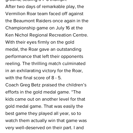
After two days of remarkable play, the 
Vermilion Roar team faced off against 
the Beaumont Raiders once again in the 
Championship game on July 16 at the 
Ken Nichol Regional Recreation Centre. 
With their eyes firmly on the gold 
medal, the Roar gave an outstanding 
performance that left their opponents 
reeling. The thrilling match culminated 
in an exhilarating victory for the Roar, 
with the final score of 8 - 5.
Coach Greg Betz praised the children’s 
efforts in the gold medal game. “The 
kids came out on another level for that 
gold medal game. That was easily the 
best game they played all year, so to 
watch them actually win that game was 
very well-deserved on their part. I and 