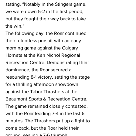
stating, “Notably in the Stingers game, 
we were down 5-2 in the first period, 
but they fought their way back to take 
the win.”
The following day, the Roar continued 
their relentless pursuit with an early 
morning game against the Calgary 
Hornets at the Ken Nichol Regional 
Recreation Centre. Demonstrating their 
dominance, the Roar secured a 
resounding 8-1 victory, setting the stage 
for a thrilling afternoon showdown 
against the Tabor Thrashers at the 
Beaumont Sports & Recreation Centre. 
The game remained closely contested, 
with the Roar leading 7-4 in the last 6 
minutes. The Thrashers put up a fight to 
come back, but the Roar held their 
ground, sealing a 7-6 triumph.