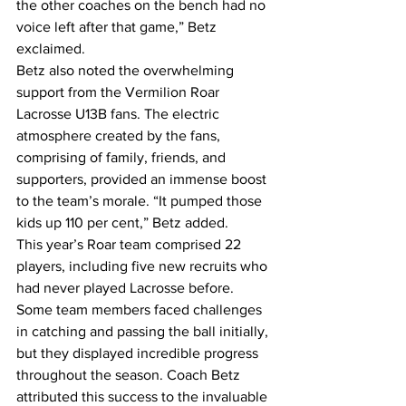
the other coaches on the bench had no 
voice left after that game,” Betz 
exclaimed.
Betz also noted the overwhelming 
support from the Vermilion Roar 
Lacrosse U13B fans. The electric 
atmosphere created by the fans, 
comprising of family, friends, and 
supporters, provided an immense boost 
to the team’s morale. “It pumped those 
kids up 110 per cent,” Betz added.
This year’s Roar team comprised 22 
players, including five new recruits who 
had never played Lacrosse before. 
Some team members faced challenges 
in catching and passing the ball initially, 
but they displayed incredible progress 
throughout the season. Coach Betz 
attributed this success to the invaluable 