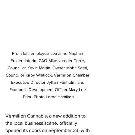
From left, employee Lea-anne Naphan 
Fraser, Interim CAO Mike van der Torre, 
Councillor Kevin Martin, Owner Mohit Sethi, 
Councillor Kirby Whitlock, Vermilion Chamber 
Executive Director Jyllian Fairholm, and 
Economic Development Officer Mary Lee 
Prior. Photo Lorna Hamilton
Vermilion Cannabis, a new addition to 
the local business scene, officially 
opened its doors on September 23, with 