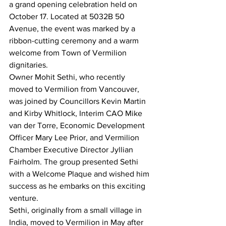
a grand opening celebration held on 
October 17. Located at 5032B 50 
Avenue, the event was marked by a 
ribbon-cutting ceremony and a warm 
welcome from Town of Vermilion 
dignitaries.
Owner Mohit Sethi, who recently 
moved to Vermilion from Vancouver, 
was joined by Councillors Kevin Martin 
and Kirby Whitlock, Interim CAO Mike 
van der Torre, Economic Development 
Officer Mary Lee Prior, and Vermilion 
Chamber Executive Director Jyllian 
Fairholm. The group presented Sethi 
with a Welcome Plaque and wished him 
success as he embarks on this exciting 
venture.
Sethi, originally from a small village in 
India, moved to Vermilion in May after 