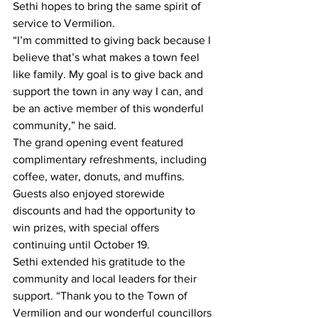
Sethi hopes to bring the same spirit of 
service to Vermilion.
“I’m committed to giving back because I 
believe that’s what makes a town feel 
like family. My goal is to give back and 
support the town in any way I can, and 
be an active member of this wonderful 
community,” he said.
The grand opening event featured 
complimentary refreshments, including 
coffee, water, donuts, and muffins. 
Guests also enjoyed storewide 
discounts and had the opportunity to 
win prizes, with special offers 
continuing until October 19.
Sethi extended his gratitude to the 
community and local leaders for their 
support. “Thank you to the Town of 
Vermilion and our wonderful councillors 