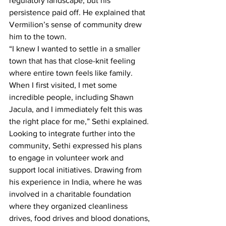
regulatory landscape, but his 
persistence paid off. He explained that 
Vermilion’s sense of community drew 
him to the town.
“I knew I wanted to settle in a smaller 
town that has that close-knit feeling 
where entire town feels like family. 
When I first visited, I met some 
incredible people, including Shawn 
Jacula, and I immediately felt this was 
the right place for me,” Sethi explained.
Looking to integrate further into the 
community, Sethi expressed his plans 
to engage in volunteer work and 
support local initiatives. Drawing from 
his experience in India, where he was 
involved in a charitable foundation 
where they organized cleanliness 
drives, food drives and blood donations, 