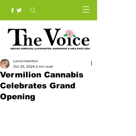
Lorna Hamilton
Oct 25, 2024
2 min read
Vermilion Cannabis
Celebrates Grand
Opening