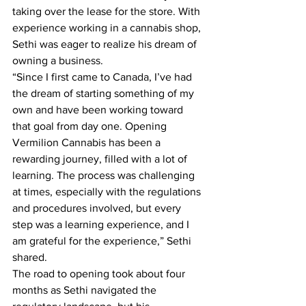
taking over the lease for the store. With 
experience working in a cannabis shop, 
Sethi was eager to realize his dream of 
owning a business.
“Since I first came to Canada, I’ve had 
the dream of starting something of my 
own and have been working toward 
that goal from day one. Opening 
Vermilion Cannabis has been a 
rewarding journey, filled with a lot of 
learning. The process was challenging 
at times, especially with the regulations 
and procedures involved, but every 
step was a learning experience, and I 
am grateful for the experience,” Sethi 
shared.
The road to opening took about four 
months as Sethi navigated the 