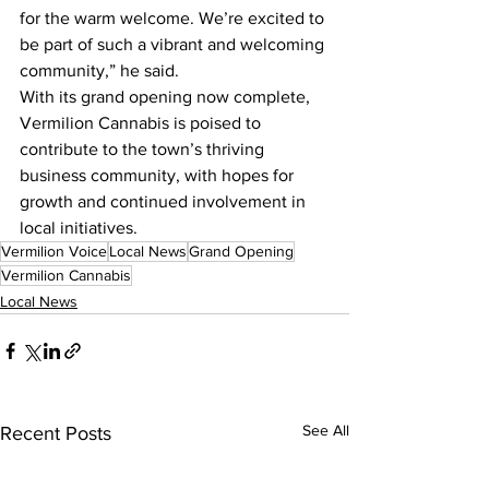
for the warm welcome. We’re excited to 
be part of such a vibrant and welcoming 
community,” he said.
With its grand opening now complete, 
Vermilion Cannabis is poised to 
contribute to the town’s thriving 
business community, with hopes for 
growth and continued involvement in 
local initiatives.
Vermilion Voice
Local News
Grand Opening
Vermilion Cannabis
Local News
See All
Recent Posts