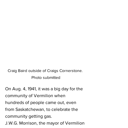
Craig Baird outside of Craigs Cornerstone. 
Photo submitted
On Aug. 4, 1941, it was a big day for the 
community of Vermilion when 
hundreds of people came out, even 
from Saskatchewan, to celebrate the 
community getting gas. 
J.W.G. Morrison, the mayor of Vermilion 