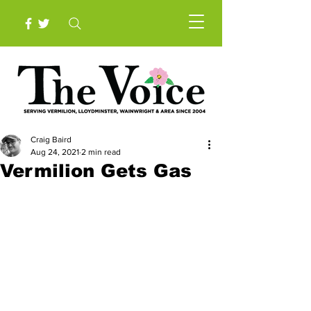
Craig Baird
Aug 24, 2021
2 min read
Vermilion Gets Gas