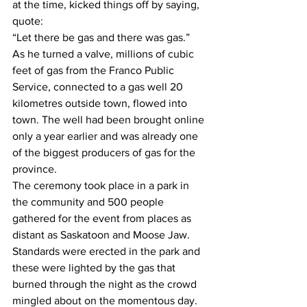
at the time, kicked things off by saying, 
quote:
“Let there be gas and there was gas.”
As he turned a valve, millions of cubic 
feet of gas from the Franco Public 
Service, connected to a gas well 20 
kilometres outside town, flowed into 
town. The well had been brought online 
only a year earlier and was already one 
of the biggest producers of gas for the 
province. 
The ceremony took place in a park in 
the community and 500 people 
gathered for the event from places as 
distant as Saskatoon and Moose Jaw. 
Standards were erected in the park and 
these were lighted by the gas that 
burned through the night as the crowd 
mingled about on the momentous day. 