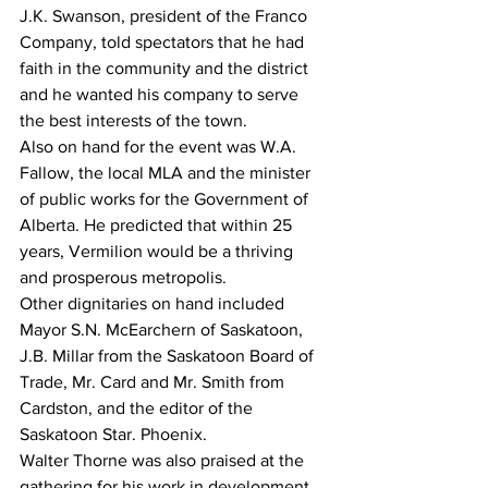
J.K. Swanson, president of the Franco 
Company, told spectators that he had 
faith in the community and the district 
and he wanted his company to serve 
the best interests of the town. 
Also on hand for the event was W.A. 
Fallow, the local MLA and the minister 
of public works for the Government of 
Alberta. He predicted that within 25 
years, Vermilion would be a thriving 
and prosperous metropolis. 
Other dignitaries on hand included 
Mayor S.N. McEarchern of Saskatoon, 
J.B. Millar from the Saskatoon Board of 
Trade, Mr. Card and Mr. Smith from 
Cardston, and the editor of the 
Saskatoon Star. Phoenix. 
Walter Thorne was also praised at the 
gathering for his work in development 