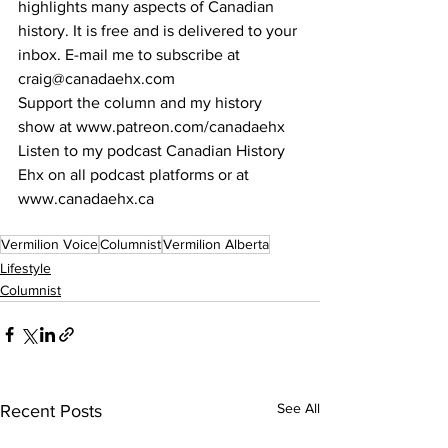
highlights many aspects of Canadian 
history. It is free and is delivered to your 
inbox. E-mail me to subscribe at 
craig@canadaehx.com
Support the column and my history 
show at www.patreon.com/canadaehx
Listen to my podcast Canadian History 
Ehx on all podcast platforms or at 
www.canadaehx.ca
Vermilion Voice
Columnist
Vermilion Alberta
Lifestyle
Columnist
See All
Recent Posts