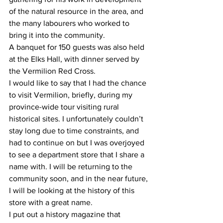
of the natural resource in the area, and 
the many labourers who worked to 
bring it into the community. 
A banquet for 150 guests was also held 
at the Elks Hall, with dinner served by 
the Vermilion Red Cross. 
I would like to say that I had the chance 
to visit Vermilion, briefly, during my 
province-wide tour visiting rural 
historical sites. I unfortunately couldn’t 
stay long due to time constraints, and 
had to continue on but I was overjoyed 
to see a department store that I share a 
name with. I will be returning to the 
community soon, and in the near future, 
I will be looking at the history of this 
store with a great name.
I put out a history magazine that 