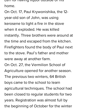
home.
On Oct. 17, Paul Krywonishika, the 12-
year-old son of John, was using 
kerosene to light a fire in the stove 
when it exploded. He was killed 
instantly. Three brothers were around at 
the time and escaped from the kitchen. 
Firefighters found the body of Paul next 
to the stove. Paul’s father and mother 
were away at another farm. 
On Oct. 27, the Vermilion School of 
Agriculture opened for another season. 
The previous two winters, 64 British 
boys came to the school to learn 
agricultural techniques. The school had 
been closed to regular students for two 
years. Registration was almost full by 
the beginning of October for the winter 