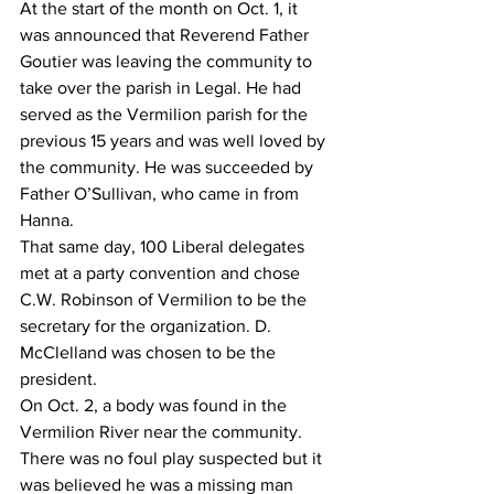
At the start of the month on Oct. 1, it 
was announced that Reverend Father 
Goutier was leaving the community to 
take over the parish in Legal. He had 
served as the Vermilion parish for the 
previous 15 years and was well loved by 
the community. He was succeeded by 
Father O’Sullivan, who came in from 
Hanna.
That same day, 100 Liberal delegates 
met at a party convention and chose 
C.W. Robinson of Vermilion to be the 
secretary for the organization. D. 
McClelland was chosen to be the 
president. 
On Oct. 2, a body was found in the 
Vermilion River near the community. 
There was no foul play suspected but it 
was believed he was a missing man 