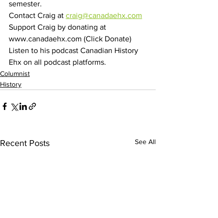
semester.
Contact Craig at 
craig@canadaehx.com
Support Craig by donating at 
www.canadaehx.com (Click Donate)
Listen to his podcast Canadian History 
Ehx on all podcast platforms.
Columnist
History
See All
Recent Posts