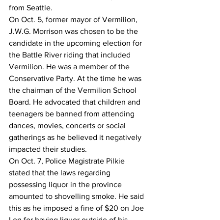
from Seattle.
On Oct. 5, former mayor of Vermilion, 
J.W.G. Morrison was chosen to be the 
candidate in the upcoming election for 
the Battle River riding that included 
Vermilion. He was a member of the 
Conservative Party. At the time he was 
the chairman of the Vermilion School 
Board. He advocated that children and 
teenagers be banned from attending 
dances, movies, concerts or social 
gatherings as he believed it negatively 
impacted their studies.
On Oct. 7, Police Magistrate Pilkie 
stated that the laws regarding 
possessing liquor in the province 
amounted to shovelling smoke. He said 
this as he imposed a fine of $20 on Joe 
Len for having liquor outside of his 