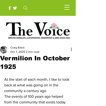
Craig Baird
Oct 7, 2025
2 min read
Vermilion In October
1925
At the start of each month, I like to look 
back at what was going on in the 
community a century ago.
The events of 100 years ago helped 
from the community that exists today.