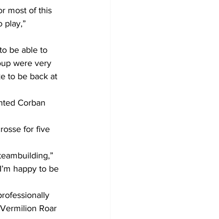
r most of this 
 play,” 
o be able to 
roup were very 
e to be back at 
ented Corban 
osse for five 
teambuilding,” 
I’m happy to be 
rofessionally 
Vermilion Roar 