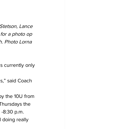
Stetson, Lance 
for a photo op 
h. Photo Lorna 
s currently only 
s,” said Coach 
y the 10U from 
Thursdays the 
 -8:30 p.m.
 doing really 