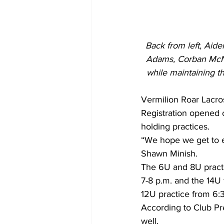
Back from left, Aid
Adams, Corban McNic
while maintaining th
Vermilion Roar Lacros
Registration opened o
holding practices.
“We hope we get to ev
Shawn Minish.
The 6U and 8U pract
7-8 p.m. and the 14U
12U practice from 6:3
According to Club Pre
well.