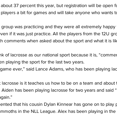
about 37 percent this year, but registration will be open fo
players a bit for games and will take anyone who wants to
group was practicing and they were all extremely happy t
ven if it was just practice. All the players from the 12U g
th comments when asked about the sport and what it is lik
nk of lacrosse as our national sport because it is, “comm
 playing the sport for the last two years. 
t game ever,” said Lance Adams, who has been playing lacr
 lacrosse is it teaches us how to be on a team and about 
 Aiden has been playing lacrosse for two years and said “
again.”
ted that his cousin Dylan Kinnear has gone on to play p
mmoths in the NLL League. Alex has been playing in the 