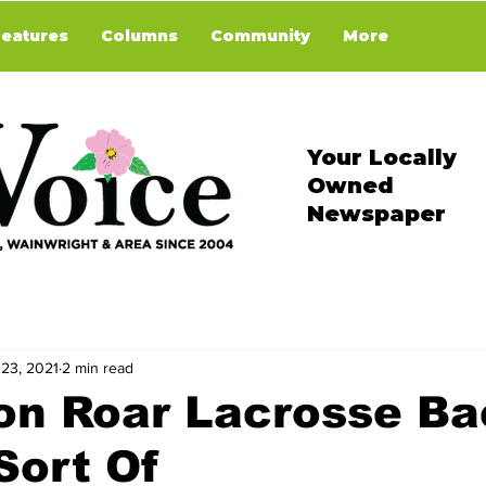
Features
Columns
Community
More
Your Locally
Owned
Newspaper
 23, 2021
2 min read
on Roar Lacrosse Ba
Sort Of