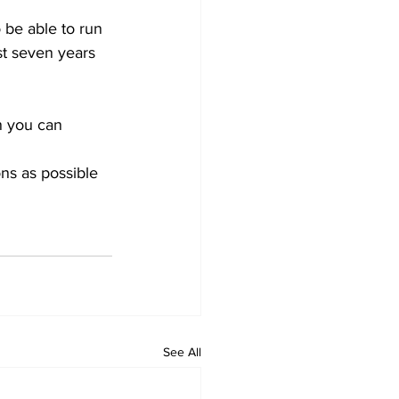
 be able to run 
st seven years 
n you can 
ns as possible 
See All