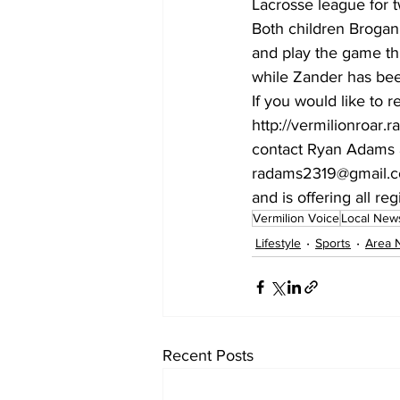
Lacrosse league for t
Both children Brogan 
and play the game thi
while Zander has been
If you would like to r
http://vermilionroar.
contact Ryan Adams a
radams2319@gmail.com
and is offering all reg
Vermilion Voice
Local New
Lifestyle
Sports
Area 
Recent Posts