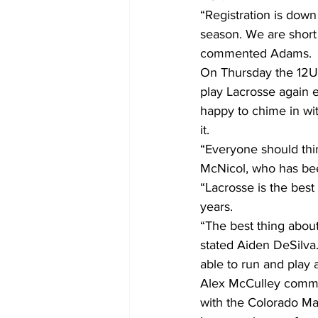
“Registration is down 
season. We are short 
commented Adams.
On Thursday the 12U 
play Lacrosse again e
happy to chime in wi
it.
“Everyone should thi
McNicol, who has been
“Lacrosse is the bes
years.
“The best thing about
stated Aiden DeSilva.
able to run and play 
Alex McCulley commen
with the Colorado Ma