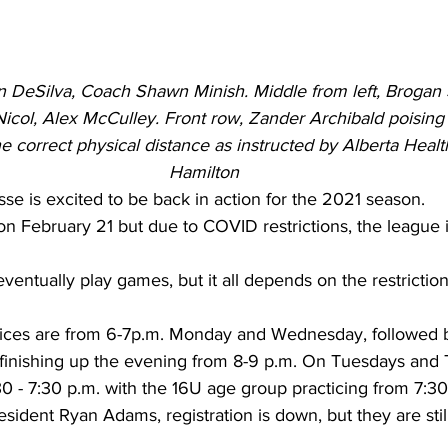
en DeSilva, Coach Shawn Minish. Middle from left, Brogan 
ol, Alex McCulley. Front row, Zander Archibald poising 
e correct physical distance as instructed by Alberta Healt
Hamilton
se is excited to be back in action for the 2021 season. 
n February 21 but due to COVID restrictions, the league i
entually play games, but it all depends on the restriction
ices are from 6-7p.m. Monday and Wednesday, followed b
 finishing up the evening from 8-9 p.m. On Tuesdays and 
0 - 7:30 p.m. with the 16U age group practicing from 7:30
sident Ryan Adams, registration is down, but they are still