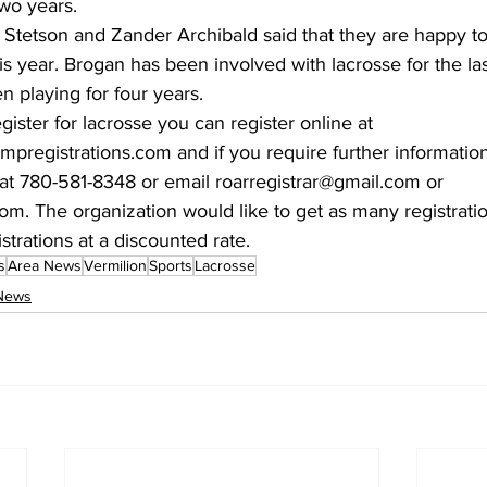
wo years. 
Stetson and Zander Archibald said that they are happy to
s year. Brogan has been involved with lacrosse for the la
 playing for four years. 
egister for lacrosse you can register online at 
rampregistrations.com and if you require further informatio
t 780-581-8348 or email roarregistrar@gmail.com or 
. The organization would like to get as many registratio
istrations at a discounted rate.
s
Area News
Vermilion
Sports
Lacrosse
News