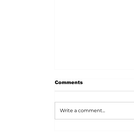
Comments
Write a comment...
A Wild Time Was Had At
The Bruce Stampede