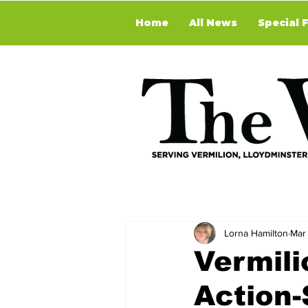
Home
All News
Special 
Lorna Hamilton
Mar
Vermili
Action-