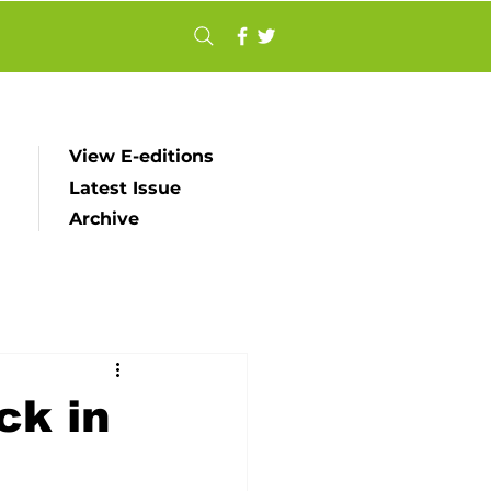
View E-editions
Latest Issue
Archive
ck in