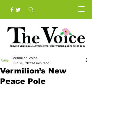
Vermilion Voice
Jun 26, 2023
1 min read
Vermilion’s New
Peace Pole