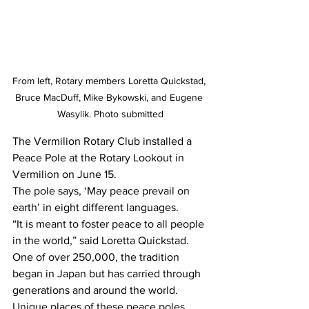
From left, Rotary members Loretta Quickstad, 
Bruce MacDuff, Mike Bykowski, and Eugene 
Wasylik. Photo submitted
The Vermilion Rotary Club installed a 
Peace Pole at the Rotary Lookout in 
Vermilion on June 15.
The pole says, ‘May peace prevail on 
earth’ in eight different languages.
“It is meant to foster peace to all people 
in the world,” said Loretta Quickstad.
One of over 250,000, the tradition 
began in Japan but has carried through 
generations and around the world. 
Unique places of these peace poles 