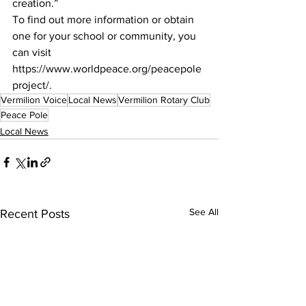
creation.”
To find out more information or obtain 
one for your school or community, you 
can visit
https://www.worldpeace.org/peacepole
project/.
Vermilion Voice
Local News
Vermilion Rotary Club
Peace Pole
Local News
See All
Recent Posts