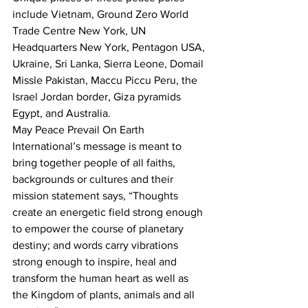
include Vietnam, Ground Zero World 
Trade Centre New York, UN 
Headquarters New York, Pentagon USA, 
Ukraine, Sri Lanka, Sierra Leone, Domail 
Missle Pakistan, Maccu Piccu Peru, the 
Israel Jordan border, Giza pyramids 
Egypt, and Australia.
May Peace Prevail On Earth 
International’s message is meant to 
bring together people of all faiths, 
backgrounds or cultures and their 
mission statement says, “Thoughts 
create an energetic field strong enough 
to empower the course of planetary 
destiny; and words carry vibrations 
strong enough to inspire, heal and 
transform the human heart as well as 
the Kingdom of plants, animals and all 