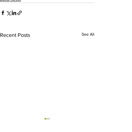
See All
Recent Posts