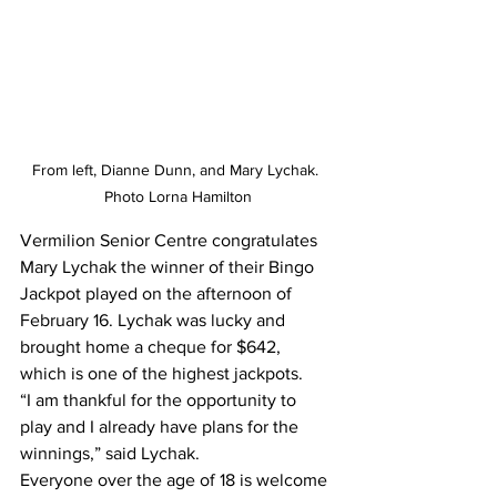
From left, Dianne Dunn, and Mary Lychak. 
Photo Lorna Hamilton
Vermilion Senior Centre congratulates 
Mary Lychak the winner of their Bingo 
Jackpot played on the afternoon of 
February 16. Lychak was lucky and 
brought home a cheque for $642, 
which is one of the highest jackpots.
“I am thankful for the opportunity to 
play and I already have plans for the 
winnings,” said Lychak. 
Everyone over the age of 18 is welcome 