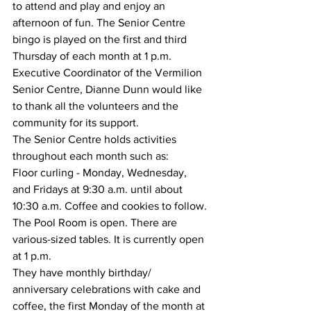
to attend and play and enjoy an 
afternoon of fun. The Senior Centre 
bingo is played on the first and third 
Thursday of each month at 1 p.m.
Executive Coordinator of the Vermilion 
Senior Centre, Dianne Dunn would like 
to thank all the volunteers and the 
community for its support.
The Senior Centre holds activities 
throughout each month such as:
Floor curling - Monday, Wednesday, 
and Fridays at 9:30 a.m. until about 
10:30 a.m. Coffee and cookies to follow. 
The Pool Room is open. There are 
various-sized tables. It is currently open 
at 1 p.m. 
They have monthly birthday/ 
anniversary celebrations with cake and 
coffee, the first Monday of the month at 