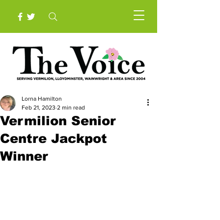
Lorna Hamilton
Feb 21, 2023
2 min read
Vermilion Senior
Centre Jackpot
Winner