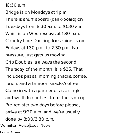
10:30 a.m.  
Bridge is on Mondays at 1 p.m. 
There is shuffleboard (bank-board) on 
Tuesdays from 9:30 a.m. to 10:30 a.m.
Whist is on Wednesdays at 1:30 p.m. 
Country Line Dancing for seniors is on 
Fridays at 1:30 p.m. to 2:30 p.m. No 
pressure, just gets us moving.
Crib Doubles is always the second 
Thursday of the month. It is $25. That 
includes prizes, morning snacks/coffee, 
lunch, and afternoon snacks/coffee. 
Come in with a partner or as a single 
and we’ll do our best to partner you up. 
Pre-register two days before please, 
arrive at 9:30 a.m. and we’re usually 
done by 3:00/3:30 p.m.
Vermilion Voice
Local News
Local News