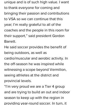
unique and is of such high value. I want 
to thank everyone for coming and 
bringing their passion and contributions 
to VSA so we can continue that this 
year; I’m really grateful to all of the 
coaches and the people in this room for 
their support,” said president Gordon 
Barrett. 
He said soccer provides the benefit of 
being outdoors, as well as 
cardio/muscular and aerobic activity. In 
the off-season he was inspired while 
witnessing a scope beyond Vermilion, 
seeing athletes at the district and 
provincial levels. 
“I’m very proud we are a Tier 4 group 
and are trying to build an out and indoor 
season to keep up with the region in 
providing year-round soccer. In turn, it 