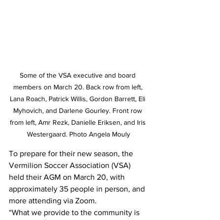
Some of the VSA executive and board 
members on March 20. Back row from left, 
Lana Roach, Patrick Willis, Gordon Barrett, Eli 
Myhovich, and Darlene Gourley. Front row 
from left, Amr Rezk, Danielle Eriksen, and Iris 
Westergaard. Photo Angela Mouly
To prepare for their new season, the 
Vermilion Soccer Association (VSA) 
held their AGM on March 20, with 
approximately 35 people in person, and 
more attending via Zoom. 
“What we provide to the community is 