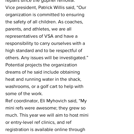
repairs since the gopher removal. 
Vice president, Patrick Willis said, “Our 
organization is committed to ensuring 
the safety of all children. As coaches, 
parents, and athletes, we are all 
representatives of VSA and have a 
responsibility to carry ourselves with a 
high standard and to be respectful of 
others. Any issues will be investigated.”
Potential projects the organization 
dreams of he said include obtaining 
heat and running water in the shack, 
washrooms, or a golf cart to help with 
some of the work. 
Ref coordinator, Eli Myhovich said, “My 
mini refs were awesome; they grew so 
much. This year we will aim to host mini 
or entry-level ref clinics, and ref 
registration is available online through 