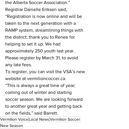
the Alberta Soccer Association.”
Registrar Danielle Eriksen said, 
“Registration is now online and will be 
taken to the next generation with a 
RAMP system, streamlining things with 
the district; thank you to Renee for 
helping to set it up. We had 
approximately 250 youth last year. 
Please register by March 31, to avoid 
any late fees.
To register, you can visit the VSA’s new 
website at vermilioncoccer.ca.
“This is always a great time of year; 
coming out of winter and starting 
soccer season. We are looking forward 
to another great year and getting back 
on the fields,” said Barrett. 
Vermilion Voice
Local News
Vermilion Soccer
New Season