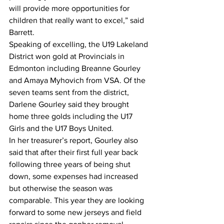
will provide more opportunities for 
children that really want to excel,” said 
Barrett.
Speaking of excelling, the U19 Lakeland 
District won gold at Provincials in 
Edmonton including Breanne Gourley 
and Amaya Myhovich from VSA. Of the 
seven teams sent from the district, 
Darlene Gourley said they brought 
home three golds including the U17 
Girls and the U17 Boys United. 
In her treasurer’s report, Gourley also 
said that after their first full year back 
following three years of being shut 
down, some expenses had increased 
but otherwise the season was 
comparable. This year they are looking 
forward to some new jerseys and field 