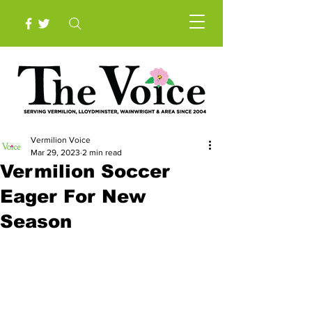
Vermilion Voice
Mar 29, 2023
2 min read
Vermilion Soccer
Eager For New
Season