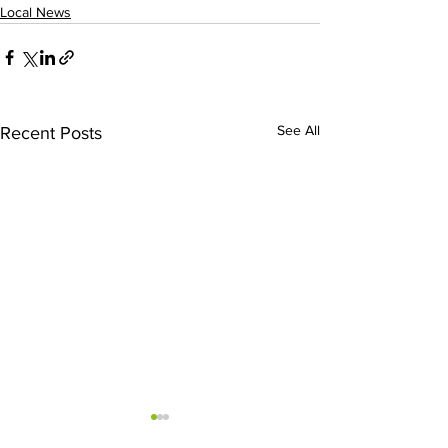
Local News
See All
Recent Posts