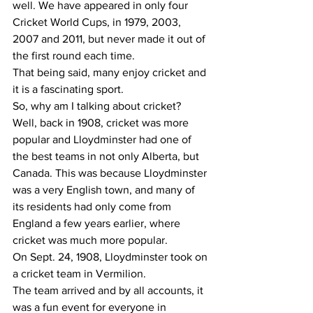
well. We have appeared in only four 
Cricket World Cups, in 1979, 2003, 
2007 and 2011, but never made it out of 
the first round each time.
That being said, many enjoy cricket and 
it is a fascinating sport.
So, why am I talking about cricket?
Well, back in 1908, cricket was more 
popular and Lloydminster had one of 
the best teams in not only Alberta, but 
Canada. This was because Lloydminster 
was a very English town, and many of 
its residents had only come from 
England a few years earlier, where 
cricket was much more popular.
On Sept. 24, 1908, Lloydminster took on 
a cricket team in Vermilion. 
The team arrived and by all accounts, it 
was a fun event for everyone in 