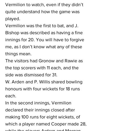
Vermilion to watch, even if they didn’t 
quite understand how the game was 
played. 
Vermilion was the first to bat, and J. 
Bishop was described as having a fine 
innings for 20. You will have to forgive 
me, as I don’t know what any of these 
things mean.
The visitors had Gronow and Rawie as 
the top scorers with 11 each, and the 
side was dismissed for 31. 
W. Arden and P. Willis shared bowling 
honours with four wickets for 18 runs 
each.
In the second innings, Vermilion 
declared their innings closed after 
making 100 runs for eight wickets, of 
which a player named Cooper made 28, 
while the players Ardern and Morgan 