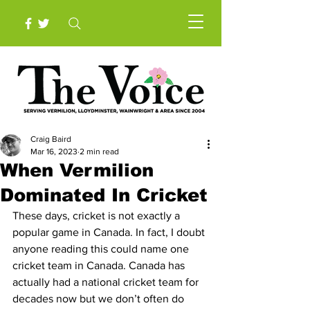
Craig Baird
Mar 16, 2023
2 min read
When Vermilion
Dominated In Cricket
These days, cricket is not exactly a 
popular game in Canada. In fact, I doubt 
anyone reading this could name one 
cricket team in Canada. Canada has 
actually had a national cricket team for 
decades now but we don’t often do 