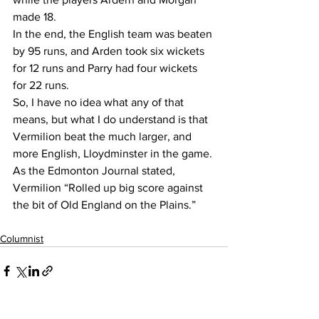
made 18. 
In the end, the English team was beaten 
by 95 runs, and Arden took six wickets 
for 12 runs and Parry had four wickets 
for 22 runs.
So, I have no idea what any of that 
means, but what I do understand is that 
Vermilion beat the much larger, and 
more English, Lloydminster in the game. 
As the Edmonton Journal stated, 
Vermilion “Rolled up big score against 
the bit of Old England on the Plains.”
Columnist