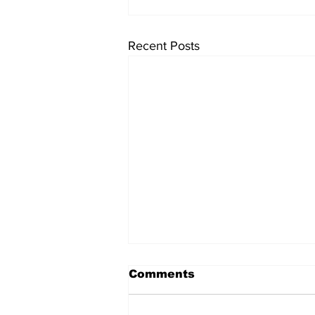
Recent Posts
Pizza Beans
Comments
Here is an easy work week day
meal, it hearty, full of flavour and