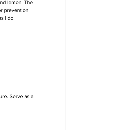
and lemon. The 
r prevention.
s I do.  
ure. Serve as a 