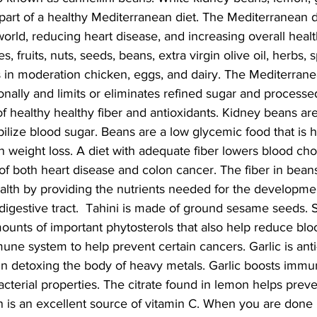
 part of a healthy Mediterranean diet. The Mediterranean di
world, reducing heart disease, and increasing overall health
s, fruits, nuts, seeds, beans, extra virgin olive oil, herbs, s
s in moderation chicken, eggs, and dairy. The Mediterrane
nally and limits or eliminates refined sugar and processe
of healthy healthy fiber and antioxidants. Kidney beans are 
ilize blood sugar. Beans are a low glycemic food that is hi
n weight loss. A diet with adequate fiber lowers blood chol
of both heart disease and colon cancer. The fiber in bean
ealth by providing the nutrients needed for the developme
 digestive tract.  Tahini is made of ground sesame seeds
mounts of important phytosterols that also help reduce blo
ne system to help prevent certain cancers. Garlic is anti
in detoxing the body of heavy metals. Garlic boosts immu
bacterial properties. The citrate found in lemon helps prev
 is an excellent source of vitamin C. When you are done m