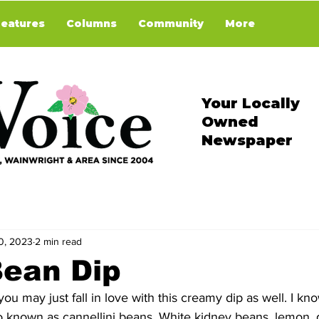
Features
Columns
Community
More
Your Locally
Owned
Newspaper
0, 2023
2 min read
Bean Dip
ou may just fall in love with this creamy dip as well. I kn
 known as cannellini beans. White kidney beans, lemon, gar