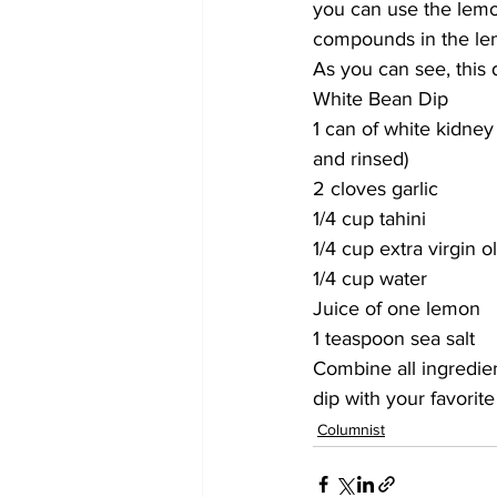
you can use the lemo
compounds in the lem
As you can see, this d
White Bean Dip
1 can of white kidney
and rinsed)
2 cloves garlic
1/4 cup tahini
1/4 cup extra virgin ol
1/4 cup water
Juice of one lemon 
1 teaspoon sea salt
Combine all ingredien
dip with your favorite
Columnist