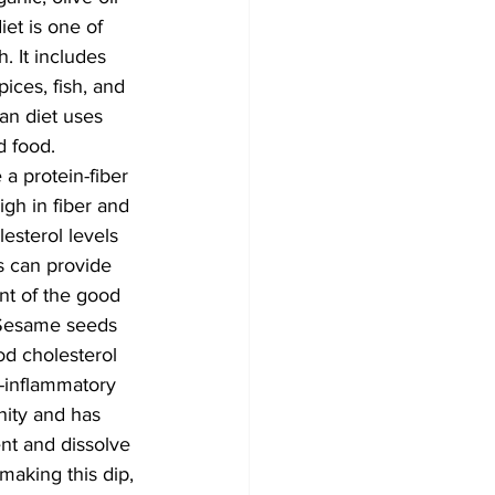
et is one of 
. It includes 
pices, fish, and 
an diet uses 
d food. 
a protein-fiber 
gh in fiber and 
esterol levels 
s can provide 
nt of the good 
. Sesame seeds 
od cholesterol 
-inflammatory 
nity and has 
ent and dissolve 
aking this dip, 