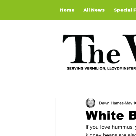
Home
All News
Special 
Dawn Hames
May 1
White 
If you love hummus, y
kidney beans are also