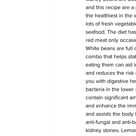
and this recipe are a
the healthiest in the 
lots of fresh vegetable
seafood. The diet ha
red meat only occasio
White beans are full 
combo that helps stab
eating them can aid i
and reduces the risk 
you with digestive h
bacteria in the lower
contain significant a
and enhance the immu
and assists the body 
anti-fungal and anti-
kidney stones. Lemon