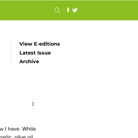
View E-editions
Latest Issue
Archive
ow I have. White 
lic, olive oil 