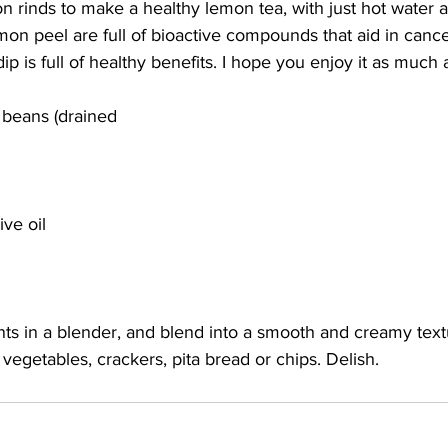
n rinds to make a healthy lemon tea, with just hot water 
on peel are full of bioactive compounds that aid in cance
ip is full of healthy benefits. I hope you enjoy it as much a
 beans (drained  
ive oil
ts in a blender, and blend into a smooth and creamy text
 vegetables, crackers, pita bread or chips. Delish. 