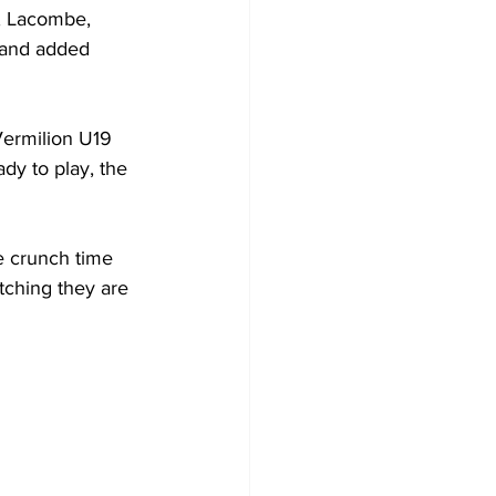
a, Lacombe, 
 and added 
Vermilion U19 
dy to play, the 
e crunch time 
tching they are 