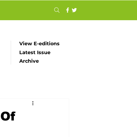
View E-editions
Latest Issue
Archive
 Of