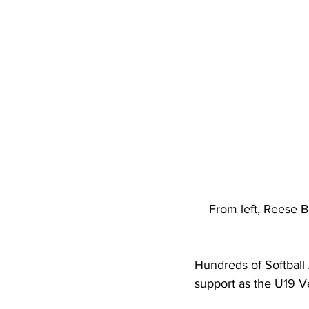
From left, Reese Bi
Hundreds of Softball 
support as the U19 Ve