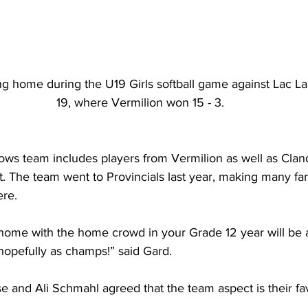
ng home during the U19 Girls softball game against Lac L
19, where Vermilion won 15 - 3.
ows team includes players from Vermilion as well as Cland
. The team went to Provincials last year, making many fami
re.
 home with the home crowd in your Grade 12 year will be 
hopefully as champs!” said Gard.
e and Ali Schmahl agreed that the team aspect is their fav