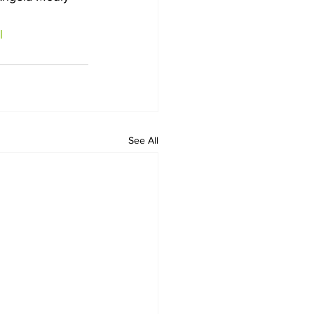
l
See All