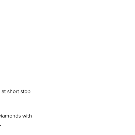
at short stop.
 Diamonds with 
.