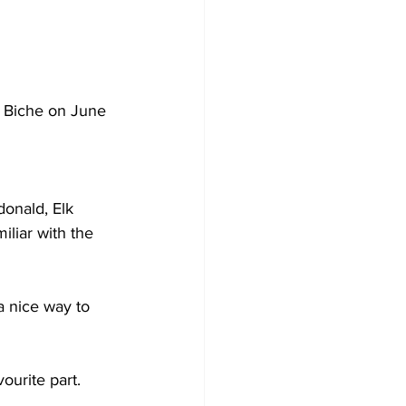
a Biche on June 
onald, Elk 
liar with the 
a nice way to 
ourite part.