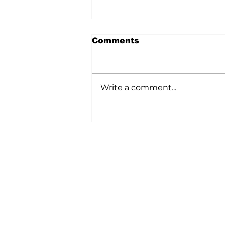
Comments
Write a comment...
A Wild Time Was Had At
The Bruce Stampede
Home
All News
5006-50 Ave., Vermilion, AB
Phone: 780-853-6305
Fax: 780-853-5426
Email:
vermilionvoice@gma