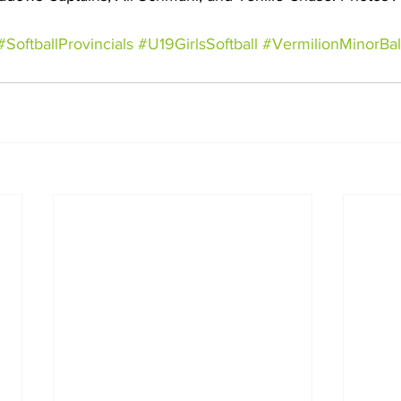
#SoftballProvincials
#U19GirlsSoftball
#VermilionMinorBal