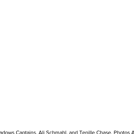
adows Captains, Ali Schmahl, and Tenille Chase. Photos 