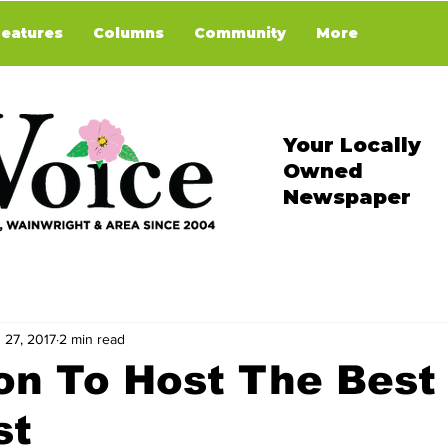
Features
Columns
Community
More
Your Locally
Owned
Newspaper
 27, 2017
2 min read
on To Host The Best
st