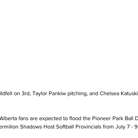
ldfell on 3rd, Taylor Pankiw pitching, and Chelsea Katuski 
Alberta fans are expected to flood the Pioneer Park Ball
rmilion Shadows Host Softball Provincials from July 7 - 9