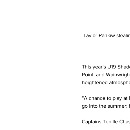
Taylor Pankiw steali
This year’s U19 Shad
Point, and Wainwright
heightened atmosphe
“A chance to play at
go into the summer; 
Captains Tenille Chas