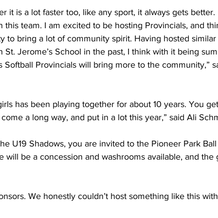
it is a lot faster too, like any sport, it always gets better.
n this team. I am excited to be hosting Provincials, and thin
y to bring a lot of community spirit. Having hosted similar
h St. Jerome’s School in the past, I think with it being s
s Softball Provincials will bring more to the community,” sa
rls has been playing together for about 10 years. You get 
come a long way, and put in a lot this year,” said Ali Sch
the U19 Shadows, you are invited to the Pioneer Park Bal
e will be a concession and washrooms available, and the gat
nsors. We honestly couldn’t host something like this with