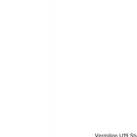
Vermilion U19 Sh