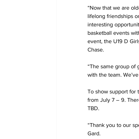
“Now that we are older 
lifelong friendships o
interesting opportunit
basketball events wit
event, the U19 D Girl
Chase.
“The same group of gi
with the team. We’ve 
To show support for 
from July 7 – 9. Ther
TBD.
“Thank you to our spo
Gard.