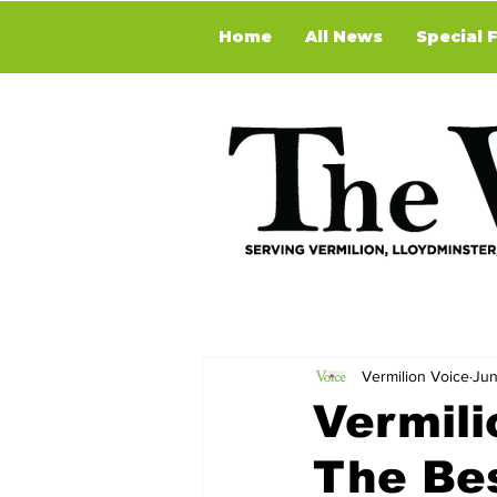
Home
All News
Special 
Vermilion Voice
Jun
Vermili
The Be