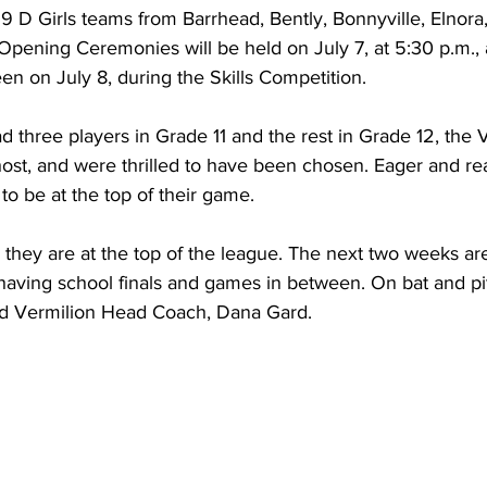
19 D Girls teams from Barrhead, Bently, Bonnyville, Elnor
Opening Ceremonies will be held on July 7, at 5:30 p.m.,
n on July 8, during the Skills Competition.
ad three players in Grade 11 and the rest in Grade 12, the 
st, and were thrilled to have been chosen. Eager and rea
to be at the top of their game.
, they are at the top of the league. The next two weeks ar
ls having school finals and games in between. On bat and pi
said Vermilion Head Coach, Dana Gard.