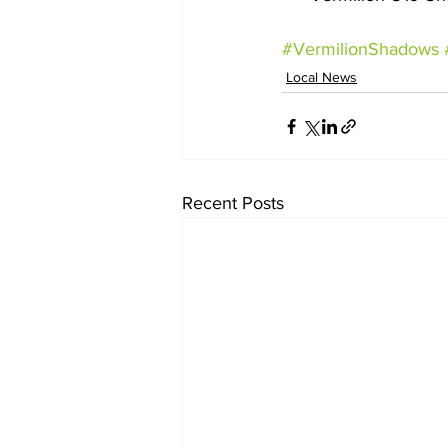
#VermilionShadows
Local News
Recent Posts