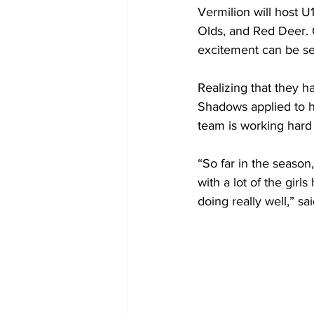
Vermilion will host U
Olds, and Red Deer. 
excitement can be see
Realizing that they h
Shadows applied to ho
team is working hard 
“So far in the season
with a lot of the gir
doing really well,” 