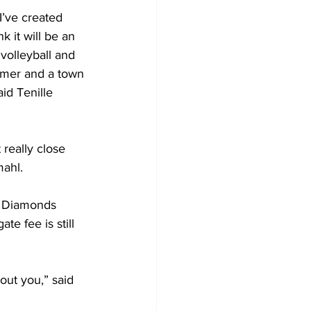
 I’ve created 
k it will be an 
 volleyball and 
ummer and a town 
id Tenille 
really close 
mahl.
l Diamonds 
e fee is still 
out you,” said 