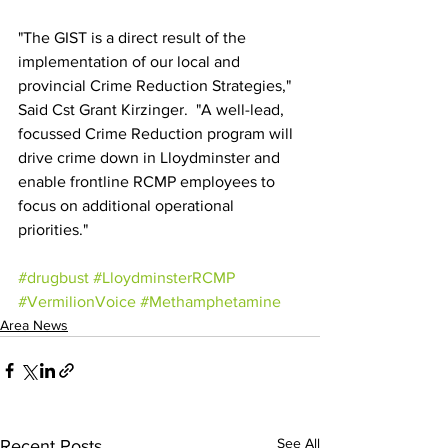
"The GIST is a direct result of the 
implementation of our local and 
provincial Crime Reduction Strategies," 
Said Cst Grant Kirzinger.  "A well-lead, 
focussed Crime Reduction program will 
drive crime down in Lloydminster and 
enable frontline RCMP employees to 
focus on additional operational 
priorities."
#drugbust
#LloydminsterRCMP
#VermilionVoice
#Methamphetamine
Area News
See All
Recent Posts