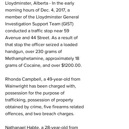
Lloydminster, Alberta - In the early 
morning hours of Dec. 4, 2017, a 
member of the Lloydminster General 
Investigation Support Team (GIST) 
conducted a traffic stop near 59 
Avenue and 44 Street. As a result of 
that stop the officer seized a loaded 
handgun, over 230 grams of 
Methamphetamine, approximately 18 
grams of Cocaine, and over $1200.00.
Rhonda Campbell, a 49-year-old from 
Wainwright has been charged with, 
possession for the purpose of 
trafficking, possession of property 
obtained by crime, five firearms related 
offences, and two breach charges.
Nathanael Habte, a 28-year-old from 