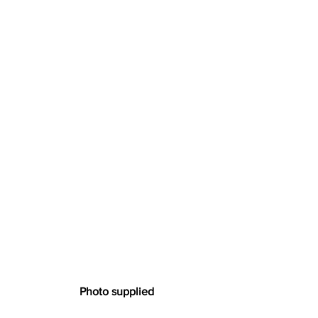
  Photo supplied