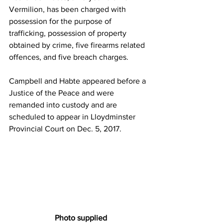
Vermilion, has been charged with 
possession for the purpose of 
trafficking, possession of property 
obtained by crime, five firearms related 
offences, and five breach charges.
Campbell and Habte appeared before a 
Justice of the Peace and were 
remanded into custody and are 
scheduled to appear in Lloydminster 
Provincial Court on Dec. 5, 2017.
 Photo supplied