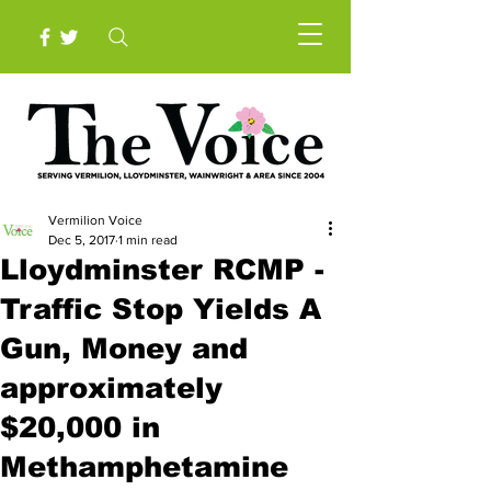
Vermilion Voice
Dec 5, 2017
1 min read
Lloydminster RCMP -
Traffic Stop Yields A
Gun, Money and
approximately
$20,000 in
Methamphetamine