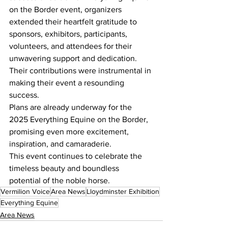
on the Border event, organizers 
extended their heartfelt gratitude to 
sponsors, exhibitors, participants, 
volunteers, and attendees for their 
unwavering support and dedication. 
Their contributions were instrumental in 
making their event a resounding 
success.
Plans are already underway for the 
2025 Everything Equine on the Border, 
promising even more excitement, 
inspiration, and camaraderie. 
This event continues to celebrate the 
timeless beauty and boundless 
potential of the noble horse.
Vermilion Voice
Area News
Lloydminster Exhibition
Everything Equine
Area News