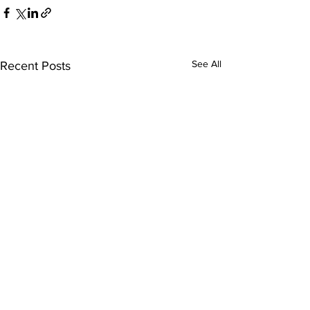
See All
Recent Posts