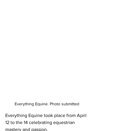
Everything Equine. Photo submitted
Everything Equine took place from April 
12 to the 14 celebrating equestrian 
mastery and passion.