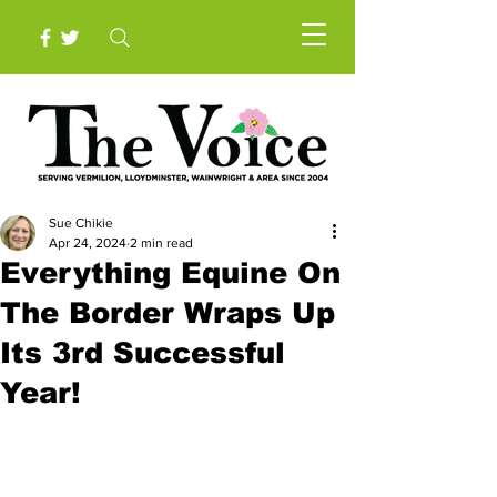
Sue Chikie
Apr 24, 2024
2 min read
Everything Equine On
The Border Wraps Up
Its 3rd Successful
Year!