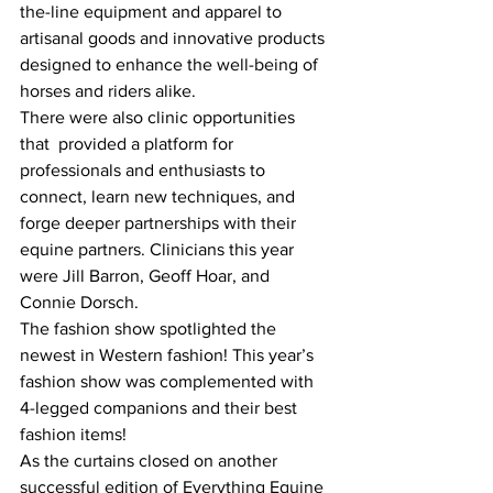
the-line equipment and apparel to 
artisanal goods and innovative products 
designed to enhance the well-being of 
horses and riders alike. 
There were also clinic opportunities 
that  provided a platform for 
professionals and enthusiasts to 
connect, learn new techniques, and 
forge deeper partnerships with their 
equine partners. Clinicians this year 
were Jill Barron, Geoff Hoar, and 
Connie Dorsch.
The fashion show spotlighted the 
newest in Western fashion! This year’s 
fashion show was complemented with 
4-legged companions and their best 
fashion items!
As the curtains closed on another 
successful edition of Everything Equine 