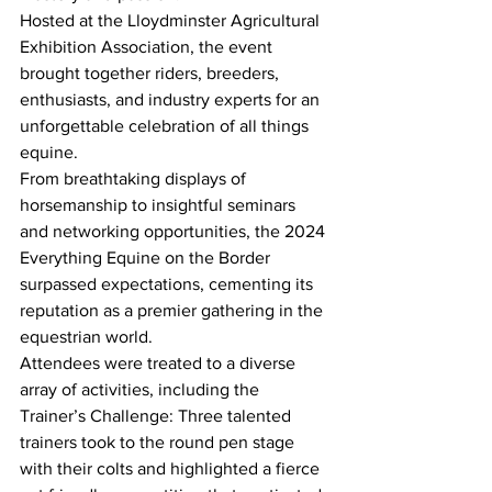
Hosted at the Lloydminster Agricultural 
Exhibition Association, the event 
brought together riders, breeders, 
enthusiasts, and industry experts for an 
unforgettable celebration of all things 
equine.
From breathtaking displays of 
horsemanship to insightful seminars 
and networking opportunities, the 2024 
Everything Equine on the Border 
surpassed expectations, cementing its 
reputation as a premier gathering in the 
equestrian world. 
Attendees were treated to a diverse 
array of activities, including the 
Trainer’s Challenge: Three talented 
trainers took to the round pen stage 
with their colts and highlighted a fierce 