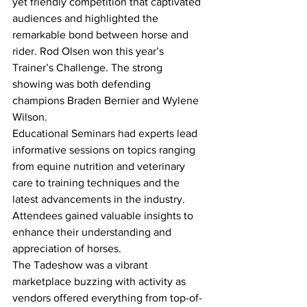
yet friendly competition that captivated 
audiences and highlighted the 
remarkable bond between horse and 
rider. Rod Olsen won this year’s 
Trainer’s Challenge. The strong 
showing was both defending 
champions Braden Bernier and Wylene 
Wilson. 
Educational Seminars had experts lead 
informative sessions on topics ranging 
from equine nutrition and veterinary 
care to training techniques and the 
latest advancements in the industry. 
Attendees gained valuable insights to 
enhance their understanding and 
appreciation of horses. 
The Tadeshow was a vibrant 
marketplace buzzing with activity as 
vendors offered everything from top-of-