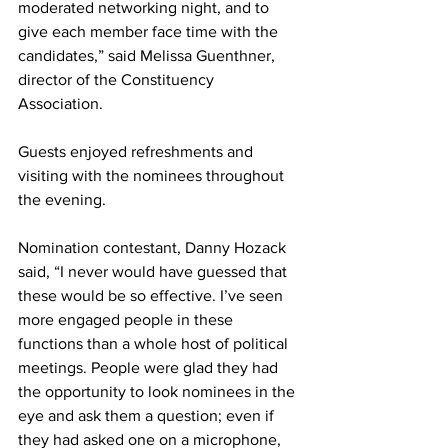
moderated networking night, and to 
give each member face time with the 
candidates,” said Melissa Guenthner, 
director of the Constituency 
Association. 
Guests enjoyed refreshments and 
visiting with the nominees throughout 
the evening.
Nomination contestant, Danny Hozack 
said, “I never would have guessed that 
these would be so effective. I’ve seen 
more engaged people in these 
functions than a whole host of political 
meetings. People were glad they had 
the opportunity to look nominees in the 
eye and ask them a question; even if 
they had asked one on a microphone, 