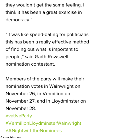
they wouldn’t get the same feeling. I 
think it has been a great exercise in 
democracy.” 
“It was like speed-dating for politicians; 
this has been a really effective method 
of finding out what is important to 
people,” said Garth Rowswell, 
nomination contestant. 
Members of the party will make their 
nomination votes in Wainwright on 
November 26, in Vermilion on 
November 27, and in Lloydminster on 
November 28. 
#vativeParty
#VermilionLloydminsterWainwright
#ANightwiththeNominees
Area News