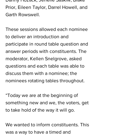
Prior, Eileen Taylor, Darrel Howell, and 
Garth Rowswell.
These sessions allowed each nominee 
to deliver an introduction and 
participate in round table question and 
answer periods with constituents. The 
moderator, Kellen Snelgrove, asked 
questions and each table was able to 
discuss them with a nominee; the 
nominees rotating tables throughout. 
“Today we are at the beginning of 
something new and we, the voters, get 
to take hold of the way it will go.
We wanted to inform constituents. This 
was a way to have a timed and 