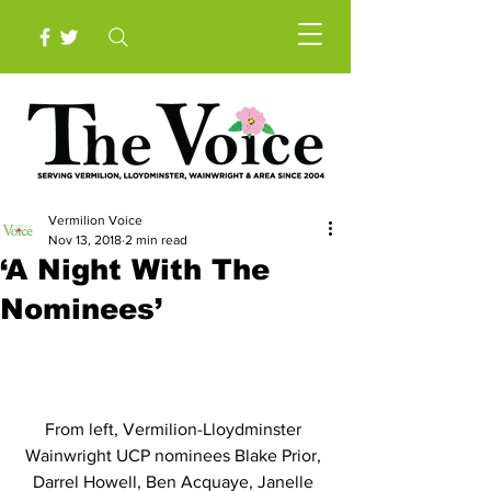
Vermilion Voice
Nov 13, 2018
2 min read
‘A Night With The
Nominees’
From left, Vermilion-Lloydminster 
Wainwright UCP nominees Blake Prior, 
Darrel Howell, Ben Acquaye, Janelle 