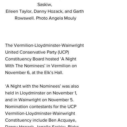
Saskiw, 
Eileen Taylor, Danny Hozack, and Garth 
Rowswell. Photo Angela Mouly
The Vermilion-Lloydminster-Wainwright 
United Conservative Party (UCP) 
Constituency Board hosted ‘A Night 
With The Nominees’ in Vermilion on 
November 6, at the Elk’s Hall. 
‘A Night with the Nominees’ was also 
held in Lloydminster on November 1, 
and in Wainwright on November 5. 
Nomination contestants for the UCP 
Vermilion-Lloydminster-Wainwright 
Constituency include Ben Acquaye, 
Danny Hozack, Jenelle Saskiw, Blake 