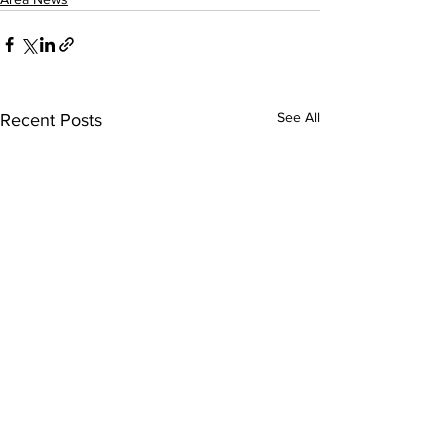
See All
Recent Posts