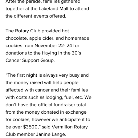
After the parade, families gathered 
together at the Lakeland Mall to attend 
the different events offered.
The Rotary Club provided hot 
chocolate, apple cider, and homemade 
cookies from November 22- 24 for 
donations to the Haying In the 30’s 
Cancer Support Group.
“The first night is always very busy and 
the money raised will help people 
affected with cancer and their families 
with costs such as lodging, fuel, etc. We 
don’t have the official fundraiser total 
from the money donated in exchange 
for cookies, however we anticipate it to 
be over $3500,” said Vermilion Rotary 
Club member Janine Lange. 