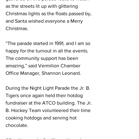
as the streets lit up with glittering 
Christmas lights as the floats passed by, 
and Santa wished everyone a Merry 
Christmas. 
“The parade started in 1991, and I am so 
happy for the turnout in all the events. 
The community support has been 
amazing,” said Vermilion Chamber 
Office Manager, Shannon Leonard. 
During the Night Light Parade the Jr. B. 
Tigers once again held their hotdog 
fundraiser at the ATCO building. The Jr. 
B. Hockey Team volunteered their time 
cooking hotdogs and serving hot 
chocolate.