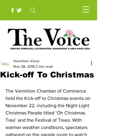
Vermilion Voice
Nov 28, 2018
2 min read
Kick-off To Christmas
The Vermilion Chamber of Commerce 
held the Kick-off to Christmas events on 
November 22, including the Night Light 
Christmas Parade titled ‘Oh Christmas 
Tree’ and the Festival of Trees. With 
warmer weather conditions, spectators 
gathered on the parade route to watch 