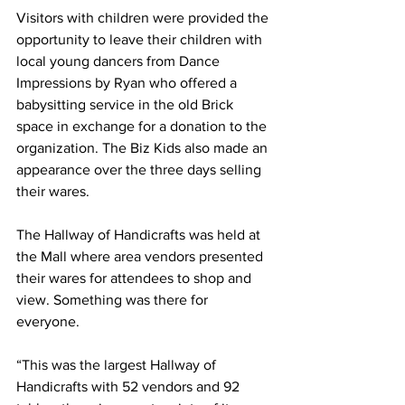
Visitors with children were provided the 
opportunity to leave their children with 
local young dancers from Dance 
Impressions by Ryan who offered a 
babysitting service in the old Brick 
space in exchange for a donation to the 
organization. The Biz Kids also made an 
appearance over the three days selling 
their wares.
The Hallway of Handicrafts was held at 
the Mall where area vendors presented 
their wares for attendees to shop and 
view. Something was there for 
everyone.
“This was the largest Hallway of 
Handicrafts with 52 vendors and 92 