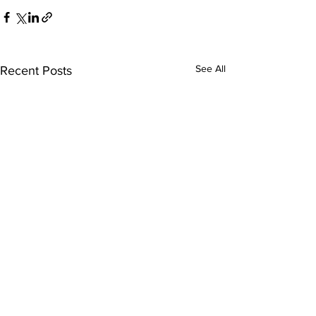
See All
Recent Posts