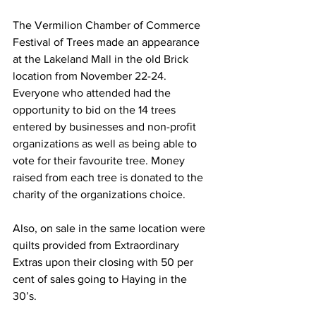
The Vermilion Chamber of Commerce 
Festival of Trees made an appearance 
at the Lakeland Mall in the old Brick 
location from November 22-24. 
Everyone who attended had the 
opportunity to bid on the 14 trees 
entered by businesses and non-profit 
organizations as well as being able to 
vote for their favourite tree. Money 
raised from each tree is donated to the 
charity of the organizations choice.
Also, on sale in the same location were 
quilts provided from Extraordinary 
Extras upon their closing with 50 per 
cent of sales going to Haying in the 
30’s.