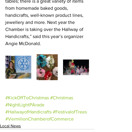
tables; there is a great variety of items 
from homemade baked goods, 
handicrafts, well-known product lines, 
jewellery and more. Next year the 
Chamber is taking over the Hallway of 
Handicrafts,” said this year’s organizer 
Angie McDonald.
#KickOffToChristmas
#Christmas
#NightLightPArade
#HallwayofHandicrafts
#FestivalofTrees
#VermilionChamberofCommerce
Local News