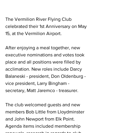
The Vermilion River Flying Club 
celebrated their 1st Anniversary on May 
15, at the Vermilion Airport. 
After enjoying a meal together, new 
executive nominations and votes took 
place and all positions were filled by 
acclimation. New roles include Darcy 
Balaneski - president, Don Oldenburg - 
vice president, Larry Bingham - 
secretary, Matt Jaremco - treasurer. 
The club welcomed guests and new 
members Bob Little from Lloydminster 
and John Newport from Elk Point. 
Agenda items included membership 