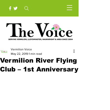
Vermilion Voice
May 22, 2019
1 min read
Vermilion River Flying
Club – 1st Anniversary