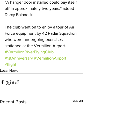
“A hanger door installed could pay itself 
off in approximately two years,” added 
Darcy Balaneski.
The club went on to enjoy a tour of Air 
Force equipment by 42 Radar Squadron 
who were undergoing exercises 
stationed at the Vermilion Airport.
#VermilionRiverFlyingClub
#1stAnniversary
#VermilionAirport
#flight
Local News
See All
Recent Posts