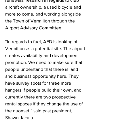
renewals, research in regards to club 
aircraft ownership, a used bicycle and 
more to come, and working alongside 
the Town of Vermilion through the 
Airport Advisory Committee.
“In regards to fuel, AFD is looking at 
Vermilion as a potential site. The airport 
creates availability and development 
promotion. We need to make sure that 
people understand that there is land 
and business opportunity here. They 
have survey spots for three more 
hangers if people build their own, and 
currently there are two prospective 
rental spaces if they change the use of 
the quonset,” said past president, 
Shawn Jacula. 