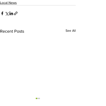
Local News
See All
Recent Posts