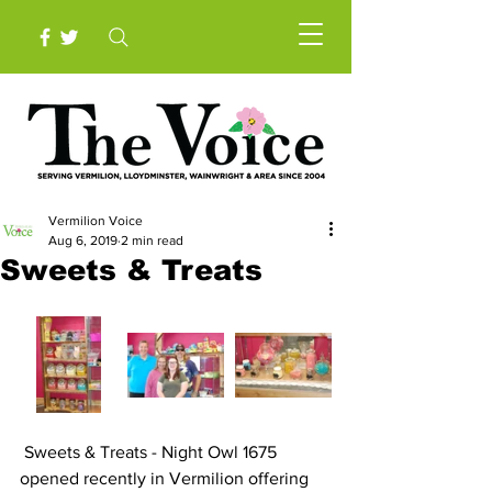
Vermilion Voice
Aug 6, 2019
2 min read
Sweets & Treats
 Sweets & Treats - Night Owl 1675 
opened recently in Vermilion offering 