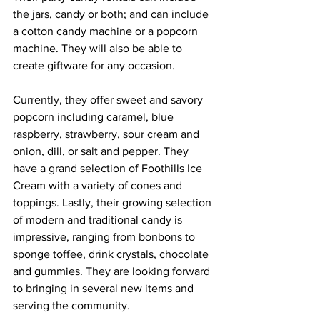
the jars, candy or both; and can include 
a cotton candy machine or a popcorn 
machine. They will also be able to 
create giftware for any occasion. 
Currently, they offer sweet and savory 
popcorn including caramel, blue 
raspberry, strawberry, sour cream and 
onion, dill, or salt and pepper. They 
have a grand selection of Foothills Ice 
Cream with a variety of cones and 
toppings. Lastly, their growing selection 
of modern and traditional candy is 
impressive, ranging from bonbons to 
sponge toffee, drink crystals, chocolate 
and gummies. They are looking forward 
to bringing in several new items and 
serving the community.