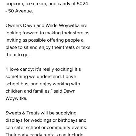
popcorn, ice cream, and candy at 5024 
- 50 Avenue.
Owners Dawn and Wade Woywitka are 
looking forward to making their store as 
inviting as possible offering people a 
place to sit and enjoy their treats or take 
them to go. 
“I love candy; it’s really exciting! It’s 
something we understand. I drive 
school bus, and enjoy working with 
children and families,” said Dawn 
Woywitka.
Sweets & Treats will be supplying 
displays for weddings or birthdays and 
can cater school or community events. 
Their party candy rentals can include 