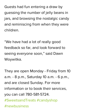
Guests had fun entering a draw by 
guessing the number of jelly beans in 
jars, and browsing the nostalgic candy 
and reminiscing from when they were 
children. 
“We have had a lot of really good 
feedback so far, and look forward to 
seeing everyone soon,” said Dawn 
Woywitka.
They are open Monday - Friday from 10 
a.m. - 8 p.m., Saturday 10 a.m. - 6 p.m., 
and are closed Sunday. For more 
information or to book their services, 
you can call 780-581-5724.
#SweetsandTreats
#candyshop
#newbusiness