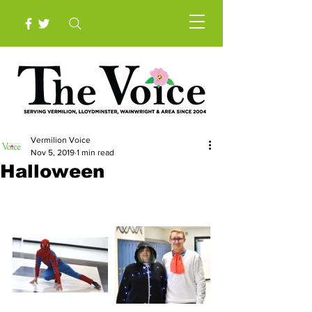
Vermilion Voice
Nov 5, 2019
1 min read
Halloween