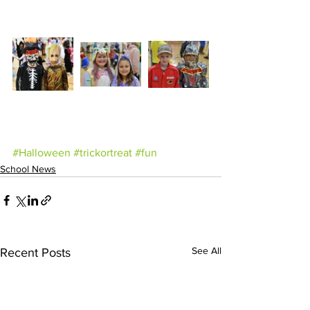
#Halloween
#trickortreat
#fun
School News
See All
Recent Posts