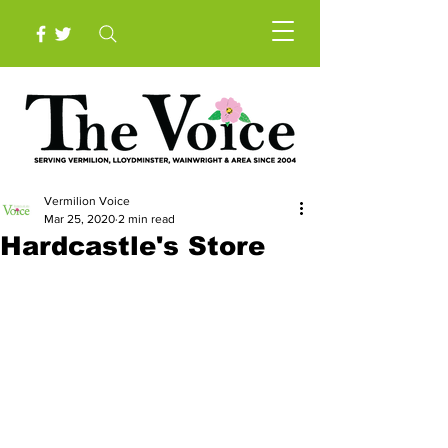
Vermilion Voice
Mar 25, 2020
2 min read
Hardcastle's Store