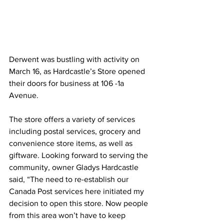
Derwent was bustling with activity on 
March 16, as Hardcastle’s Store opened 
their doors for business at 106 -1a 
Avenue. 
The store offers a variety of services 
including postal services, grocery and 
convenience store items, as well as 
giftware. Looking forward to serving the 
community, owner Gladys Hardcastle 
said, “The need to re-establish our 
Canada Post services here initiated my 
decision to open this store. Now people 
from this area won’t have to keep 