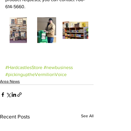
614-5660.
#HardcastlesStore
#newbusiness
#pickinguptheVermilionVoice
Area News
See All
Recent Posts