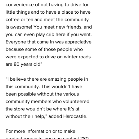
convenience of not having to drive for 
little things and to have a place to have 
coffee or tea and meet the community 
is awesome! You meet new friends, and 
you can even play crib here if you want. 
Everyone that came in was appreciative 
because some of those people who 
were expected to drive on winter roads 
are 80 years old”
“I believe there are amazing people in 
this community. This wouldn’t have 
been possible without the various 
community members who volunteered; 
the store wouldn’t be where it’s at 
without their help,” added Hardcastle.
For more information or to make 
product requests, you can contact 780-