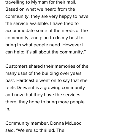
travelling to Myrnam for their mail. 
Based on what we heard from the 
community, they are very happy to have 
the service available. I have tried to 
accommodate some of the needs of the 
community, and plan to do my best to 
bring in what people need. However I 
can help; it’s all about the community.”
Customers shared their memories of the 
many uses of the building over years 
past. Hardcastle went on to say that she 
feels Derwent is a growing community 
and now that they have the services 
there, they hope to bring more people 
in.
Community member, Donna McLeod 
said, “We are so thrilled. The 