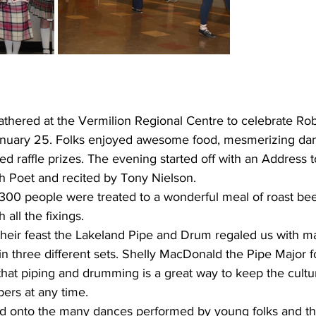
athered at the Vermilion Regional Centre to celebrate Ro
nuary 25. Folks enjoyed awesome food, mesmerizing danc
ed raffle prizes. The evening started off with an Address 
sh Poet and recited by Tony Nielson.
300 people were treated to a wonderful meal of roast beef
 all the fixings. 
eir feast the Lakeland Pipe and Drum regaled us with m
n three different sets. Shelly MacDonald the Pipe Major f
hat piping and drumming is a great way to keep the cultur
s at any time. 
 onto the many dances performed by young folks and the