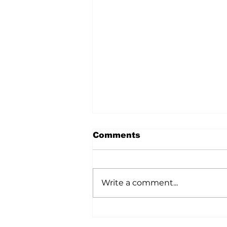
Comments
Write a comment...
Ag In Motion
Showcased Innovation