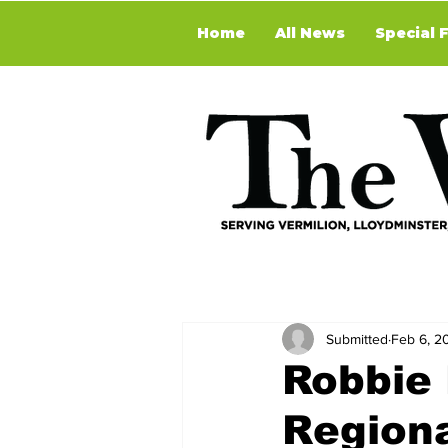
Home
All News
Special 
Submitted
Feb 6, 2
Robbie 
Regiona