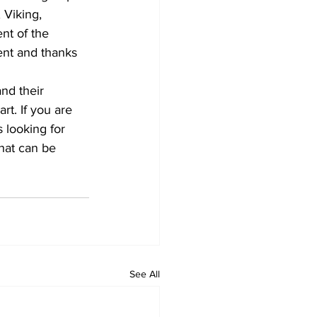
 Viking, 
nt of the 
nt and thanks 
nd their 
t. If you are 
 looking for 
hat can be 
See All