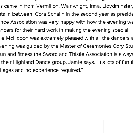
 came in from Vermilion, Wainwright, Irma, Lloydminster,
nts in between. Cora Schalin in the second year as preside
nce Association was very happy with how the evening we
ancers for their hard work in making the evening special. 
ie Mclildoon was extremely pleased with all the dancers a
ening was guided by the Master of Ceremonies Cory Stuar
 fun and fitness the Sword and Thistle Association is always
heir Highland Dance group. Jamie says, “it’s lots of fun t
ll ages and no experience required.”