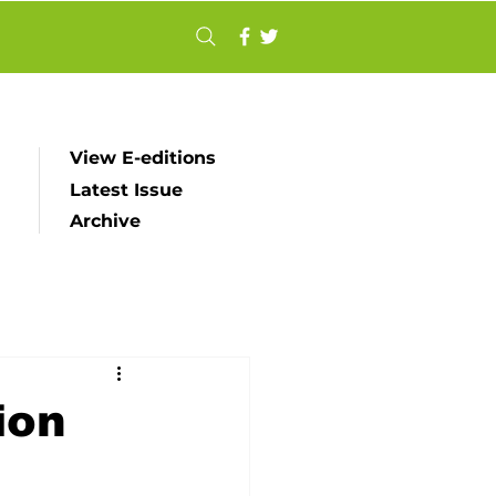
View E-editions
Latest Issue
Archive
ion