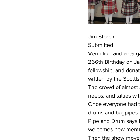
Jim Storch 
Submitted
Vermilion and area g
266th Birthday on Ja
fellowship, and donat
written by the Scotti
The crowd of almost 
neeps, and tatties with
Once everyone had th
drums and bagpipes i
Pipe and Drum says t
welcomes new member
Then the show moved