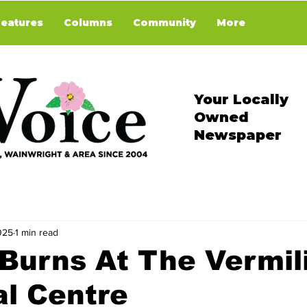
Features
Columns
Community
More
Your Locally
Owned
Newspaper
025
1 min read
Burns At The Vermil
l Centre