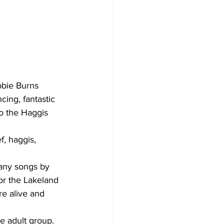
bbie Burns 
ing, fantastic 
to the Haggis 
, haggis, 
any songs by 
or the Lakeland 
e alive and 
 adult group. 