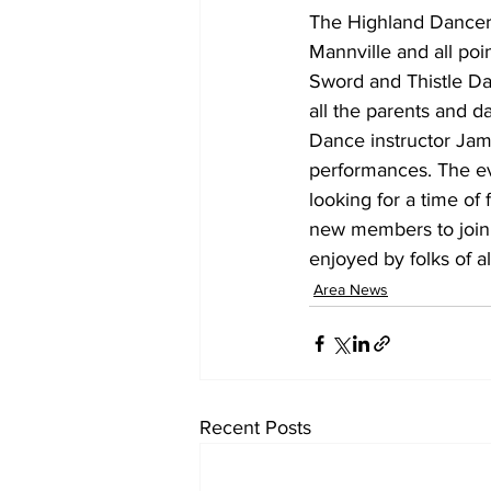
The Highland Dancers
Mannville and all poi
Sword and Thistle Da
all the parents and d
Dance instructor Jam
performances. The ev
looking for a time of
new members to join t
enjoyed by folks of a
Area News
Recent Posts