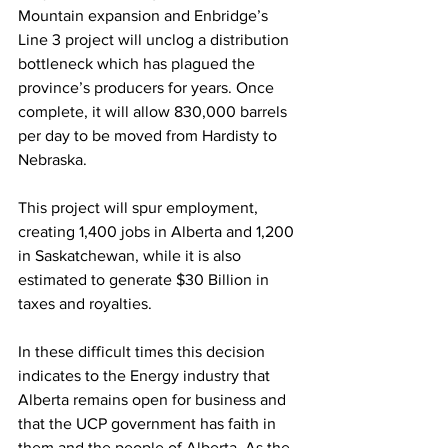
Mountain expansion and Enbridge’s 
Line 3 project will unclog a distribution 
bottleneck which has plagued the 
province’s producers for years. Once 
complete, it will allow 830,000 barrels 
per day to be moved from Hardisty to 
Nebraska.
This project will spur employment, 
creating 1,400 jobs in Alberta and 1,200 
in Saskatchewan, while it is also 
estimated to generate $30 Billion in 
taxes and royalties.
In these difficult times this decision 
indicates to the Energy industry that 
Alberta remains open for business and 
that the UCP government has faith in 
them and the people of Alberta. As the 