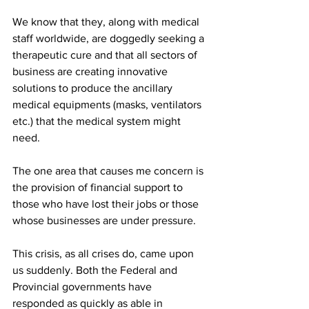
We know that they, along with medical 
staff worldwide, are doggedly seeking a 
therapeutic cure and that all sectors of 
business are creating innovative 
solutions to produce the ancillary 
medical equipments (masks, ventilators 
etc.) that the medical system might 
need.
The one area that causes me concern is 
the provision of financial support to 
those who have lost their jobs or those 
whose businesses are under pressure.
This crisis, as all crises do, came upon 
us suddenly. Both the Federal and 
Provincial governments have 
responded as quickly as able in 