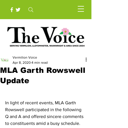
Vermilion Voice
Apr 8, 2020
4 min read
MLA Garth Rowswell
Update
In light of recent events, MLA Garth 
Rowswell participated in the following 
Q and A and offered sincere comments 
to constituents amid a busy schedule.