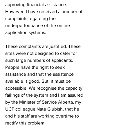
approving financial assistance. 
However, I have received a number of 
complaints regarding the 
underperformance of the online 
application systems.
These complaints are justified. These 
sites were not designed to cater for 
such large numbers of applicants. 
People have the right to seek 
assistance and that the assistance 
available is good. But, it must be 
accessible. We recognise the capacity 
failings of the system and I am assured 
by the Minister of Service Alberta, my 
UCP colleague Nate Glubish, that he 
and his staff are working overtime to 
rectify this problem.