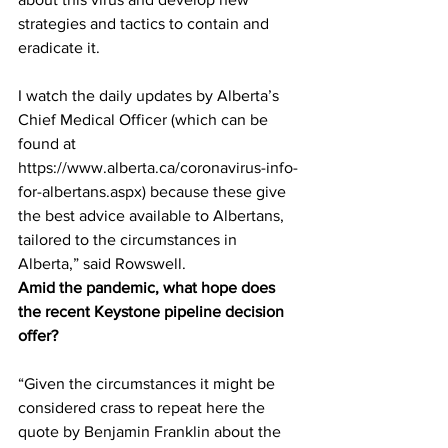
strategies and tactics to contain and 
eradicate it.
I watch the daily updates by Alberta’s 
Chief Medical Officer (which can be 
found at 
https://www.alberta.ca/coronavirus-info-
for-albertans.aspx) because these give 
the best advice available to Albertans, 
tailored to the circumstances in 
Alberta,” said Rowswell.
Amid the pandemic, what hope does 
the recent Keystone pipeline decision 
offer?
“Given the circumstances it might be 
considered crass to repeat here the 
quote by Benjamin Franklin about the 