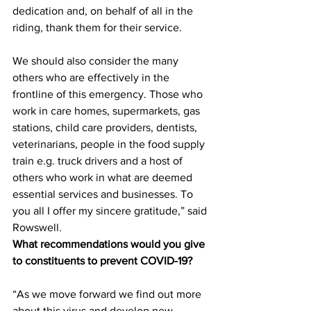
dedication and, on behalf of all in the 
riding, thank them for their service. 
We should also consider the many 
others who are effectively in the 
frontline of this emergency. Those who 
work in care homes, supermarkets, gas 
stations, child care providers, dentists, 
veterinarians, people in the food supply 
train e.g. truck drivers and a host of 
others who work in what are deemed 
essential services and businesses. To 
you all I offer my sincere gratitude,” said 
Rowswell.
What recommendations would you give 
to constituents to prevent COVID-19?
“As we move forward we find out more 
about this virus and develop new 