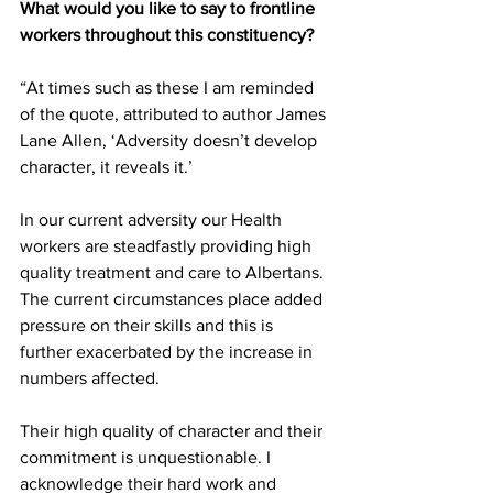
What would you like to say to frontline 
workers throughout this constituency?
“At times such as these I am reminded 
of the quote, attributed to author James 
Lane Allen, ‘Adversity doesn’t develop 
character, it reveals it.’  
In our current adversity our Health 
workers are steadfastly providing high 
quality treatment and care to Albertans. 
The current circumstances place added 
pressure on their skills and this is 
further exacerbated by the increase in 
numbers affected.
Their high quality of character and their 
commitment is unquestionable. I 
acknowledge their hard work and 