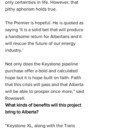
only certainties in life. However, that 
pithy aphorism holds true.
The Premier is hopeful. He is quoted as 
saying ‘It is a solid bet that will produce 
a handsome return for Albertans and it 
will rescue the future of our energy 
industry.’
Not only does the Keystone pipeline 
purchase offer a bold and calculated 
hope but it is hope built on faith. Faith 
that this crisis will pass and that Alberta 
will be able to prosper once more,” said 
Rowswell. 
What kinds of benefits will this project 
bring to Alberta?
“Keystone XL, along with the Trans 