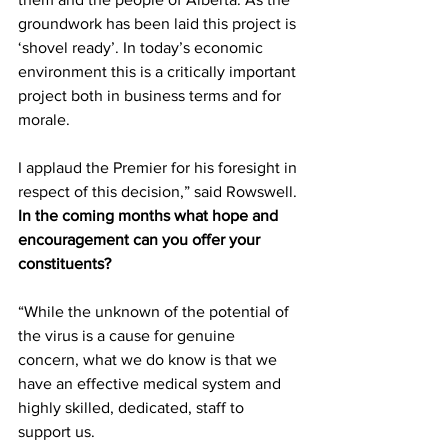
groundwork has been laid this project is 
‘shovel ready’. In today’s economic 
environment this is a critically important 
project both in business terms and for 
morale.
I applaud the Premier for his foresight in 
respect of this decision,” said Rowswell.
In the coming months what hope and 
encouragement can you offer your 
constituents?
“While the unknown of the potential of 
the virus is a cause for genuine 
concern, what we do know is that we 
have an effective medical system and 
highly skilled, dedicated, staff to 
support us.