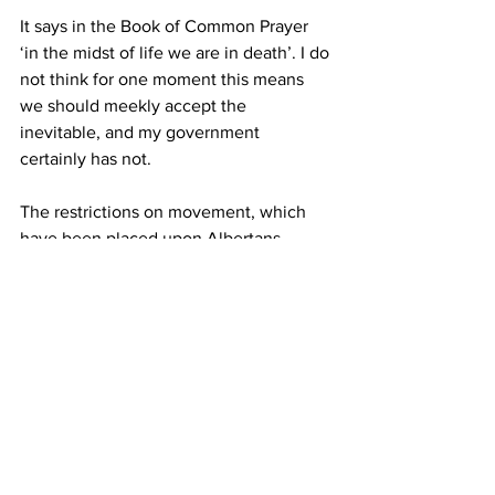
It says in the Book of Common Prayer 
‘in the midst of life we are in death’. I do 
not think for one moment this means 
we should meekly accept the 
inevitable, and my government 
certainly has not.
The restrictions on movement, which 
have been placed upon Albertans 
reluctantly, the high quality of care 
available and the financial assistance 
provided is providing tangible and 
practical hope to us all.
These factors, allied to the indomitable 
character of Albertans, serves as my 
message of encouragement and hope,” 
said Rowswell.