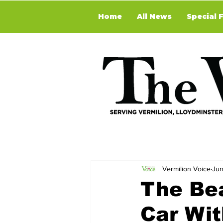
Home
All News
Special 
Vermilion Voice
Jun
The Be
Car Wi