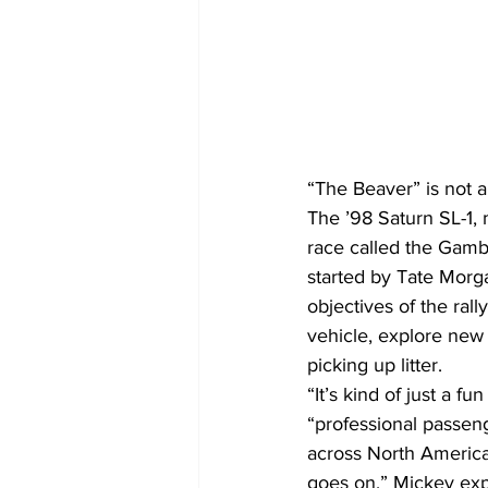
“The Beaver” is not a
The ’98 Saturn SL-1, 
race called the Gambl
started by Tate Morg
objectives of the ral
vehicle, explore new
picking up litter.
“It’s kind of just a 
“professional passeng
across North America,
goes on.” Mickey exp