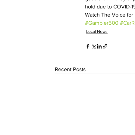
hold due to COVID-19
Watch The Voice for 
#Gambler500
#CarR
Local News
Recent Posts