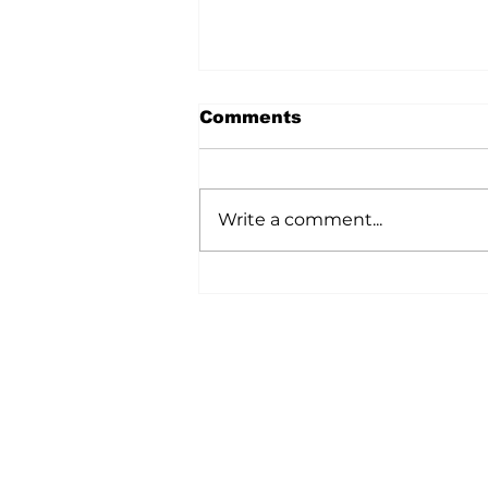
Comments
Write a comment...
A Wild Time Was Had At
The Bruce Stampede
Home
All News
5006-50 Ave., Vermilion, AB
Phone: 780-853-6305
Fax: 780-853-5426