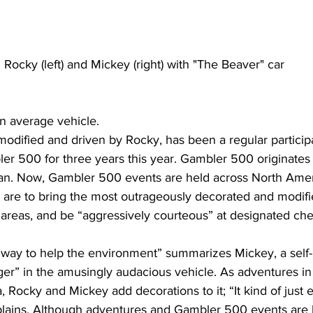
 Rocky (left) and Mickey (right) with "The Beaver" car
n average vehicle.
modified and driven by Rocky, has been a regular participan
er 500 for three years this year. Gambler 500 originates
an. Now, Gambler 500 events are held across North Amer
ly are to bring the most outrageously decorated and modifi
 areas, and be “aggressively courteous” at designated che
fun way to help the environment” summarizes Mickey, a self
er” in the amusingly audacious vehicle. As adventures in
 Rocky and Mickey add decorations to it; “It kind of just 
lains. Although adventures and Gambler 500 events are 