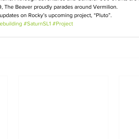
, The Beaver proudly parades around Vermilion.
updates on Rocky’s upcoming project, “Pluto”.
ebuilding
#SaturnSL1
#Project