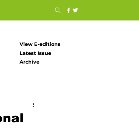
View E-editions
Latest Issue
Archive
onal