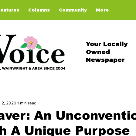
Features
Columns
Community
More
Your Locally
Owned
Newspaper
 2, 2020
1 min read
aver: An Unconventi
th A Unique Purpose