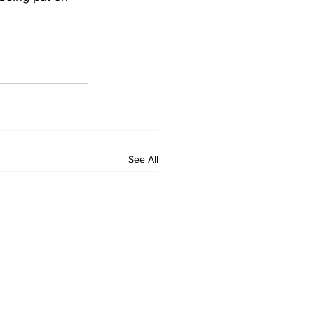
See All