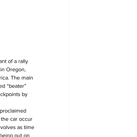
t of a rally 
 in Oregon, 
ica. The main 
ed “beater” 
ckpoints by 
-proclaimed 
 the car occur 
evolves as time 
being put on 