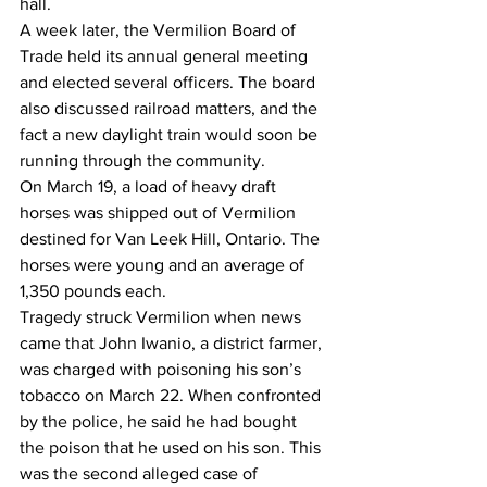
hall. 
A week later, the Vermilion Board of 
Trade held its annual general meeting 
and elected several officers. The board 
also discussed railroad matters, and the 
fact a new daylight train would soon be 
running through the community.
On March 19, a load of heavy draft 
horses was shipped out of Vermilion 
destined for Van Leek Hill, Ontario. The 
horses were young and an average of 
1,350 pounds each.
Tragedy struck Vermilion when news 
came that John Iwanio, a district farmer, 
was charged with poisoning his son’s 
tobacco on March 22. When confronted 
by the police, he said he had bought 
the poison that he used on his son. This 
was the second alleged case of 