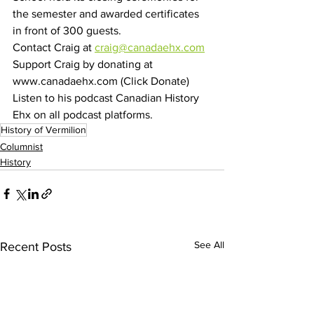
the semester and awarded certificates 
in front of 300 guests. 
Contact Craig at 
craig@canadaehx.com
Support Craig by donating at 
www.canadaehx.com (Click Donate)
Listen to his podcast Canadian History 
Ehx on all podcast platforms.
History of Vermilion
Columnist
History
See All
Recent Posts