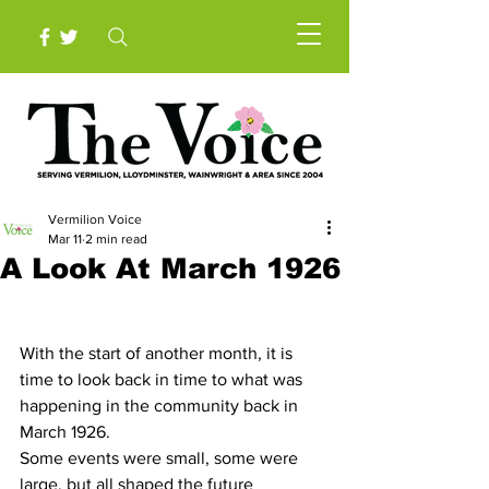
Vermilion Voice
Mar 11
2 min read
A Look At March 1926
With the start of another month, it is 
time to look back in time to what was 
happening in the community back in 
March 1926.
Some events were small, some were 
large, but all shaped the future 