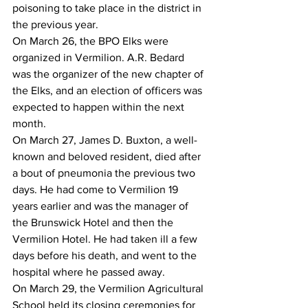
poisoning to take place in the district in 
the previous year.
On March 26, the BPO Elks were 
organized in Vermilion. A.R. Bedard 
was the organizer of the new chapter of 
the Elks, and an election of officers was 
expected to happen within the next 
month.
On March 27, James D. Buxton, a well-
known and beloved resident, died after 
a bout of pneumonia the previous two 
days. He had come to Vermilion 19 
years earlier and was the manager of 
the Brunswick Hotel and then the 
Vermilion Hotel. He had taken ill a few 
days before his death, and went to the 
hospital where he passed away.
On March 29, the Vermilion Agricultural 
School held its closing ceremonies for 