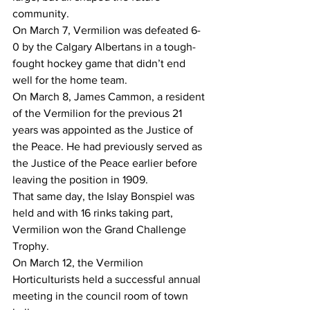
community.
On March 7, Vermilion was defeated 6-
0 by the Calgary Albertans in a tough-
fought hockey game that didn’t end 
well for the home team.
On March 8, James Cammon, a resident 
of the Vermilion for the previous 21 
years was appointed as the Justice of 
the Peace. He had previously served as 
the Justice of the Peace earlier before 
leaving the position in 1909.
That same day, the Islay Bonspiel was 
held and with 16 rinks taking part, 
Vermilion won the Grand Challenge 
Trophy.
On March 12, the Vermilion 
Horticulturists held a successful annual 
meeting in the council room of town 