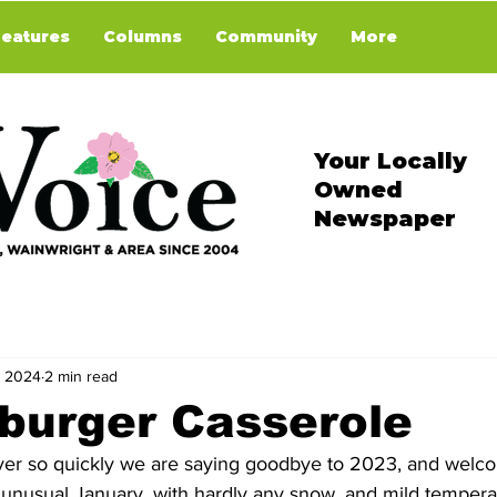
Features
Columns
Community
More
Your Locally
Owned
Newspaper
, 2024
2 min read
burger Casserole
ver so quickly we are saying goodbye to 2023, and welco
y unusual January, with hardly any snow, and mild tempera