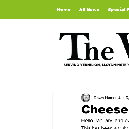
Home
All News
Special 
Dawn Hames
Jan 9
Cheese
Hello January, and e
This has been a trul