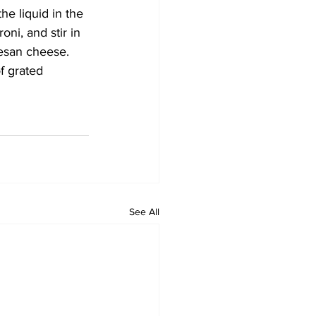
he liquid in the 
ni, and stir in 
esan cheese. 
f grated 
See All