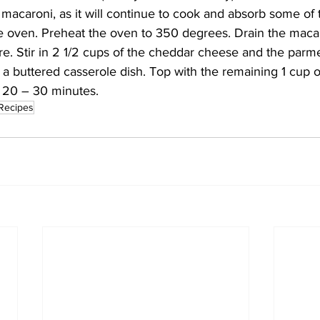
 macaroni, as it will continue to cook and absorb some of t
e oven. Preheat the oven to 350 degrees. Drain the macaro
e. Stir in 2 1/2 cups of the cheddar cheese and the parm
 a buttered casserole dish. Top with the remaining 1 cup o
 20 – 30 minutes. 
Recipes