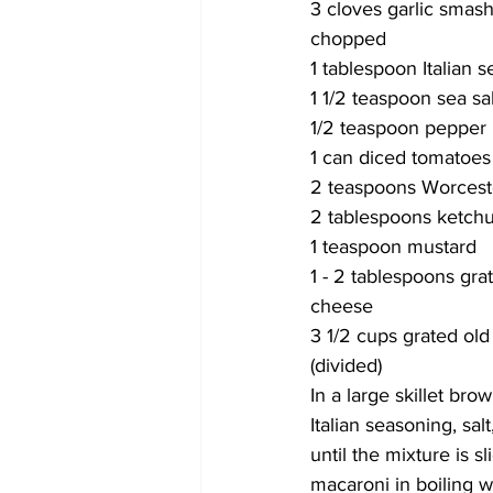
3 cloves garlic smash
chopped
1 tablespoon Italian 
1 1/2 teaspoon sea sal
1/2 teaspoon pepper
1 can diced tomatoes
2 teaspoons Worcest
2 tablespoons ketch
1 teaspoon mustard
1 - 2 tablespoons gr
cheese 
3 1/2 cups grated old
(divided) 
In a large skillet br
Italian seasoning, sa
until the mixture is 
macaroni in boiling w