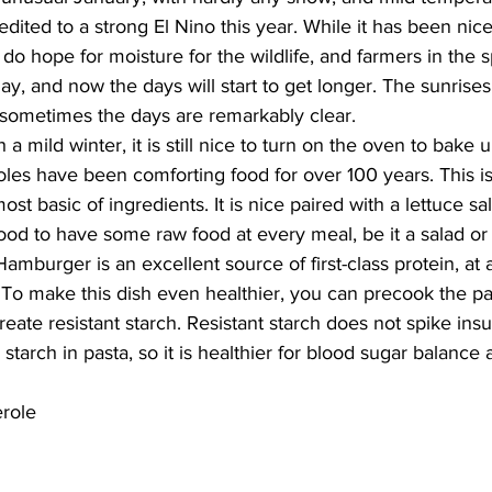
dited to a strong El Nino this year. While it has been nice
do hope for moisture for the wildlife, and farmers in the 
ay, and now the days will start to get longer. The sunrise
 sometimes the days are remarkably clear. 
 a mild winter, it is still nice to turn on the oven to bake 
les have been comforting food for over 100 years. This is
t basic of ingredients. It is nice paired with a lettuce sal
good to have some raw food at every meal, be it a salad or a 
amburger is an excellent source of first-class protein, at 
To make this dish even healthier, you can precook the pas
reate resistant starch. Resistant starch does not spike ins
tarch in pasta, so it is healthier for blood sugar balance
role