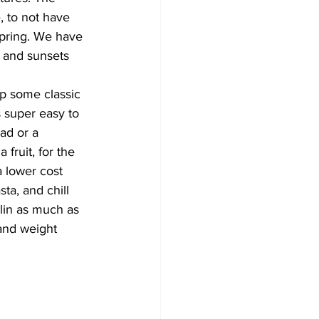
, to not have 
spring. We have 
s and sunsets 
up some classic 
 super easy to 
ad or a 
fruit, for the 
a lower cost 
ta, and chill 
ulin as much as 
 and weight 