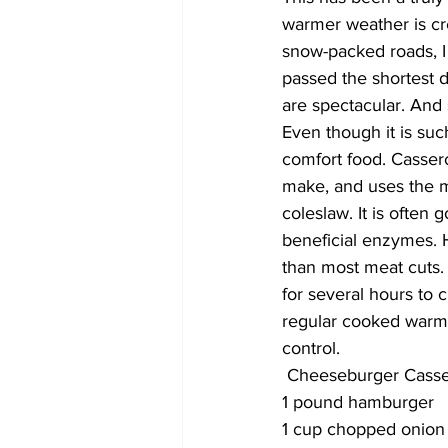
warmer weather is cre
snow-packed roads, I 
passed the shortest d
are spectacular. And
Even though it is such
comfort food. Cassero
make, and uses the mos
coleslaw. It is often 
beneficial enzymes. H
than most meat cuts. 
for several hours to c
regular cooked warm s
control. 
 Cheeseburger Casse
1 pound hamburger
1 cup chopped onion