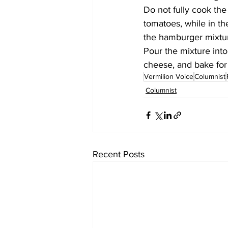
Do not fully cook the
tomatoes, while in th
the hamburger mixtur
Pour the mixture into
cheese, and bake for
Vermilion Voice
Columnist
Columnist
Recent Posts