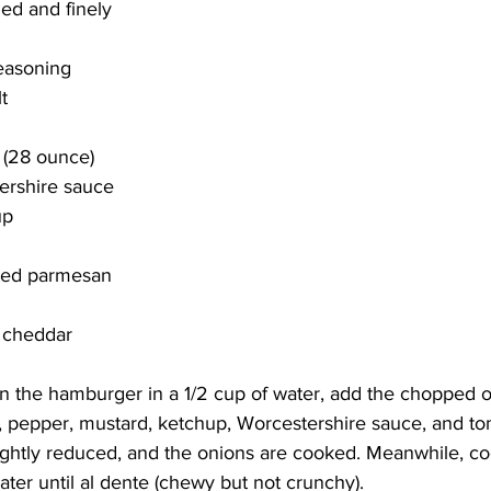
ed and finely 
seasoning
t
 (28 ounce)
ershire sauce
up
ated parmesan 
 cheddar 
own the hamburger in a 1/2 cup of water, add the chopped on
lt, pepper, mustard, ketchup, Worcestershire sauce, and t
slightly reduced, and the onions are cooked. Meanwhile, co
ater until al dente (chewy but not crunchy). 