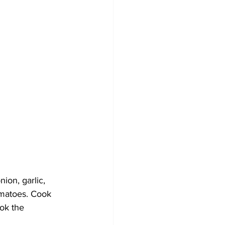
ion, garlic, 
omatoes. Cook 
ok the 