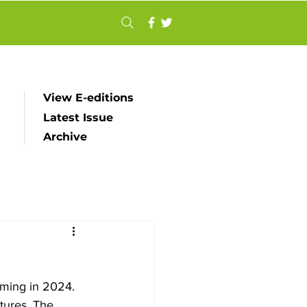
View E-editions
Latest Issue
Archive
ming in 2024. 
tures. The 